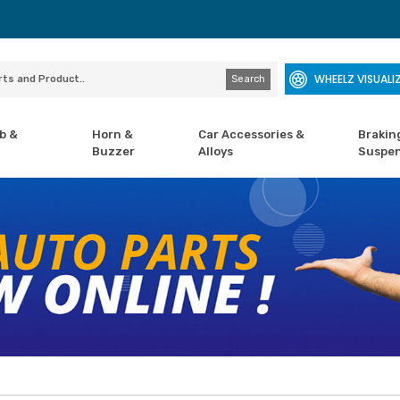
WHEELZ VISUALI
Search
b &
Horn &
Car Accessories &
Brakin
Buzzer
Alloys
Suspen