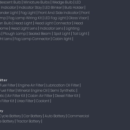
descent Bulb
Miniature Bulbs
Wedge Bulb
LED
|
|
|
Indicator
Indicator Stay
LED Blinker
Bulb Holder
|
|
|
|
|
ender Light
Fog Light
Front And Side Indicator
Front
|
|
|
Lamp
Fog Lamp Wiring Kit
LED Fog Light
Glass Visor
|
|
|
|
en Bulb
Head Light
Head Light Connector
Head
|
|
|
 Dome
Head Light Lens
Indicator Lens
Lighting
|
|
|
s
Plough Lamp
Sealed Beam
Spot Light
Tail Light
|
|
|
|
|
ight Lens
Fog Lamp Connector
Cabin light
|
|
|
ilter
Fuel Filter
Engine Air Filter
Lubrication Oil Filter
|
|
|
Fuel Filter
Mineral Engine Oil
Semi Synthetic
|
|
|
tic
Air Filter Kit
Cabin Air Filter
Diesel Filter Kit
|
|
|
|
Filter Kit
Urea Filter
Coolant
|
|
|
ry
Cycle Battery
Car Battery
Auto Battery
Commercial
|
|
|
e Battery
Tractor Battery
|
|