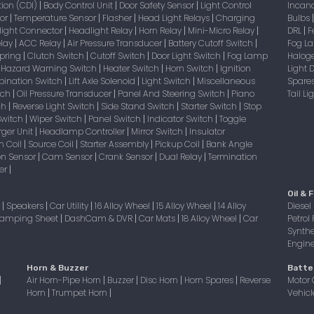
tion (CDI)
Body Control Unit
Door Safety Sensor
Light Control
Incan
|
|
|
sor
Temperature Sensor
Flasher
Head Light Relays
Charging
Bulbs
|
|
|
|
light Connector
Headlight Relay
Horn Relay
Mini-Micro Relay
DRL
F
|
|
|
|
|
elay
ACC Relay
Air Pressure Transducer
Battery Cutoff Switch
Fog 
|
|
|
|
Spring
Clutch Switch
Cutoff Switch
Door Light Switch
Fog Lamp
Halog
|
|
|
|
Hazard Warning Switch
Heater Switch
Horn Switch
Ignition
Light
|
|
|
|
bination Switch
Lift Axle Solenoid
Light Switch
Miscellaneous
Spare
|
|
|
itch
Oil Pressure Transducer
Panel And Steering Switch
Piano
Tail L
|
|
|
tch
Reverse Light Switch
Side Stand Switch
Starter Switch
Stop
|
|
|
|
Switch
Wiper Switch
Panel Switch
Indicator Switch
Toggle
|
|
|
|
ger Unit
Headlamp Controller
Mirror Switch
Insulator
|
|
|
on Coil
Source Coil
Starter Assembly
Pickup Coil
Bank Angle
|
|
|
|
on Sensor
Cam Sensor
Crank Sensor
Dual Relay
Termination
|
|
|
|
er
|
Oil & F
r
Speakers
Car Utility
16 Alloy Wheel
15 Alloy Wheel
14 Alloy
Diesel 
|
|
|
|
|
amping Sheet
DashCam & DVR
Car Mats
18 Alloy Wheel
Car
Petrol 
|
|
|
|
Synthe
Engine 
Horn & Buzzer
Batte
Air Horn-Pipe Horn
Buzzer
Disc Horn
Horn Spares
Reverse
Motor 
|
|
|
|
|
Horn
Trumpet Horn
Vehicl
|
|