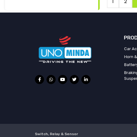
1
2
PROD
Car Ac
Horn &
Batter
Brakin
Suspe
Switch, Relay & Sensor