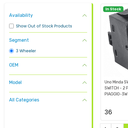
In Stock
Availability
Show Out of Stock Products
Segment
3 Wheeler
OEM
Model
Uno Minda 
SWITCH - 2 
PIAGGIO-3W 
All Categories
36