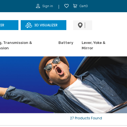
Sign in
Cart0
ZER
3D VISUALIZER
g, Transmission &
Battery
Lever, Yoke &
sion
Mirror
27 Products Found