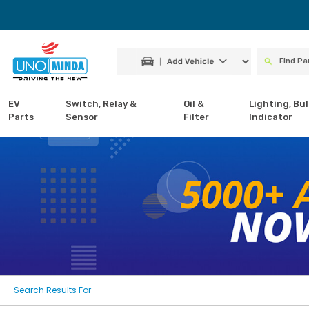
EV
Switch, Relay &
Oil &
Lighting, Bul
Parts
Sensor
Filter
Indicator
Search Results For -