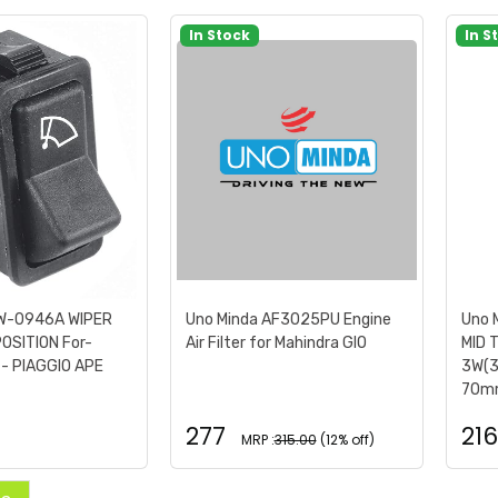
In Stock
In S
SW-0946A WIPER
Uno Minda AF3025PU Engine
Uno 
POSITION For-
Air Filter for Mahindra GIO
MID 
- PIAGGIO APE
3W(3
70mm
277
216
MRP :
315.00
(12% off)