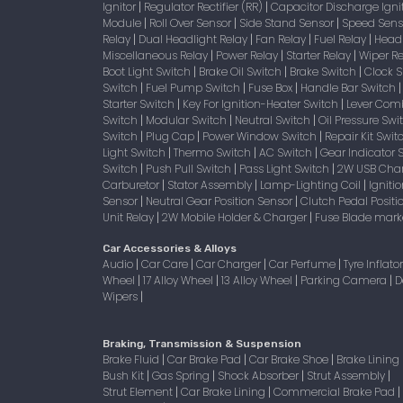
Ignitor
Regulator Rectifier (RR)
Capacitor Discharge Igni
|
|
Module
Roll Over Sensor
Side Stand Sensor
Speed Sen
|
|
|
Relay
Dual Headlight Relay
Fan Relay
Fuel Relay
Head
|
|
|
|
Miscellaneous Relay
Power Relay
Starter Relay
Wiper R
|
|
|
Boot Light Switch
Brake Oil Switch
Brake Switch
Clock 
|
|
|
Switch
Fuel Pump Switch
Fuse Box
Handle Bar Switch
|
|
|
Starter Switch
Key For Ignition-Heater Switch
Lever Com
|
|
Switch
Modular Switch
Neutral Switch
Oil Pressure Sw
|
|
|
Switch
Plug Cap
Power Window Switch
Repair Kit Swi
|
|
|
Light Switch
Thermo Switch
AC Switch
Gear Indicator 
|
|
|
Switch
Push Pull Switch
Pass Light Switch
2W USB Char
|
|
|
Carburetor
Stator Assembly
Lamp-Lighting Coil
Igniti
|
|
|
Sensor
Neutral Gear Position Sensor
Clutch Pedal Positi
|
|
Unit Relay
2W Mobile Holder & Charger
Fuse Blade mark
|
|
Car Accessories & Alloys
Audio
Car Care
Car Charger
Car Perfume
Tyre Inflato
|
|
|
|
Wheel
17 Alloy Wheel
13 Alloy Wheel
Parking Camera
D
|
|
|
|
Wipers
|
Braking, Transmission & Suspension
Brake Fluid
Car Brake Pad
Car Brake Shoe
Brake Lining
|
|
|
Bush Kit
Gas Spring
Shock Absorber
Strut Assembly
|
|
|
|
Strut Element
Car Brake Lining
Commercial Brake Pad
|
|
|