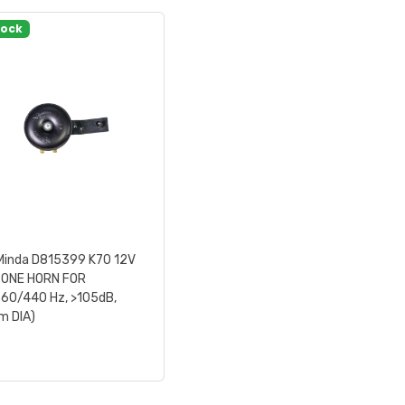
tock
Minda D815399 K70 12V
TONE HORN FOR
60/440 Hz, >105dB,
 DIA)