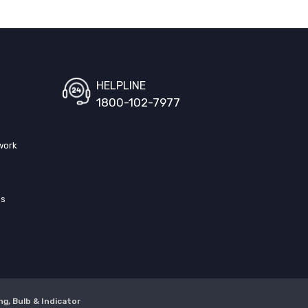
HELPLINE
1800-102-7977
work
ss
ng, Bulb & Indicator