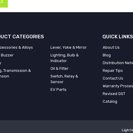
3
UCT CATEGORIES
QUICK LINKS
cessories & Alloys
Lever, Yoke & Mirror
About Us
 Buzzer
Lighting, Bulb &
Blog
Indicator
y
Distribution Net
Oil & Filter
g, Transmission &
Repair Tips
nsion
Switch, Relay &
Contact Us
Sensor
Warranty Proce
EV Parts
Revised GST
Catalog
Lighti