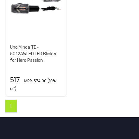
Uno Minda TD-
5012AWLED LED Blinker
for Hero Passion
517
MRP :
574.00
(10%
off)
1