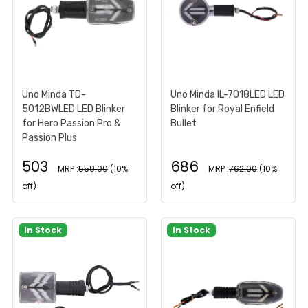
Uno Minda TD-
Uno Minda IL-7018LED LED
5012BWLED LED Blinker
Blinker for Royal Enfield
for Hero Passion Pro &
Bullet
Passion Plus
503
686
MRP :
559.00
(10%
MRP :
762.00
(10%
off)
off)
In Stock
In Stock