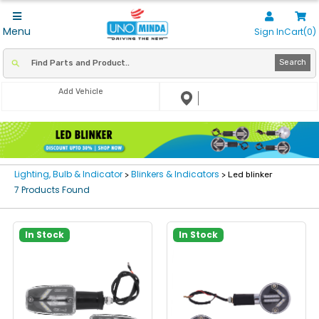
Menu
Sign In
Cart(0)
Search
Add Vehicle
Lighting, Bulb & Indicator
Blinkers & Indicators
>
> Led blinker
7 Products Found
In Stock
In Stock