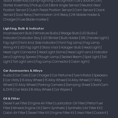
Stator Assembly
Lamp-Lighting Coil
Ignition Coil
Source Coil
|
|
|
|
Starter Assembly
Pickup Coil
Bank Angle Sensor
Neutral Gear
|
|
|
Position Sensor
Clutch Pedal Position Sensor
Cam Sensor
Crank
|
|
|
Sensor
Dual Relay
Termination Unit Relay
2W Mobile Holder &
|
|
|
Charger
Fuse Blade marker
|
|
Lighting, Bulb & Indicator
Incandescent Bulb
Miniature Bulbs
Wedge Bulb
LED Bulbs
|
|
|
|
Indicator
Indicator Stay
LED Blinker
Bulb Holder
DRL
Fender Light
|
|
|
|
|
|
Fog Light
Front And Side Indicator
Front Fog Lamp
Fog Lamp
|
|
|
Wiring Kit
LED Fog Light
Glass Visor
Halogen Bulb
Head Light
|
|
|
|
|
Head Light Connector
Head Light Dome
Head Light Lens
Indicator
|
|
|
Lens
Lighting Spares
Plough Lamp
Sealed Beam
Spot Light
Tail
|
|
|
|
|
Light
Tail Light Lens
Fog Lamp Connector
Cabin light
|
|
|
|
Car Accessories & Alloys
Audio
Car Care
Car Charger
Car Perfume
Tyre Inflator
Speakers
|
|
|
|
|
Car Utility
16 Alloy Wheel
15 Alloy Wheel
14 Alloy Wheel
17 Alloy
|
|
|
|
|
Wheel
13 Alloy Wheel
Parking Camera
Damping Sheet
DashCam
|
|
|
|
& DVR
Car Mats
18 Alloy Wheel
Car Wipers
|
|
|
|
Oil & Filter
Diesel Fuel Filter
Engine Air Filter
Lubrication Oil Filter
Petrol Fuel
|
|
|
Filter
Mineral Engine Oil
Semi Synthetic
Synthetic
Air Filter Kit
|
|
|
|
|
Cabin Air Filter
Diesel Filter Kit
Engine Filter Kit
Urea Filter
Coolant
|
|
|
|
|