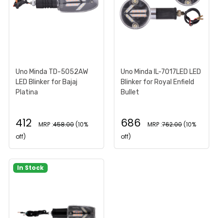
Uno Minda TD-5052AW
Uno Minda IL-7017LED LED
LED Blinker for Bajaj
Blinker for Royal Enfield
Platina
Bullet
412
686
MRP :
458.00
(10%
MRP :
762.00
(10%
off)
off)
In Stock