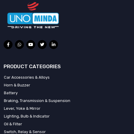
PRODUCT CATEGORIES
Car Accessories & Alloys
Horn & Buzzer
Battery
Braking, Transmission & Suspension
Lever, Yoke & Mirror
Lighting, Bulb & Indicator
Oil & Filter
Switch, Relay & Sensor