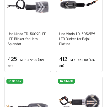
Uno Minda TD-5009BLED
Uno Minda TD-5052BW
LED Blinker for Hero
LED Blinker for Bajaj
Splendor
Platina
425
412
MRP :
472.00
(10%
MRP :
458.00
(10%
off)
off)
In Stock
In Stock