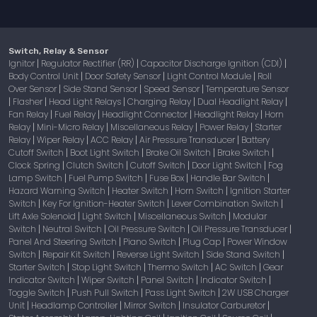
Switch, Relay & Sensor
Ignitor
Regulator Rectifier (RR)
Capacitor Discharge Ignition (CDI)
|
|
|
Body Control Unit
Door Safety Sensor
Light Control Module
Roll
|
|
|
Over Sensor
Side Stand Sensor
Speed Sensor
Temperature Sensor
|
|
|
Flasher
Head Light Relays
Charging Relay
Dual Headlight Relay
|
|
|
|
|
Fan Relay
Fuel Relay
Headlight Connector
Headlight Relay
Horn
|
|
|
|
Relay
Mini-Micro Relay
Miscellaneous Relay
Power Relay
Starter
|
|
|
|
Relay
Wiper Relay
ACC Relay
Air Pressure Transducer
Battery
|
|
|
|
Cutoff Switch
Boot Light Switch
Brake Oil Switch
Brake Switch
|
|
|
|
Clock Spring
Clutch Switch
Cutoff Switch
Door Light Switch
Fog
|
|
|
|
Lamp Switch
Fuel Pump Switch
Fuse Box
Handle Bar Switch
|
|
|
|
Hazard Warning Switch
Heater Switch
Horn Switch
Ignition Starter
|
|
|
Switch
Key For Ignition-Heater Switch
Lever Combination Switch
|
|
|
Lift Axle Solenoid
Light Switch
Miscellaneous Switch
Modular
|
|
|
Switch
Neutral Switch
Oil Pressure Switch
Oil Pressure Transducer
|
|
|
|
Panel And Steering Switch
Piano Switch
Plug Cap
Power Window
|
|
|
Switch
Repair Kit Switch
Reverse Light Switch
Side Stand Switch
|
|
|
|
Starter Switch
Stop Light Switch
Thermo Switch
AC Switch
Gear
|
|
|
|
Indicator Switch
Wiper Switch
Panel Switch
Indicator Switch
|
|
|
|
Toggle Switch
Push Pull Switch
Pass Light Switch
2W USB Charger
|
|
|
Unit
Headlamp Controller
Mirror Switch
Insulator Carburetor
|
|
|
|