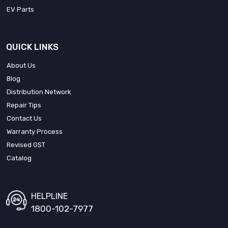
EV Parts
QUICK LINKS
About Us
Blog
Distribution Network
Repair Tips
Contact Us
Warranty Process
Revised GST
Catalog
HELPLINE
1800-102-7977