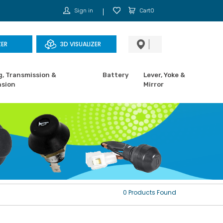
Sign in
Cart0
ZER
3D VISUALIZER
g, Transmission &
Battery
Lever, Yoke &
sion
Mirror
0 Products Found