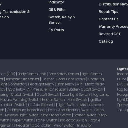
Indicator
y
Distribution Net
Oil & Filter
g, Transmission &
Repair Tips
nsion
Switch, Relay &
Contact Us
Sensor
Warranty Proce
EV Parts
Revised GST
Catalog
Lighti
tion (CDI)
Body Control Unit
Door Safety Sensor
Light Control
Incan
|
|
|
sor
Temperature Sensor
Flasher
Head Light Relays
Charging
Bulbs
|
|
|
|
light Connector
Headlight Relay
Horn Relay
Mini-Micro Relay
DRL
F
|
|
|
|
|
elay
ACC Relay
Air Pressure Transducer
Battery Cutoff Switch
Fog 
|
|
|
|
Spring
Clutch Switch
Cutoff Switch
Door Light Switch
Fog Lamp
Halog
|
|
|
|
Hazard Warning Switch
Heater Switch
Horn Switch
Ignition
Light
|
|
|
|
bination Switch
Lift Axle Solenoid
Light Switch
Miscellaneous
Spare
|
|
|
itch
Oil Pressure Transducer
Panel And Steering Switch
Piano
Tail L
|
|
|
tch
Reverse Light Switch
Side Stand Switch
Starter Switch
Stop
|
|
|
|
Switch
Wiper Switch
Panel Switch
Indicator Switch
Toggle
|
|
|
|
ger Unit
Headlamp Controller
Mirror Switch
Insulator
|
|
|