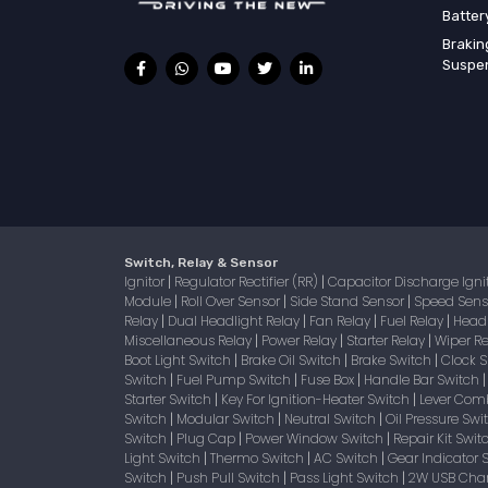
Batter
Brakin
Suspe
Switch, Relay & Sensor
Ignitor
Regulator Rectifier (RR)
Capacitor Discharge Igni
|
|
Module
Roll Over Sensor
Side Stand Sensor
Speed Sen
|
|
|
Relay
Dual Headlight Relay
Fan Relay
Fuel Relay
Head
|
|
|
|
Miscellaneous Relay
Power Relay
Starter Relay
Wiper R
|
|
|
Boot Light Switch
Brake Oil Switch
Brake Switch
Clock 
|
|
|
Switch
Fuel Pump Switch
Fuse Box
Handle Bar Switch
|
|
|
Starter Switch
Key For Ignition-Heater Switch
Lever Com
|
|
Switch
Modular Switch
Neutral Switch
Oil Pressure Sw
|
|
|
Switch
Plug Cap
Power Window Switch
Repair Kit Swi
|
|
|
Light Switch
Thermo Switch
AC Switch
Gear Indicator 
|
|
|
Switch
Push Pull Switch
Pass Light Switch
2W USB Char
|
|
|