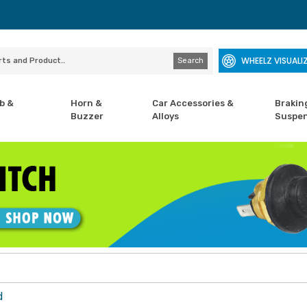
WHEELZ VISUALI
Search
b &
Horn &
Car Accessories &
Brakin
Buzzer
Alloys
Suspen
d