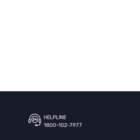
HELPLINE
1800-102-7977