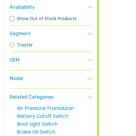
Availability
Show Out of Stock Products
Segment
Tractor
OEM
Model
Related Categories
Air Pressure Transducer
Battery Cutoff Switch
Boot Light Switch
Brake Oil Switch