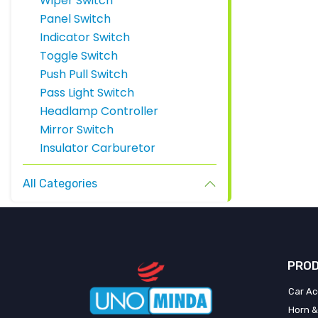
Wiper Switch
Panel Switch
Indicator Switch
Toggle Switch
Push Pull Switch
Pass Light Switch
Headlamp Controller
Mirror Switch
Insulator Carburetor
All Categories
PROD
Car Ac
Horn &