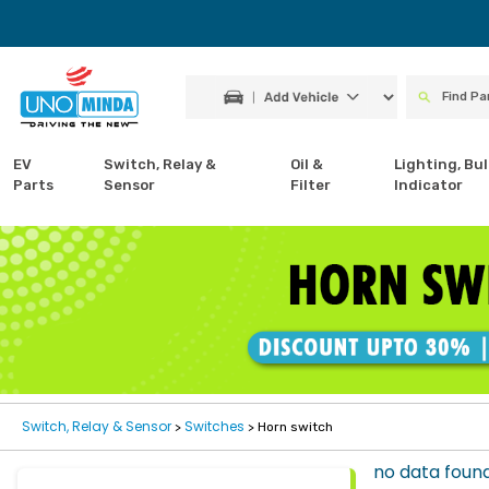
EV
Switch, Relay &
Oil &
Lighting, Bul
Parts
Sensor
Filter
Indicator
Switch, Relay & Sensor
Switches
>
> Horn switch
no data foun