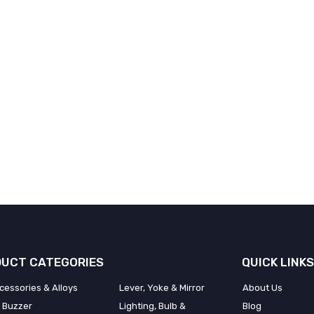
UCT CATEGORIES
QUICK LINKS
cessories & Alloys
Lever, Yoke & Mirror
About Us
 Buzzer
Lighting, Bulb &
Blog