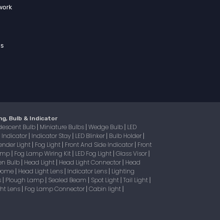
work
ss
ng, Bulb & Indicator
descent Bulb
Miniature Bulbs
Wedge Bulb
LED
|
|
|
Indicator
Indicator Stay
LED Blinker
Bulb Holder
|
|
|
|
|
ender Light
Fog Light
Front And Side Indicator
Front
|
|
|
Lamp
Fog Lamp Wiring Kit
LED Fog Light
Glass Visor
|
|
|
|
en Bulb
Head Light
Head Light Connector
Head
|
|
|
 Dome
Head Light Lens
Indicator Lens
Lighting
|
|
|
s
Plough Lamp
Sealed Beam
Spot Light
Tail Light
|
|
|
|
|
ight Lens
Fog Lamp Connector
Cabin light
|
|
|