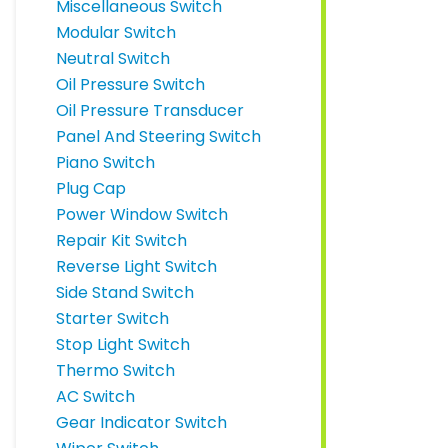
Miscellaneous Switch
Modular Switch
Neutral Switch
Oil Pressure Switch
Oil Pressure Transducer
Panel And Steering Switch
Piano Switch
Plug Cap
Power Window Switch
Repair Kit Switch
Reverse Light Switch
Side Stand Switch
Starter Switch
Stop Light Switch
Thermo Switch
AC Switch
Gear Indicator Switch