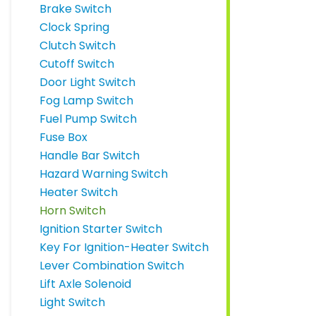
Brake Switch
Clock Spring
Clutch Switch
Cutoff Switch
Door Light Switch
Fog Lamp Switch
Fuel Pump Switch
Fuse Box
Handle Bar Switch
Hazard Warning Switch
Heater Switch
Horn Switch
Ignition Starter Switch
Key For Ignition-Heater Switch
Lever Combination Switch
Lift Axle Solenoid
Light Switch