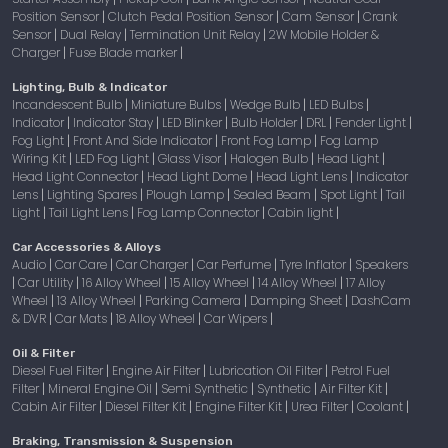
Position Sensor
Clutch Pedal Position Sensor
Cam Sensor
Crank
|
|
|
Sensor
Dual Relay
Termination Unit Relay
2W Mobile Holder &
|
|
|
Charger
Fuse Blade marker
|
|
Lighting, Bulb & Indicator
Incandescent Bulb
Miniature Bulbs
Wedge Bulb
LED Bulbs
|
|
|
|
Indicator
Indicator Stay
LED Blinker
Bulb Holder
DRL
Fender Light
|
|
|
|
|
|
Fog Light
Front And Side Indicator
Front Fog Lamp
Fog Lamp
|
|
|
Wiring Kit
LED Fog Light
Glass Visor
Halogen Bulb
Head Light
|
|
|
|
|
Head Light Connector
Head Light Dome
Head Light Lens
Indicator
|
|
|
Lens
Lighting Spares
Plough Lamp
Sealed Beam
Spot Light
Tail
|
|
|
|
|
Light
Tail Light Lens
Fog Lamp Connector
Cabin light
|
|
|
|
Car Accessories & Alloys
Audio
Car Care
Car Charger
Car Perfume
Tyre Inflator
Speakers
|
|
|
|
|
Car Utility
16 Alloy Wheel
15 Alloy Wheel
14 Alloy Wheel
17 Alloy
|
|
|
|
|
Wheel
13 Alloy Wheel
Parking Camera
Damping Sheet
DashCam
|
|
|
|
& DVR
Car Mats
18 Alloy Wheel
Car Wipers
|
|
|
|
Oil & Filter
Diesel Fuel Filter
Engine Air Filter
Lubrication Oil Filter
Petrol Fuel
|
|
|
Filter
Mineral Engine Oil
Semi Synthetic
Synthetic
Air Filter Kit
|
|
|
|
|
Cabin Air Filter
Diesel Filter Kit
Engine Filter Kit
Urea Filter
Coolant
|
|
|
|
|
Braking, Transmission & Suspension