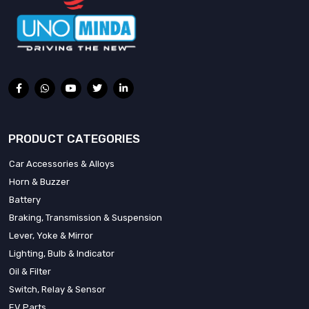
PRODUCT CATEGORIES
Car Accessories & Alloys
Horn & Buzzer
Battery
Braking, Transmission & Suspension
Lever, Yoke & Mirror
Lighting, Bulb & Indicator
Oil & Filter
Switch, Relay & Sensor
EV Parts