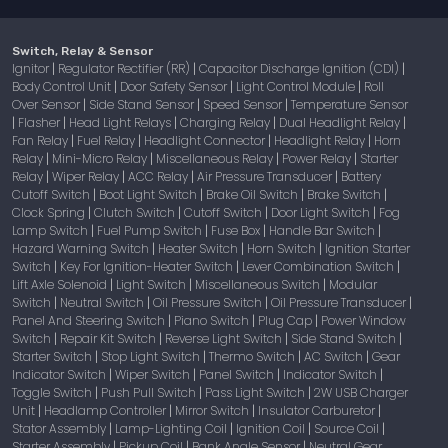
Switch, Relay & Sensor
Ignitor
Regulator Rectifier (RR)
Capacitor Discharge Ignition (CDI)
|
|
|
Body Control Unit
Door Safety Sensor
Light Control Module
Roll
|
|
|
Over Sensor
Side Stand Sensor
Speed Sensor
Temperature Sensor
|
|
|
Flasher
Head Light Relays
Charging Relay
Dual Headlight Relay
|
|
|
|
|
Fan Relay
Fuel Relay
Headlight Connector
Headlight Relay
Horn
|
|
|
|
Relay
Mini-Micro Relay
Miscellaneous Relay
Power Relay
Starter
|
|
|
|
Relay
Wiper Relay
ACC Relay
Air Pressure Transducer
Battery
|
|
|
|
Cutoff Switch
Boot Light Switch
Brake Oil Switch
Brake Switch
|
|
|
|
Clock Spring
Clutch Switch
Cutoff Switch
Door Light Switch
Fog
|
|
|
|
Lamp Switch
Fuel Pump Switch
Fuse Box
Handle Bar Switch
|
|
|
|
Hazard Warning Switch
Heater Switch
Horn Switch
Ignition Starter
|
|
|
Switch
Key For Ignition-Heater Switch
Lever Combination Switch
|
|
|
Lift Axle Solenoid
Light Switch
Miscellaneous Switch
Modular
|
|
|
Switch
Neutral Switch
Oil Pressure Switch
Oil Pressure Transducer
|
|
|
|
Panel And Steering Switch
Piano Switch
Plug Cap
Power Window
|
|
|
Switch
Repair Kit Switch
Reverse Light Switch
Side Stand Switch
|
|
|
|
Starter Switch
Stop Light Switch
Thermo Switch
AC Switch
Gear
|
|
|
|
Indicator Switch
Wiper Switch
Panel Switch
Indicator Switch
|
|
|
|
Toggle Switch
Push Pull Switch
Pass Light Switch
2W USB Charger
|
|
|
Unit
Headlamp Controller
Mirror Switch
Insulator Carburetor
|
|
|
|
Stator Assembly
Lamp-Lighting Coil
Ignition Coil
Source Coil
|
|
|
|
Starter Assembly
Pickup Coil
Bank Angle Sensor
Neutral Gear
|
|
|