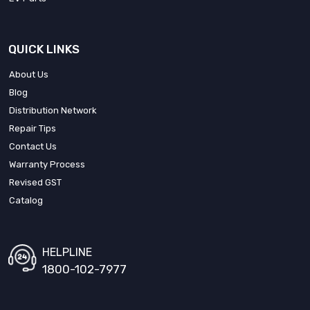
QUICK LINKS
About Us
Blog
Distribution Network
Repair Tips
Contact Us
Warranty Process
Revised GST
Catalog
HELPLINE
1800-102-7977