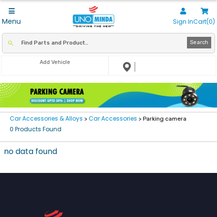
Menu
Sign In
Cart(0)
Search
Add Vehicle
Car Accessories & Alloys
Car Accessories
>
> Parking camera
0 Products Found
no data found