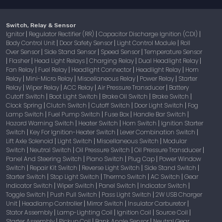
Switch, Relay & Sensor
Ignitor
Regulator Rectifier (RR)
Capacitor Discharge Ignition (CDI)
|
|
|
Body Control Unit
Door Safety Sensor
Light Control Module
Roll
|
|
|
Over Sensor
Side Stand Sensor
Speed Sensor
Temperature Sensor
|
|
|
Flasher
Head Light Relays
Charging Relay
Dual Headlight Relay
|
|
|
|
|
Fan Relay
Fuel Relay
Headlight Connector
Headlight Relay
Horn
|
|
|
|
Relay
Mini-Micro Relay
Miscellaneous Relay
Power Relay
Starter
|
|
|
|
Relay
Wiper Relay
ACC Relay
Air Pressure Transducer
Battery
|
|
|
|
Cutoff Switch
Boot Light Switch
Brake Oil Switch
Brake Switch
|
|
|
|
Clock Spring
Clutch Switch
Cutoff Switch
Door Light Switch
Fog
|
|
|
|
Lamp Switch
Fuel Pump Switch
Fuse Box
Handle Bar Switch
|
|
|
|
Hazard Warning Switch
Heater Switch
Horn Switch
Ignition Starter
|
|
|
Switch
Key For Ignition-Heater Switch
Lever Combination Switch
|
|
|
Lift Axle Solenoid
Light Switch
Miscellaneous Switch
Modular
|
|
|
Switch
Neutral Switch
Oil Pressure Switch
Oil Pressure Transducer
|
|
|
|
Panel And Steering Switch
Piano Switch
Plug Cap
Power Window
|
|
|
Switch
Repair Kit Switch
Reverse Light Switch
Side Stand Switch
|
|
|
|
Starter Switch
Stop Light Switch
Thermo Switch
AC Switch
Gear
|
|
|
|
Indicator Switch
Wiper Switch
Panel Switch
Indicator Switch
|
|
|
|
Toggle Switch
Push Pull Switch
Pass Light Switch
2W USB Charger
|
|
|
Unit
Headlamp Controller
Mirror Switch
Insulator Carburetor
|
|
|
|
Stator Assembly
Lamp-Lighting Coil
Ignition Coil
Source Coil
|
|
|
|
Starter Assembly
Pickup Coil
Bank Angle Sensor
Neutral Gear
|
|
|