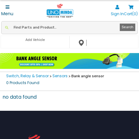
Menu
Sign In
Cart(0)
Search
Add Vehicle
Switch, Relay & Sensor
Sensors
>
> Bank angle sensor
0 Products Found
no data found