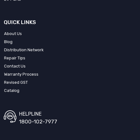
QUICK LINKS
About Us
Blog
Distribution Network
Repair Tips
Contact Us
Warranty Process
Revised GST
Catalog
HELPLINE
1800-102-7977