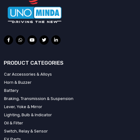
PRODUCT CATEGORIES
Car Accessories & Alloys
Horn & Buzzer
Battery
Braking, Transmission & Suspension
Lever, Yoke & Mirror
Lighting, Bulb & Indicator
Oil & Filter
Switch, Relay & Sensor
EV Parts