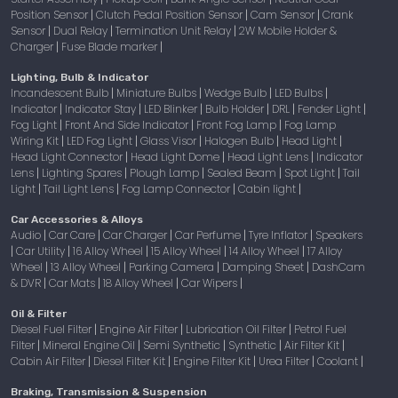
Position Sensor
Clutch Pedal Position Sensor
Cam Sensor
Crank
|
|
|
Sensor
Dual Relay
Termination Unit Relay
2W Mobile Holder &
|
|
|
Charger
Fuse Blade marker
|
|
Lighting, Bulb & Indicator
Incandescent Bulb
Miniature Bulbs
Wedge Bulb
LED Bulbs
|
|
|
|
Indicator
Indicator Stay
LED Blinker
Bulb Holder
DRL
Fender Light
|
|
|
|
|
|
Fog Light
Front And Side Indicator
Front Fog Lamp
Fog Lamp
|
|
|
Wiring Kit
LED Fog Light
Glass Visor
Halogen Bulb
Head Light
|
|
|
|
|
Head Light Connector
Head Light Dome
Head Light Lens
Indicator
|
|
|
Lens
Lighting Spares
Plough Lamp
Sealed Beam
Spot Light
Tail
|
|
|
|
|
Light
Tail Light Lens
Fog Lamp Connector
Cabin light
|
|
|
|
Car Accessories & Alloys
Audio
Car Care
Car Charger
Car Perfume
Tyre Inflator
Speakers
|
|
|
|
|
Car Utility
16 Alloy Wheel
15 Alloy Wheel
14 Alloy Wheel
17 Alloy
|
|
|
|
|
Wheel
13 Alloy Wheel
Parking Camera
Damping Sheet
DashCam
|
|
|
|
& DVR
Car Mats
18 Alloy Wheel
Car Wipers
|
|
|
|
Oil & Filter
Diesel Fuel Filter
Engine Air Filter
Lubrication Oil Filter
Petrol Fuel
|
|
|
Filter
Mineral Engine Oil
Semi Synthetic
Synthetic
Air Filter Kit
|
|
|
|
|
Cabin Air Filter
Diesel Filter Kit
Engine Filter Kit
Urea Filter
Coolant
|
|
|
|
|
Braking, Transmission & Suspension