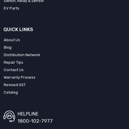
Switch, Relay & Sensor
EV Parts
QUICK LINKS
About Us
Blog
Distribution Network
Repair Tips
Contact Us
Warranty Process
Revised GST
Catalog
HELPLINE
1800-102-7977