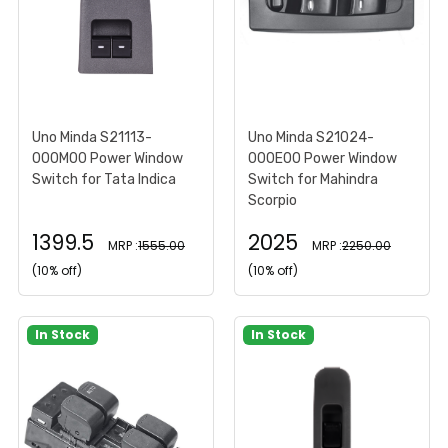
Uno Minda S21113-
Uno Minda S21024-
000M00 Power Window
000E00 Power Window
Switch for Tata Indica
Switch for Mahindra
Scorpio
1399.5
2025
MRP :
1555.00
MRP :
2250.00
(10% off)
(10% off)
In Stock
In Stock