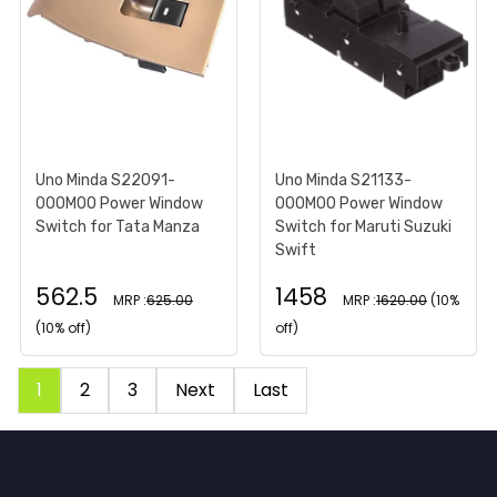
Uno Minda S22091-
Uno Minda S21133-
000M00 Power Window
000M00 Power Window
Switch for Tata Manza
Switch for Maruti Suzuki
Swift
562.5
1458
MRP :
625.00
MRP :
1620.00
(10%
(10% off)
off)
1
2
3
Next
Last