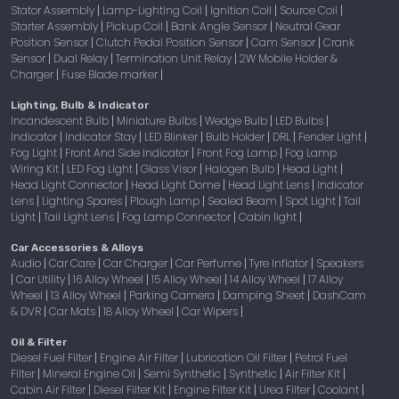
Stator Assembly
Lamp-Lighting Coil
Ignition Coil
Source Coil
|
|
|
|
Starter Assembly
Pickup Coil
Bank Angle Sensor
Neutral Gear
|
|
|
Position Sensor
Clutch Pedal Position Sensor
Cam Sensor
Crank
|
|
|
Sensor
Dual Relay
Termination Unit Relay
2W Mobile Holder &
|
|
|
Charger
Fuse Blade marker
|
|
Lighting, Bulb & Indicator
Incandescent Bulb
Miniature Bulbs
Wedge Bulb
LED Bulbs
|
|
|
|
Indicator
Indicator Stay
LED Blinker
Bulb Holder
DRL
Fender Light
|
|
|
|
|
|
Fog Light
Front And Side Indicator
Front Fog Lamp
Fog Lamp
|
|
|
Wiring Kit
LED Fog Light
Glass Visor
Halogen Bulb
Head Light
|
|
|
|
|
Head Light Connector
Head Light Dome
Head Light Lens
Indicator
|
|
|
Lens
Lighting Spares
Plough Lamp
Sealed Beam
Spot Light
Tail
|
|
|
|
|
Light
Tail Light Lens
Fog Lamp Connector
Cabin light
|
|
|
|
Car Accessories & Alloys
Audio
Car Care
Car Charger
Car Perfume
Tyre Inflator
Speakers
|
|
|
|
|
Car Utility
16 Alloy Wheel
15 Alloy Wheel
14 Alloy Wheel
17 Alloy
|
|
|
|
|
Wheel
13 Alloy Wheel
Parking Camera
Damping Sheet
DashCam
|
|
|
|
& DVR
Car Mats
18 Alloy Wheel
Car Wipers
|
|
|
|
Oil & Filter
Diesel Fuel Filter
Engine Air Filter
Lubrication Oil Filter
Petrol Fuel
|
|
|
Filter
Mineral Engine Oil
Semi Synthetic
Synthetic
Air Filter Kit
|
|
|
|
|
Cabin Air Filter
Diesel Filter Kit
Engine Filter Kit
Urea Filter
Coolant
|
|
|
|
|