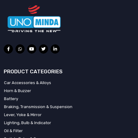
PRODUCT CATEGORIES
Car Accessories & Alloys
Horn & Buzzer
Battery
Braking, Transmission & Suspension
Lever, Yoke & Mirror
Lighting, Bulb & Indicator
Oil & Filter