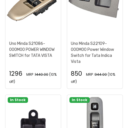
Uno Minda S21086-
Uno Minda S22109-
000M00 POWER WINDOW
000M00 Power Window
SWITCH for TATA VISTA
Switch for Tata Indica
Vista
1296
850
MRP :
1440.00
(10%
MRP :
944.00
(10%
off)
off)
In Stock
In Stock