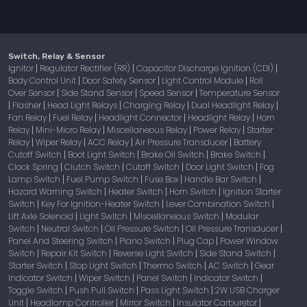
Switch, Relay & Sensor
Ignitor
Regulator Rectifier (RR)
Capacitor Discharge Ignition (CDI)
|
|
|
Body Control Unit
Door Safety Sensor
Light Control Module
Roll
|
|
|
Over Sensor
Side Stand Sensor
Speed Sensor
Temperature Sensor
|
|
|
Flasher
Head Light Relays
Charging Relay
Dual Headlight Relay
|
|
|
|
|
Fan Relay
Fuel Relay
Headlight Connector
Headlight Relay
Horn
|
|
|
|
Relay
Mini-Micro Relay
Miscellaneous Relay
Power Relay
Starter
|
|
|
|
Relay
Wiper Relay
ACC Relay
Air Pressure Transducer
Battery
|
|
|
|
Cutoff Switch
Boot Light Switch
Brake Oil Switch
Brake Switch
|
|
|
|
Clock Spring
Clutch Switch
Cutoff Switch
Door Light Switch
Fog
|
|
|
|
Lamp Switch
Fuel Pump Switch
Fuse Box
Handle Bar Switch
|
|
|
|
Hazard Warning Switch
Heater Switch
Horn Switch
Ignition Starter
|
|
|
Switch
Key For Ignition-Heater Switch
Lever Combination Switch
|
|
|
Lift Axle Solenoid
Light Switch
Miscellaneous Switch
Modular
|
|
|
Switch
Neutral Switch
Oil Pressure Switch
Oil Pressure Transducer
|
|
|
|
Panel And Steering Switch
Piano Switch
Plug Cap
Power Window
|
|
|
Switch
Repair Kit Switch
Reverse Light Switch
Side Stand Switch
|
|
|
|
Starter Switch
Stop Light Switch
Thermo Switch
AC Switch
Gear
|
|
|
|
Indicator Switch
Wiper Switch
Panel Switch
Indicator Switch
|
|
|
|
Toggle Switch
Push Pull Switch
Pass Light Switch
2W USB Charger
|
|
|
Unit
Headlamp Controller
Mirror Switch
Insulator Carburetor
|
|
|
|