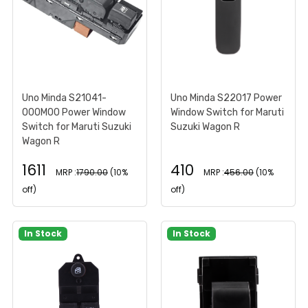
Uno Minda S21041-
Uno Minda S22017 Power
000M00 Power Window
Window Switch for Maruti
Switch for Maruti Suzuki
Suzuki Wagon R
Wagon R
1611
410
MRP :
1790.00
(10%
MRP :
456.00
(10%
off)
off)
In Stock
In Stock