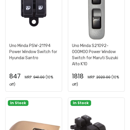
Uno Minda PSW-21194
Uno Minda S21092-
Power Window Switch for
000M00 Power Window
Hyundai Santro
Switch for Maruti Suzuki
Alto K10
847
1818
MRP :
941.00
(10%
MRP :
2020.00
(10%
off)
off)
In Stock
In Stock