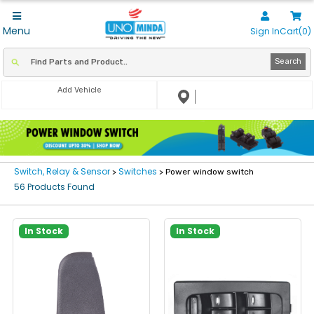
Menu
Sign In
Cart(0)
Search
Add Vehicle
Switch, Relay & Sensor
Switches
>
> Power window switch
56 Products Found
In Stock
In Stock