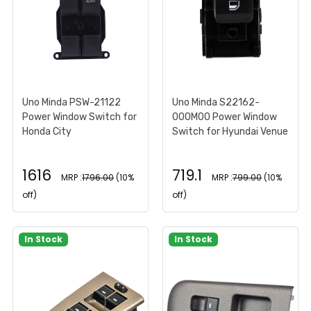
Uno Minda PSW-21122
Uno Minda S22162-
Power Window Switch for
000M00 Power Window
Honda City
Switch for Hyundai Venue
1616
719.1
MRP :
1796.00
(10%
MRP :
799.00
(10%
off)
off)
In Stock
In Stock