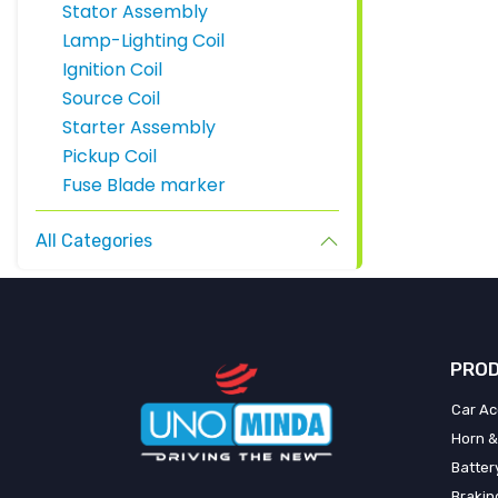
Stator Assembly
Lamp-Lighting Coil
Ignition Coil
Source Coil
Starter Assembly
Pickup Coil
Fuse Blade marker
All Categories
PROD
Car Ac
Horn &
Batter
Brakin