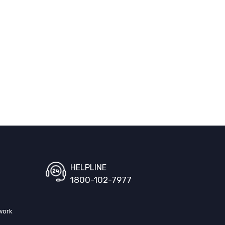
HELPLINE
1800-102-7977
work