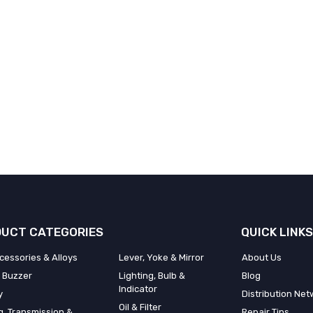
UCT CATEGORIES
QUICK LINKS
cessories & Alloys
Lever, Yoke & Mirror
About Us
 Buzzer
Lighting, Bulb &
Blog
Indicator
y
Distribution Net
Oil & Filter
g, Transmission &
Repair Tips