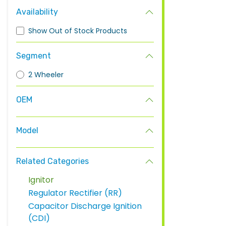
Availability
Show Out of Stock Products
Segment
2 Wheeler
OEM
Model
Related Categories
Ignitor
Regulator Rectifier (RR)
Capacitor Discharge Ignition
(CDI)