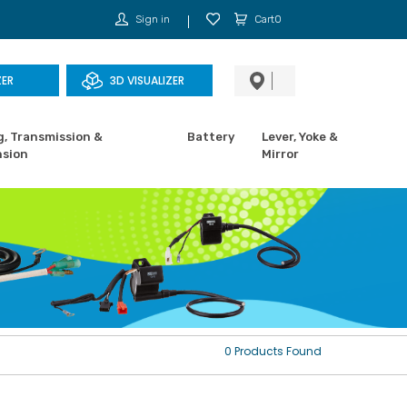
Sign in
Cart0
ZER
3D VISUALIZER
g, Transmission &
Battery
Lever, Yoke &
sion
Mirror
0 Products Found