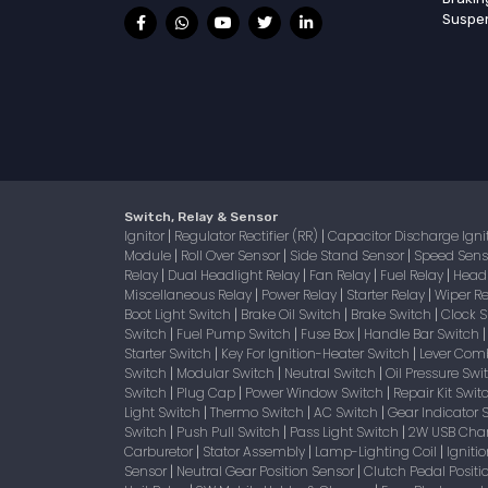
Suspe
Switch, Relay & Sensor
Ignitor
Regulator Rectifier (RR)
Capacitor Discharge Igni
|
|
Module
Roll Over Sensor
Side Stand Sensor
Speed Sen
|
|
|
Relay
Dual Headlight Relay
Fan Relay
Fuel Relay
Head
|
|
|
|
Miscellaneous Relay
Power Relay
Starter Relay
Wiper R
|
|
|
Boot Light Switch
Brake Oil Switch
Brake Switch
Clock 
|
|
|
Switch
Fuel Pump Switch
Fuse Box
Handle Bar Switch
|
|
|
Starter Switch
Key For Ignition-Heater Switch
Lever Com
|
|
Switch
Modular Switch
Neutral Switch
Oil Pressure Sw
|
|
|
Switch
Plug Cap
Power Window Switch
Repair Kit Swi
|
|
|
Light Switch
Thermo Switch
AC Switch
Gear Indicator 
|
|
|
Switch
Push Pull Switch
Pass Light Switch
2W USB Char
|
|
|
Carburetor
Stator Assembly
Lamp-Lighting Coil
Igniti
|
|
|
Sensor
Neutral Gear Position Sensor
Clutch Pedal Positi
|
|