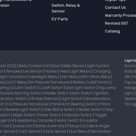
nsion
Switch, Relay &
Contact Us
Sensor
Warranty Proce
EV Parts
Revised GST
Catalog
Lighti
tion (CDI)
Body Control Unit
Door Safety Sensor
Light Control
Incan
|
|
|
sor
Temperature Sensor
Flasher
Head Light Relays
Charging
Bulbs
|
|
|
|
light Connector
Headlight Relay
Horn Relay
Mini-Micro Relay
DRL
F
|
|
|
|
|
elay
ACC Relay
Air Pressure Transducer
Battery Cutoff Switch
Fog 
|
|
|
|
Spring
Clutch Switch
Cutoff Switch
Door Light Switch
Fog Lamp
Halog
|
|
|
|
Hazard Warning Switch
Heater Switch
Horn Switch
Ignition
Light
|
|
|
|
bination Switch
Lift Axle Solenoid
Light Switch
Miscellaneous
Spare
|
|
|
itch
Oil Pressure Transducer
Panel And Steering Switch
Piano
Tail L
|
|
|
tch
Reverse Light Switch
Side Stand Switch
Starter Switch
Stop
|
|
|
|
Switch
Wiper Switch
Panel Switch
Indicator Switch
Toggle
|
|
|
|
ger Unit
Headlamp Controller
Mirror Switch
Insulator
|
|
|
on Coil
Source Coil
Starter Assembly
Pickup Coil
Bank Angle
|
|
|
|
on Sensor
Cam Sensor
Crank Sensor
Dual Relay
Termination
|
|
|
|