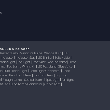
ss
ng, Bulb & Indicator
descent Bulb
Miniature Bulbs
Wedge Bulb
LED
|
|
|
Indicator
Indicator Stay
LED Blinker
Bulb Holder
|
|
|
|
|
ender Light
Fog Light
Front And Side Indicator
Front
|
|
|
Lamp
Fog Lamp Wiring Kit
LED Fog Light
Glass Visor
|
|
|
|
en Bulb
Head Light
Head Light Connector
Head
|
|
|
 Dome
Head Light Lens
Indicator Lens
Lighting
|
|
|
s
Plough Lamp
Sealed Beam
Spot Light
Tail Light
|
|
|
|
|
ight Lens
Fog Lamp Connector
Cabin light
|
|
|