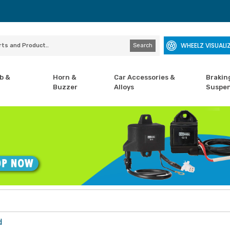
WHEELZ VISUALI
Search
b &
Horn &
Car Accessories &
Brakin
Buzzer
Alloys
Suspen
d