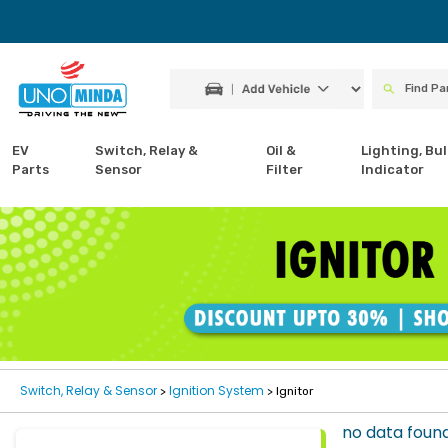
EV
Switch, Relay &
Oil &
Lighting, Bul
Parts
Sensor
Filter
Indicator
Switch, Relay & Sensor
Ignition System
>
> Ignitor
no data foun