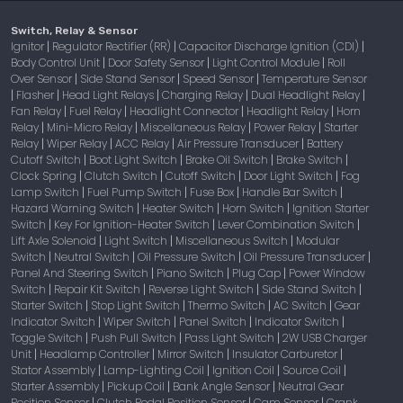
Switch, Relay & Sensor
Ignitor
Regulator Rectifier (RR)
Capacitor Discharge Ignition (CDI)
|
|
|
Body Control Unit
Door Safety Sensor
Light Control Module
Roll
|
|
|
Over Sensor
Side Stand Sensor
Speed Sensor
Temperature Sensor
|
|
|
Flasher
Head Light Relays
Charging Relay
Dual Headlight Relay
|
|
|
|
|
Fan Relay
Fuel Relay
Headlight Connector
Headlight Relay
Horn
|
|
|
|
Relay
Mini-Micro Relay
Miscellaneous Relay
Power Relay
Starter
|
|
|
|
Relay
Wiper Relay
ACC Relay
Air Pressure Transducer
Battery
|
|
|
|
Cutoff Switch
Boot Light Switch
Brake Oil Switch
Brake Switch
|
|
|
|
Clock Spring
Clutch Switch
Cutoff Switch
Door Light Switch
Fog
|
|
|
|
Lamp Switch
Fuel Pump Switch
Fuse Box
Handle Bar Switch
|
|
|
|
Hazard Warning Switch
Heater Switch
Horn Switch
Ignition Starter
|
|
|
Switch
Key For Ignition-Heater Switch
Lever Combination Switch
|
|
|
Lift Axle Solenoid
Light Switch
Miscellaneous Switch
Modular
|
|
|
Switch
Neutral Switch
Oil Pressure Switch
Oil Pressure Transducer
|
|
|
|
Panel And Steering Switch
Piano Switch
Plug Cap
Power Window
|
|
|
Switch
Repair Kit Switch
Reverse Light Switch
Side Stand Switch
|
|
|
|
Starter Switch
Stop Light Switch
Thermo Switch
AC Switch
Gear
|
|
|
|
Indicator Switch
Wiper Switch
Panel Switch
Indicator Switch
|
|
|
|
Toggle Switch
Push Pull Switch
Pass Light Switch
2W USB Charger
|
|
|
Unit
Headlamp Controller
Mirror Switch
Insulator Carburetor
|
|
|
|
Stator Assembly
Lamp-Lighting Coil
Ignition Coil
Source Coil
|
|
|
|
Starter Assembly
Pickup Coil
Bank Angle Sensor
Neutral Gear
|
|
|
Position Sensor
Clutch Pedal Position Sensor
Cam Sensor
Crank
|
|
|