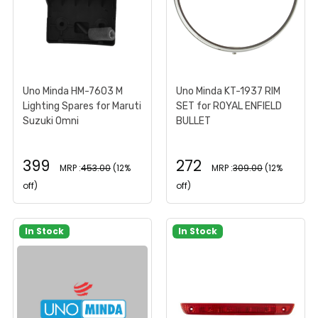
Uno Minda HM-7603 M
Uno Minda KT-1937 RIM
Lighting Spares for Maruti
SET for ROYAL ENFIELD
Suzuki Omni
BULLET
399
272
MRP :
453.00
(12%
MRP :
309.00
(12%
off)
off)
In Stock
In Stock