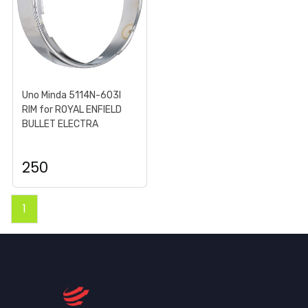
Uno Minda 5114N-603I
RIM for ROYAL ENFIELD
BULLET ELECTRA
250
1