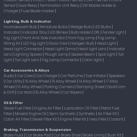
Sensor
Dual Relay
Termination Unit Relay
2W Mobile Holder &
|
|
|
Charger
Fuse Blade marker
|
|
Lighting, Bulb & Indicator
Incandescent Bulb
Miniature Bulbs
Wedge Bulb
LED Bulbs
|
|
|
|
Indicator
Indicator Stay
LED Blinker
Bulb Holder
DRL
Fender Light
|
|
|
|
|
|
Fog Light
Front And Side Indicator
Front Fog Lamp
Fog Lamp
|
|
|
Wiring Kit
LED Fog Light
Glass Visor
Halogen Bulb
Head Light
|
|
|
|
|
Head Light Connector
Head Light Dome
Head Light Lens
Indicator
|
|
|
Lens
Lighting Spares
Plough Lamp
Sealed Beam
Spot Light
Tail
|
|
|
|
|
Light
Tail Light Lens
Fog Lamp Connector
Cabin light
|
|
|
|
Car Accessories & Alloys
Audio
Car Care
Car Charger
Car Perfume
Tyre Inflator
Speakers
|
|
|
|
|
Car Utility
16 Alloy Wheel
15 Alloy Wheel
14 Alloy Wheel
17 Alloy
|
|
|
|
|
Wheel
13 Alloy Wheel
Parking Camera
Damping Sheet
DashCam
|
|
|
|
& DVR
Car Mats
18 Alloy Wheel
Car Wipers
|
|
|
|
Oil & Filter
Diesel Fuel Filter
Engine Air Filter
Lubrication Oil Filter
Petrol Fuel
|
|
|
Filter
Mineral Engine Oil
Semi Synthetic
Synthetic
Air Filter Kit
|
|
|
|
|
Cabin Air Filter
Diesel Filter Kit
Engine Filter Kit
Urea Filter
Coolant
|
|
|
|
|
Braking, Transmission & Suspension
Brake Fluid
Car Brake Pad
Car Brake Shoe
Brake Lining
Bush Kit
|
|
|
|
|