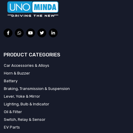
PRODUCT CATEGORIES
Car Accessories & Alloys
Horn & Buzzer
Battery
Braking, Transmission & Suspension
Lever, Yoke & Mirror
Lighting, Bulb & Indicator
Oil & Filter
Switch, Relay & Sensor
EV Parts