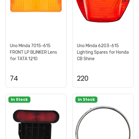
Uno Minda 7015-615
Uno Minda 6203-615
FRONT LP BLINKER Lens
Lighting Spares for Honda
for TATA 1210
CB Shine
74
220
In Stock
In Stock