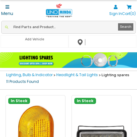
Menu
Sign In
Cart(0)
Search
Add Vehicle
Lighting, Bulb & Indicator
Headlight & Tail Lights
>
> Lighting spares
11 Products Found
In Stock
In Stock