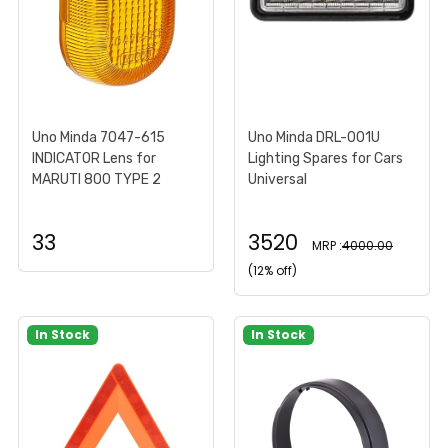
Uno Minda 7047-615
Uno Minda DRL-001U
INDICATOR Lens for
Lighting Spares for Cars
MARUTI 800 TYPE 2
Universal
33
3520
MRP :
4000.00
(12% off)
In Stock
In Stock