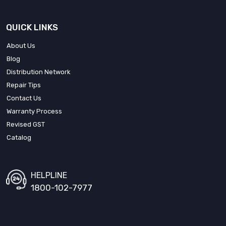
QUICK LINKS
About Us
Blog
Distribution Network
Repair Tips
Contact Us
Warranty Process
Revised GST
Catalog
HELPLINE
1800-102-7977