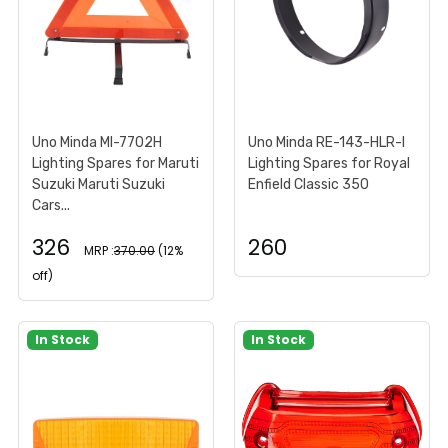
Uno Minda MI-7702H
Uno Minda RE-143-HLR-I
Lighting Spares for Maruti
Lighting Spares for Royal
Suzuki Maruti Suzuki
Enfield Classic 350
Cars...
326
260
MRP :
370.00
(12%
off)
In Stock
In Stock