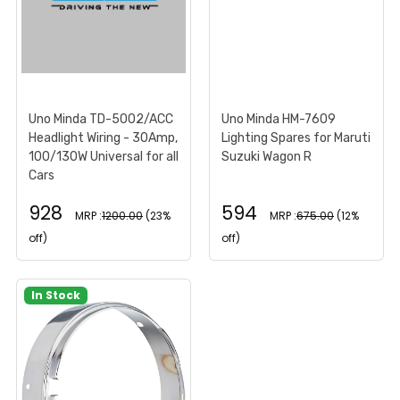
Uno Minda TD-5002/ACC
Uno Minda HM-7609
Headlight Wiring - 30Amp,
Lighting Spares for Maruti
100/130W Universal for all
Suzuki Wagon R
Cars
928
594
MRP :
1200.00
(23%
MRP :
675.00
(12%
off)
off)
In Stock