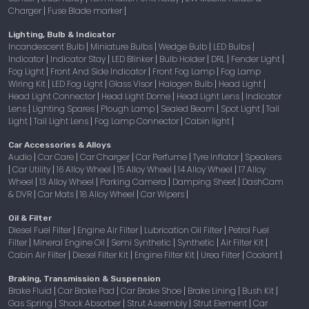
Charger
Fuse Blade marker
|
|
Lighting, Bulb & Indicator
Incandescent Bulb
Miniature Bulbs
Wedge Bulb
LED Bulbs
|
|
|
|
Indicator
Indicator Stay
LED Blinker
Bulb Holder
DRL
Fender Light
|
|
|
|
|
|
Fog Light
Front And Side Indicator
Front Fog Lamp
Fog Lamp
|
|
|
Wiring Kit
LED Fog Light
Glass Visor
Halogen Bulb
Head Light
|
|
|
|
|
Head Light Connector
Head Light Dome
Head Light Lens
Indicator
|
|
|
Lens
Lighting Spares
Plough Lamp
Sealed Beam
Spot Light
Tail
|
|
|
|
|
Light
Tail Light Lens
Fog Lamp Connector
Cabin light
|
|
|
|
Car Accessories & Alloys
Audio
Car Care
Car Charger
Car Perfume
Tyre Inflator
Speakers
|
|
|
|
|
Car Utility
16 Alloy Wheel
15 Alloy Wheel
14 Alloy Wheel
17 Alloy
|
|
|
|
|
Wheel
13 Alloy Wheel
Parking Camera
Damping Sheet
DashCam
|
|
|
|
& DVR
Car Mats
18 Alloy Wheel
Car Wipers
|
|
|
|
Oil & Filter
Diesel Fuel Filter
Engine Air Filter
Lubrication Oil Filter
Petrol Fuel
|
|
|
Filter
Mineral Engine Oil
Semi Synthetic
Synthetic
Air Filter Kit
|
|
|
|
|
Cabin Air Filter
Diesel Filter Kit
Engine Filter Kit
Urea Filter
Coolant
|
|
|
|
|
Braking, Transmission & Suspension
Brake Fluid
Car Brake Pad
Car Brake Shoe
Brake Lining
Bush Kit
|
|
|
|
|
Gas Spring
Shock Absorber
Strut Assembly
Strut Element
Car
|
|
|
|