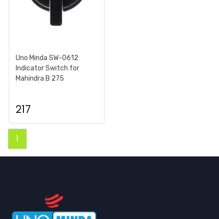
Uno Minda SW-0612
Indicator Switch for
Mahindra B 275
217
1