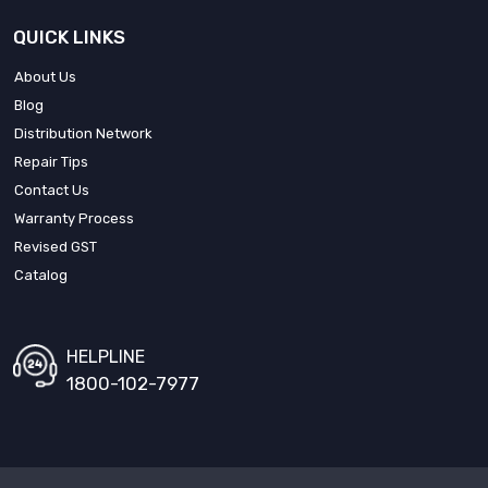
QUICK LINKS
About Us
Blog
Distribution Network
Repair Tips
Contact Us
Warranty Process
Revised GST
Catalog
HELPLINE
1800-102-7977