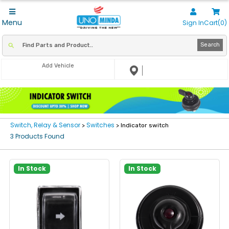
Menu
Sign In
Cart(0)
Search
Add Vehicle
Switch, Relay & Sensor
Switches
>
> Indicator switch
3 Products Found
In Stock
In Stock