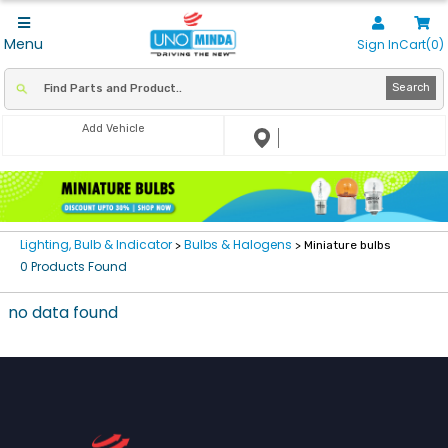
Menu
Sign In
Cart(0)
Search
Add Vehicle
Lighting, Bulb & Indicator
Bulbs & Halogens
>
> Miniature bulbs
0 Products Found
no data found