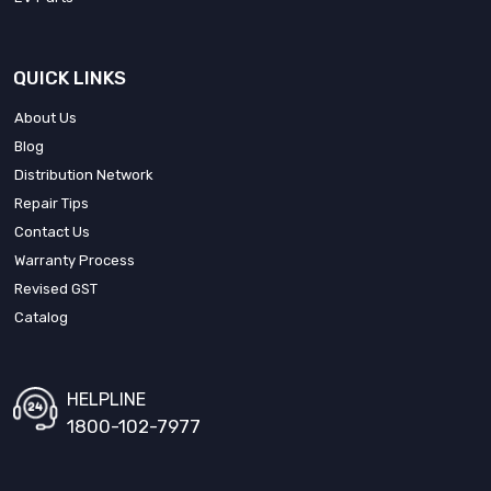
QUICK LINKS
About Us
Blog
Distribution Network
Repair Tips
Contact Us
Warranty Process
Revised GST
Catalog
HELPLINE
1800-102-7977