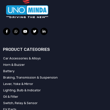
PRODUCT CATEGORIES
Car Accessories & Alloys
Horn & Buzzer
Battery
Braking, Transmission & Suspension
Lever, Yoke & Mirror
Lighting, Bulb & Indicator
Oil & Filter
Switch, Relay & Sensor
EV Parts