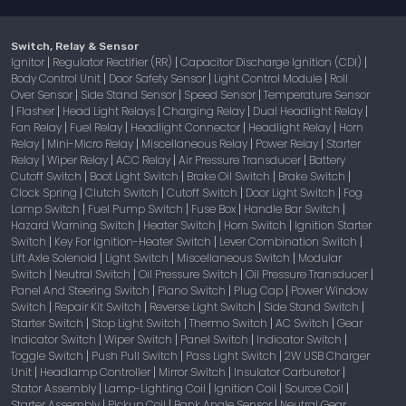
Switch, Relay & Sensor
Ignitor
Regulator Rectifier (RR)
Capacitor Discharge Ignition (CDI)
|
|
|
Body Control Unit
Door Safety Sensor
Light Control Module
Roll
|
|
|
Over Sensor
Side Stand Sensor
Speed Sensor
Temperature Sensor
|
|
|
Flasher
Head Light Relays
Charging Relay
Dual Headlight Relay
|
|
|
|
|
Fan Relay
Fuel Relay
Headlight Connector
Headlight Relay
Horn
|
|
|
|
Relay
Mini-Micro Relay
Miscellaneous Relay
Power Relay
Starter
|
|
|
|
Relay
Wiper Relay
ACC Relay
Air Pressure Transducer
Battery
|
|
|
|
Cutoff Switch
Boot Light Switch
Brake Oil Switch
Brake Switch
|
|
|
|
Clock Spring
Clutch Switch
Cutoff Switch
Door Light Switch
Fog
|
|
|
|
Lamp Switch
Fuel Pump Switch
Fuse Box
Handle Bar Switch
|
|
|
|
Hazard Warning Switch
Heater Switch
Horn Switch
Ignition Starter
|
|
|
Switch
Key For Ignition-Heater Switch
Lever Combination Switch
|
|
|
Lift Axle Solenoid
Light Switch
Miscellaneous Switch
Modular
|
|
|
Switch
Neutral Switch
Oil Pressure Switch
Oil Pressure Transducer
|
|
|
|
Panel And Steering Switch
Piano Switch
Plug Cap
Power Window
|
|
|
Switch
Repair Kit Switch
Reverse Light Switch
Side Stand Switch
|
|
|
|
Starter Switch
Stop Light Switch
Thermo Switch
AC Switch
Gear
|
|
|
|
Indicator Switch
Wiper Switch
Panel Switch
Indicator Switch
|
|
|
|
Toggle Switch
Push Pull Switch
Pass Light Switch
2W USB Charger
|
|
|
Unit
Headlamp Controller
Mirror Switch
Insulator Carburetor
|
|
|
|
Stator Assembly
Lamp-Lighting Coil
Ignition Coil
Source Coil
|
|
|
|
Starter Assembly
Pickup Coil
Bank Angle Sensor
Neutral Gear
|
|
|