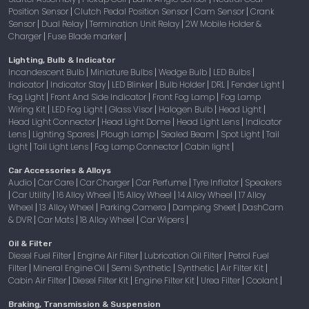
Position Sensor
Clutch Pedal Position Sensor
Cam Sensor
Crank
|
|
|
Sensor
Dual Relay
Termination Unit Relay
2W Mobile Holder &
|
|
|
Charger
Fuse Blade marker
|
|
Lighting, Bulb & Indicator
Incandescent Bulb
Miniature Bulbs
Wedge Bulb
LED Bulbs
|
|
|
|
Indicator
Indicator Stay
LED Blinker
Bulb Holder
DRL
Fender Light
|
|
|
|
|
|
Fog Light
Front And Side Indicator
Front Fog Lamp
Fog Lamp
|
|
|
Wiring Kit
LED Fog Light
Glass Visor
Halogen Bulb
Head Light
|
|
|
|
|
Head Light Connector
Head Light Dome
Head Light Lens
Indicator
|
|
|
Lens
Lighting Spares
Plough Lamp
Sealed Beam
Spot Light
Tail
|
|
|
|
|
Light
Tail Light Lens
Fog Lamp Connector
Cabin light
|
|
|
|
Car Accessories & Alloys
Audio
Car Care
Car Charger
Car Perfume
Tyre Inflator
Speakers
|
|
|
|
|
Car Utility
16 Alloy Wheel
15 Alloy Wheel
14 Alloy Wheel
17 Alloy
|
|
|
|
|
Wheel
13 Alloy Wheel
Parking Camera
Damping Sheet
DashCam
|
|
|
|
& DVR
Car Mats
18 Alloy Wheel
Car Wipers
|
|
|
|
Oil & Filter
Diesel Fuel Filter
Engine Air Filter
Lubrication Oil Filter
Petrol Fuel
|
|
|
Filter
Mineral Engine Oil
Semi Synthetic
Synthetic
Air Filter Kit
|
|
|
|
|
Cabin Air Filter
Diesel Filter Kit
Engine Filter Kit
Urea Filter
Coolant
|
|
|
|
|
Braking, Transmission & Suspension