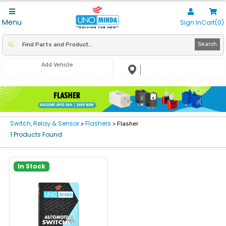
Menu
Sign In
Cart(0)
Search
Add Vehicle
Switch, Relay & Sensor
Flashers
>
> Flasher
1 Products Found
In Stock