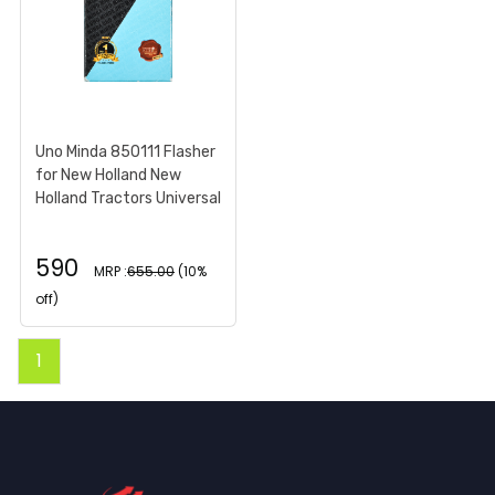
Uno Minda 850111 Flasher
for New Holland New
Holland Tractors Universal
590
MRP :
655.00
(10%
off)
1