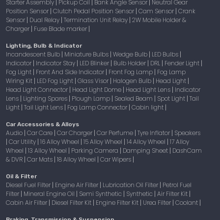
Starter Assembly
Pickup Coil
Bank Angle Sensor
Neutral Gear
|
|
|
Position Sensor
Clutch Pedal Position Sensor
Cam Sensor
Crank
|
|
|
Sensor
Dual Relay
Termination Unit Relay
2W Mobile Holder &
|
|
|
Charger
Fuse Blade marker
|
|
Lighting, Bulb & Indicator
Incandescent Bulb
Miniature Bulbs
Wedge Bulb
LED Bulbs
|
|
|
|
Indicator
Indicator Stay
LED Blinker
Bulb Holder
DRL
Fender Light
|
|
|
|
|
|
Fog Light
Front And Side Indicator
Front Fog Lamp
Fog Lamp
|
|
|
Wiring Kit
LED Fog Light
Glass Visor
Halogen Bulb
Head Light
|
|
|
|
|
Head Light Connector
Head Light Dome
Head Light Lens
Indicator
|
|
|
Lens
Lighting Spares
Plough Lamp
Sealed Beam
Spot Light
Tail
|
|
|
|
|
Light
Tail Light Lens
Fog Lamp Connector
Cabin light
|
|
|
|
Car Accessories & Alloys
Audio
Car Care
Car Charger
Car Perfume
Tyre Inflator
Speakers
|
|
|
|
|
Car Utility
16 Alloy Wheel
15 Alloy Wheel
14 Alloy Wheel
17 Alloy
|
|
|
|
|
Wheel
13 Alloy Wheel
Parking Camera
Damping Sheet
DashCam
|
|
|
|
& DVR
Car Mats
18 Alloy Wheel
Car Wipers
|
|
|
|
Oil & Filter
Diesel Fuel Filter
Engine Air Filter
Lubrication Oil Filter
Petrol Fuel
|
|
|
Filter
Mineral Engine Oil
Semi Synthetic
Synthetic
Air Filter Kit
|
|
|
|
|
Cabin Air Filter
Diesel Filter Kit
Engine Filter Kit
Urea Filter
Coolant
|
|
|
|
|
Braking, Transmission & Suspension