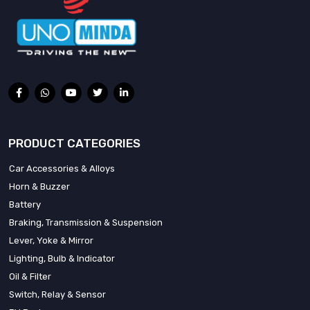
PRODUCT CATEGORIES
Car Accessories & Alloys
Horn & Buzzer
Battery
Braking, Transmission & Suspension
Lever, Yoke & Mirror
Lighting, Bulb & Indicator
Oil & Filter
Switch, Relay & Sensor