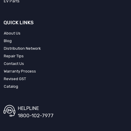
EV Parts
QUICK LINKS
About Us
Blog
Distribution Network
Repair Tips
Contact Us
Warranty Process
Revised GST
Catalog
HELPLINE
1800-102-7977