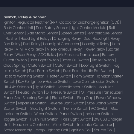
Switch, Relay & Sensor
Ignitor
Regulator Rectifier (RR)
Capacitor Discharge Ignition (CDI)
|
|
|
Body Control Unit
Door Safety Sensor
Light Control Module
Roll
|
|
|
Over Sensor
Side Stand Sensor
Speed Sensor
Temperature Sensor
|
|
|
Flasher
Head Light Relays
Charging Relay
Dual Headlight Relay
|
|
|
|
|
Fan Relay
Fuel Relay
Headlight Connector
Headlight Relay
Horn
|
|
|
|
Relay
Mini-Micro Relay
Miscellaneous Relay
Power Relay
Starter
|
|
|
|
Relay
Wiper Relay
ACC Relay
Air Pressure Transducer
Battery
|
|
|
|
Cutoff Switch
Boot Light Switch
Brake Oil Switch
Brake Switch
|
|
|
|
Clock Spring
Clutch Switch
Cutoff Switch
Door Light Switch
Fog
|
|
|
|
Lamp Switch
Fuel Pump Switch
Fuse Box
Handle Bar Switch
|
|
|
|
Hazard Warning Switch
Heater Switch
Horn Switch
Ignition Starter
|
|
|
Switch
Key For Ignition-Heater Switch
Lever Combination Switch
|
|
|
Lift Axle Solenoid
Light Switch
Miscellaneous Switch
Modular
|
|
|
Switch
Neutral Switch
Oil Pressure Switch
Oil Pressure Transducer
|
|
|
|
Panel And Steering Switch
Piano Switch
Plug Cap
Power Window
|
|
|
Switch
Repair Kit Switch
Reverse Light Switch
Side Stand Switch
|
|
|
|
Starter Switch
Stop Light Switch
Thermo Switch
AC Switch
Gear
|
|
|
|
Indicator Switch
Wiper Switch
Panel Switch
Indicator Switch
|
|
|
|
Toggle Switch
Push Pull Switch
Pass Light Switch
2W USB Charger
|
|
|
Unit
Headlamp Controller
Mirror Switch
Insulator Carburetor
|
|
|
|
Stator Assembly
Lamp-Lighting Coil
Ignition Coil
Source Coil
|
|
|
|