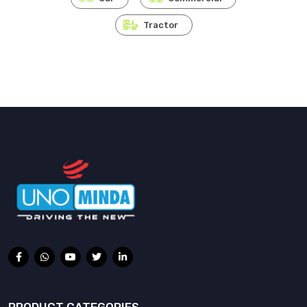
Tractor
PRODUCT CATEGORIES