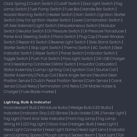
Clock Spring
Clutch Switch
Cutoff Switch
Door Light Switch
Fog
|
|
|
|
Lamp Switch
Fuel Pump Switch
Fuse Box
Handle Bar Switch
|
|
|
|
Hazard Warning Switch
Heater Switch
Horn Switch
Ignition Starter
|
|
|
Switch
Key For Ignition-Heater Switch
Lever Combination Switch
|
|
|
Lift Axle Solenoid
Light Switch
Miscellaneous Switch
Modular
|
|
|
Switch
Neutral Switch
Oil Pressure Switch
Oil Pressure Transducer
|
|
|
|
Panel And Steering Switch
Piano Switch
Plug Cap
Power Window
|
|
|
Switch
Repair Kit Switch
Reverse Light Switch
Side Stand Switch
|
|
|
|
Starter Switch
Stop Light Switch
Thermo Switch
AC Switch
Gear
|
|
|
|
Indicator Switch
Wiper Switch
Panel Switch
Indicator Switch
|
|
|
|
Toggle Switch
Push Pull Switch
Pass Light Switch
2W USB Charger
|
|
|
Unit
Headlamp Controller
Mirror Switch
Insulator Carburetor
|
|
|
|
Stator Assembly
Lamp-Lighting Coil
Ignition Coil
Source Coil
|
|
|
|
Starter Assembly
Pickup Coil
Bank Angle Sensor
Neutral Gear
|
|
|
Position Sensor
Clutch Pedal Position Sensor
Cam Sensor
Crank
|
|
|
Sensor
Dual Relay
Termination Unit Relay
2W Mobile Holder &
|
|
|
Charger
Fuse Blade marker
|
|
Lighting, Bulb & Indicator
Incandescent Bulb
Miniature Bulbs
Wedge Bulb
LED Bulbs
|
|
|
|
Indicator
Indicator Stay
LED Blinker
Bulb Holder
DRL
Fender Light
|
|
|
|
|
|
Fog Light
Front And Side Indicator
Front Fog Lamp
Fog Lamp
|
|
|
Wiring Kit
LED Fog Light
Glass Visor
Halogen Bulb
Head Light
|
|
|
|
|
Head Light Connector
Head Light Dome
Head Light Lens
Indicator
|
|
|
Lens
Lighting Spares
Plough Lamp
Sealed Beam
Spot Light
Tail
|
|
|
|
|