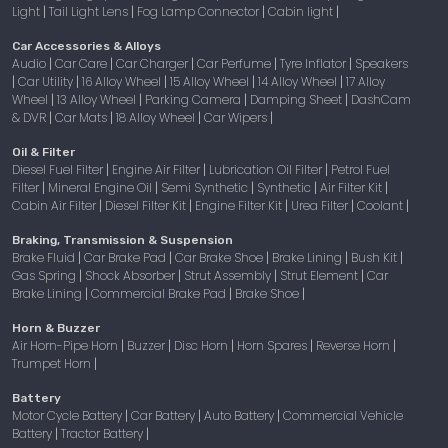
Light
Tail Light Lens
Fog Lamp Connector
Cabin light
|
|
|
|
Car Accessories & Alloys
Audio
Car Care
Car Charger
Car Perfume
Tyre Inflator
Speakers
|
|
|
|
|
Car Utility
16 Alloy Wheel
15 Alloy Wheel
14 Alloy Wheel
17 Alloy
|
|
|
|
|
Wheel
13 Alloy Wheel
Parking Camera
Damping Sheet
DashCam
|
|
|
|
& DVR
Car Mats
18 Alloy Wheel
Car Wipers
|
|
|
|
Oil & Filter
Diesel Fuel Filter
Engine Air Filter
Lubrication Oil Filter
Petrol Fuel
|
|
|
Filter
Mineral Engine Oil
Semi Synthetic
Synthetic
Air Filter Kit
|
|
|
|
|
Cabin Air Filter
Diesel Filter Kit
Engine Filter Kit
Urea Filter
Coolant
|
|
|
|
|
Braking, Transmission & Suspension
Brake Fluid
Car Brake Pad
Car Brake Shoe
Brake Lining
Bush Kit
|
|
|
|
|
Gas Spring
Shock Absorber
Strut Assembly
Strut Element
Car
|
|
|
|
Brake Lining
Commercial Brake Pad
Brake Shoe
|
|
|
Horn & Buzzer
Air Horn-Pipe Horn
Buzzer
Disc Horn
Horn Spares
Reverse Horn
|
|
|
|
|
Trumpet Horn
|
Battery
Motor Cycle Battery
Car Battery
Auto Battery
Commercial Vehicle
|
|
|
Battery
Tractor Battery
|
|