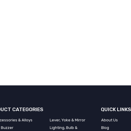
UCT CATEGORIES
QUICK LINKS
cessories & Alloys
Lever, Yoke & Mirror
About Us
 Buzzer
Lighting, Bulb &
Blog