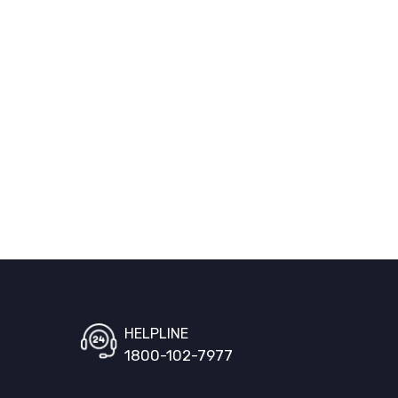
HELPLINE
1800-102-7977