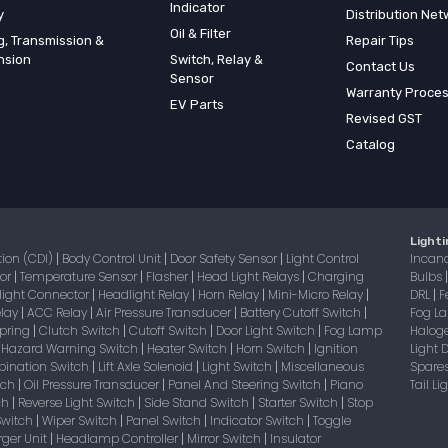
Indicator
y
Distribution Net
Oil & Filter
g, Transmission &
Repair Tips
nsion
Switch, Relay &
Contact Us
Sensor
Warranty Proce
EV Parts
Revised GST
Catalog
Lighti
tion (CDI)
Body Control Unit
Door Safety Sensor
Light Control
Incan
|
|
|
sor
Temperature Sensor
Flasher
Head Light Relays
Charging
Bulbs
|
|
|
|
light Connector
Headlight Relay
Horn Relay
Mini-Micro Relay
DRL
F
|
|
|
|
|
elay
ACC Relay
Air Pressure Transducer
Battery Cutoff Switch
Fog 
|
|
|
|
Spring
Clutch Switch
Cutoff Switch
Door Light Switch
Fog Lamp
Halog
|
|
|
|
Hazard Warning Switch
Heater Switch
Horn Switch
Ignition
Light
|
|
|
|
bination Switch
Lift Axle Solenoid
Light Switch
Miscellaneous
Spare
|
|
|
itch
Oil Pressure Transducer
Panel And Steering Switch
Piano
Tail L
|
|
|
tch
Reverse Light Switch
Side Stand Switch
Starter Switch
Stop
|
|
|
|
Switch
Wiper Switch
Panel Switch
Indicator Switch
Toggle
|
|
|
|
ger Unit
Headlamp Controller
Mirror Switch
Insulator
|
|
|