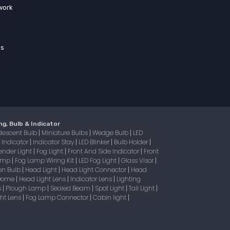
work
ss
ng, Bulb & Indicator
descent Bulb
Miniature Bulbs
Wedge Bulb
LED
|
|
|
Indicator
Indicator Stay
LED Blinker
Bulb Holder
|
|
|
|
|
ender Light
Fog Light
Front And Side Indicator
Front
|
|
|
Lamp
Fog Lamp Wiring Kit
LED Fog Light
Glass Visor
|
|
|
|
en Bulb
Head Light
Head Light Connector
Head
|
|
|
 Dome
Head Light Lens
Indicator Lens
Lighting
|
|
|
s
Plough Lamp
Sealed Beam
Spot Light
Tail Light
|
|
|
|
|
ight Lens
Fog Lamp Connector
Cabin light
|
|
|