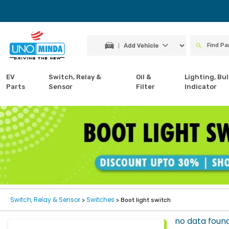
EV
Switch, Relay &
Oil &
Lighting, Bul
Parts
Sensor
Filter
Indicator
Switch, Relay & Sensor
Switches
>
> Boot light switch
no data foun