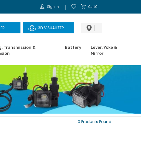
Sign in
Cart0
ZER
3D VISUALIZER
g, Transmission &
Battery
Lever, Yoke &
sion
Mirror
0 Products Found