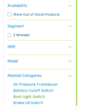
Availability
Show Out of Stock Products
Segment
2 Wheeler
OEM
Model
Related Categories
Air Pressure Transducer
Battery Cutoff Switch
Boot Light Switch
Brake Oil Switch