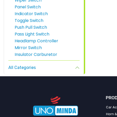
Wiper Switch
Panel Switch
Indicator Switch
Toggle Switch
Push Pull Switch
Pass Light Switch
Headlamp Controller
Mirror Switch
Insulator Carburetor
All Categories
PROD
Car Ac
Horn &