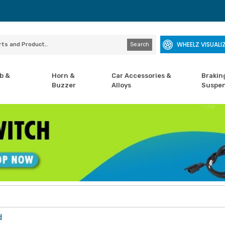
WHEELZ VISUALI
Search
b &
Horn &
Car Accessories &
Brakin
Buzzer
Alloys
Suspen
d