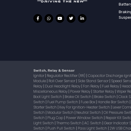
Batter
Brakin
Suspe
Switch, Relay & Sensor
Ignitor
Regulator Rectifier (RR)
Capacitor Discharge Igni
|
|
Module
Roll Over Sensor
Side Stand Sensor
Speed Sen
|
|
|
Relay
Dual Headlight Relay
Fan Relay
Fuel Relay
Head
|
|
|
|
Miscellaneous Relay
Power Relay
Starter Relay
Wiper R
|
|
|
Boot Light Switch
Brake Oil Switch
Brake Switch
Clock 
|
|
|
Switch
Fuel Pump Switch
Fuse Box
Handle Bar Switch
|
|
|
Starter Switch
Key For Ignition-Heater Switch
Lever Com
|
|
Switch
Modular Switch
Neutral Switch
Oil Pressure Sw
|
|
|
Switch
Plug Cap
Power Window Switch
Repair Kit Swi
|
|
|
Light Switch
Thermo Switch
AC Switch
Gear Indicator 
|
|
|
Switch
Push Pull Switch
Pass Light Switch
2W USB Char
|
|
|