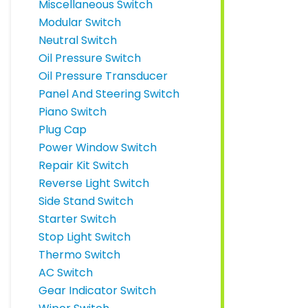
Miscellaneous Switch
Modular Switch
Neutral Switch
Oil Pressure Switch
Oil Pressure Transducer
Panel And Steering Switch
Piano Switch
Plug Cap
Power Window Switch
Repair Kit Switch
Reverse Light Switch
Side Stand Switch
Starter Switch
Stop Light Switch
Thermo Switch
AC Switch
Gear Indicator Switch