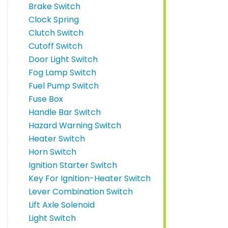
Brake Switch
Clock Spring
Clutch Switch
Cutoff Switch
Door Light Switch
Fog Lamp Switch
Fuel Pump Switch
Fuse Box
Handle Bar Switch
Hazard Warning Switch
Heater Switch
Horn Switch
Ignition Starter Switch
Key For Ignition-Heater Switch
Lever Combination Switch
Lift Axle Solenoid
Light Switch