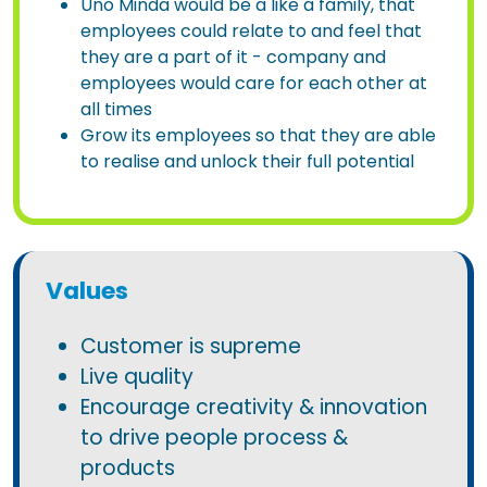
Uno Minda would be a like a family, that
employees could relate to and feel that
they are a part of it - company and
employees would care for each other at
all times
Grow its employees so that they are able
to realise and unlock their full potential
Values
Customer is supreme
Live quality
Encourage creativity & innovation
to drive people process &
products