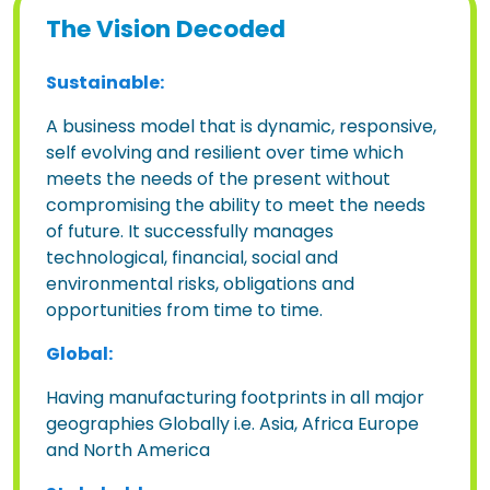
The Vision Decoded
Sustainable:
A business model that is dynamic, responsive,
self evolving and resilient over time which
meets the needs of the present without
compromising the ability to meet the needs
of future. It successfully manages
technological, financial, social and
environmental risks, obligations and
opportunities from time to time.
Global:
Having manufacturing footprints in all major
geographies Globally i.e. Asia, Africa Europe
and North America