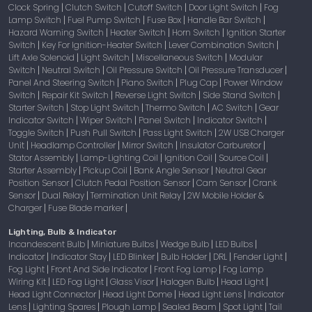
Clock Spring
Clutch Switch
Cutoff Switch
Door Light Switch
Fog
|
|
|
|
Lamp Switch
Fuel Pump Switch
Fuse Box
Handle Bar Switch
|
|
|
|
Hazard Warning Switch
Heater Switch
Horn Switch
Ignition Starter
|
|
|
Switch
Key For Ignition-Heater Switch
Lever Combination Switch
|
|
|
Lift Axle Solenoid
Light Switch
Miscellaneous Switch
Modular
|
|
|
Switch
Neutral Switch
Oil Pressure Switch
Oil Pressure Transducer
|
|
|
|
Panel And Steering Switch
Piano Switch
Plug Cap
Power Window
|
|
|
Switch
Repair Kit Switch
Reverse Light Switch
Side Stand Switch
|
|
|
|
Starter Switch
Stop Light Switch
Thermo Switch
AC Switch
Gear
|
|
|
|
Indicator Switch
Wiper Switch
Panel Switch
Indicator Switch
|
|
|
|
Toggle Switch
Push Pull Switch
Pass Light Switch
2W USB Charger
|
|
|
Unit
Headlamp Controller
Mirror Switch
Insulator Carburetor
|
|
|
|
Stator Assembly
Lamp-Lighting Coil
Ignition Coil
Source Coil
|
|
|
|
Starter Assembly
Pickup Coil
Bank Angle Sensor
Neutral Gear
|
|
|
Position Sensor
Clutch Pedal Position Sensor
Cam Sensor
Crank
|
|
|
Sensor
Dual Relay
Termination Unit Relay
2W Mobile Holder &
|
|
|
Charger
Fuse Blade marker
|
|
Lighting, Bulb & Indicator
Incandescent Bulb
Miniature Bulbs
Wedge Bulb
LED Bulbs
|
|
|
|
Indicator
Indicator Stay
LED Blinker
Bulb Holder
DRL
Fender Light
|
|
|
|
|
|
Fog Light
Front And Side Indicator
Front Fog Lamp
Fog Lamp
|
|
|
Wiring Kit
LED Fog Light
Glass Visor
Halogen Bulb
Head Light
|
|
|
|
|
Head Light Connector
Head Light Dome
Head Light Lens
Indicator
|
|
|
Lens
Lighting Spares
Plough Lamp
Sealed Beam
Spot Light
Tail
|
|
|
|
|