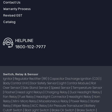
Contact Us
Warranty Process
Revised GST
Catalog
HELPLINE
1800-102-7977
Switch, Relay & Sensor
Ignitor
Regulator Rectifier (RR)
Capacitor Discharge Ignition (CDI)
|
|
|
Body Control Unit
Door Safety Sensor
Light Control Module
Roll
|
|
|
Over Sensor
Side Stand Sensor
Speed Sensor
Temperature Sensor
|
|
|
Flasher
Head Light Relays
Charging Relay
Dual Headlight Relay
|
|
|
|
|
Fan Relay
Fuel Relay
Headlight Connector
Headlight Relay
Horn
|
|
|
|
Relay
Mini-Micro Relay
Miscellaneous Relay
Power Relay
Starter
|
|
|
|
Relay
Wiper Relay
ACC Relay
Air Pressure Transducer
Battery
|
|
|
|
Cutoff Switch
Boot Light Switch
Brake Oil Switch
Brake Switch
|
|
|
|