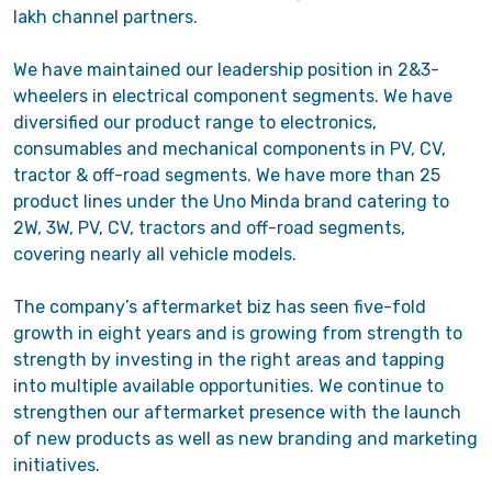
lakh channel partners.
We have maintained our leadership position in 2&3-
wheelers in electrical component segments. We have
diversified our product range to electronics,
consumables and mechanical components in PV, CV,
tractor & off-road segments. We have more than 25
product lines under the Uno Minda brand catering to
2W, 3W, PV, CV, tractors and off-road segments,
covering nearly all vehicle models.
The company’s aftermarket biz has seen five-fold
growth in eight years and is growing from strength to
strength by investing in the right areas and tapping
into multiple available opportunities. We continue to
strengthen our aftermarket presence with the launch
of new products as well as new branding and marketing
initiatives.