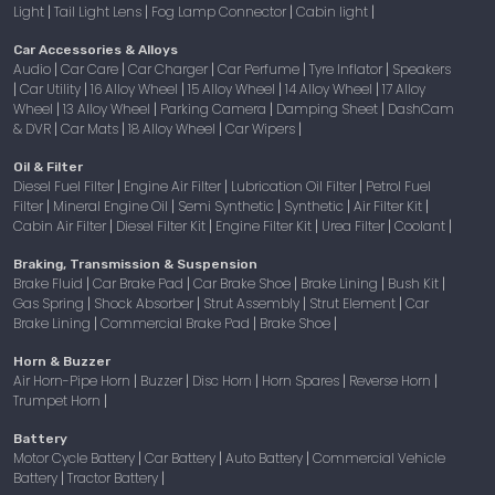
Light
Tail Light Lens
Fog Lamp Connector
Cabin light
|
|
|
|
Car Accessories & Alloys
Audio
Car Care
Car Charger
Car Perfume
Tyre Inflator
Speakers
|
|
|
|
|
Car Utility
16 Alloy Wheel
15 Alloy Wheel
14 Alloy Wheel
17 Alloy
|
|
|
|
|
Wheel
13 Alloy Wheel
Parking Camera
Damping Sheet
DashCam
|
|
|
|
& DVR
Car Mats
18 Alloy Wheel
Car Wipers
|
|
|
|
Oil & Filter
Diesel Fuel Filter
Engine Air Filter
Lubrication Oil Filter
Petrol Fuel
|
|
|
Filter
Mineral Engine Oil
Semi Synthetic
Synthetic
Air Filter Kit
|
|
|
|
|
Cabin Air Filter
Diesel Filter Kit
Engine Filter Kit
Urea Filter
Coolant
|
|
|
|
|
Braking, Transmission & Suspension
Brake Fluid
Car Brake Pad
Car Brake Shoe
Brake Lining
Bush Kit
|
|
|
|
|
Gas Spring
Shock Absorber
Strut Assembly
Strut Element
Car
|
|
|
|
Brake Lining
Commercial Brake Pad
Brake Shoe
|
|
|
Horn & Buzzer
Air Horn-Pipe Horn
Buzzer
Disc Horn
Horn Spares
Reverse Horn
|
|
|
|
|
Trumpet Horn
|
Battery
Motor Cycle Battery
Car Battery
Auto Battery
Commercial Vehicle
|
|
|
Battery
Tractor Battery
|
|