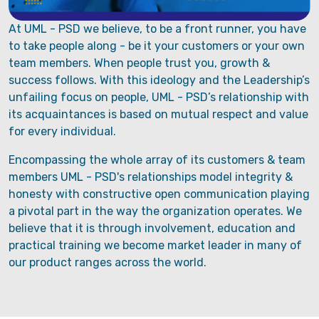
At UML - PSD we believe, to be a front runner, you have
to take people along - be it your customers or your own
team members. When people trust you, growth &
success follows. With this ideology and the Leadership’s
unfailing focus on people, UML - PSD’s relationship with
its acquaintances is based on mutual respect and value
for every individual.
Encompassing the whole array of its customers & team
members UML - PSD's relationships model integrity &
honesty with constructive open communication playing
a pivotal part in the way the organization operates. We
believe that it is through involvement, education and
practical training we become market leader in many of
our product ranges across the world.