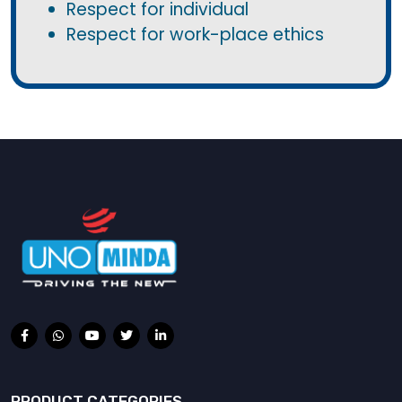
Respect for individual
Respect for work-place ethics
PRODUCT CATEGORIES