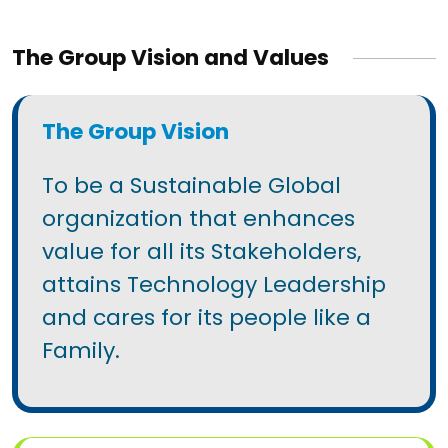
The Group Vision and Values
The Group Vision
To be a Sustainable Global
organization that enhances
value for all its Stakeholders,
attains Technology Leadership
and cares for its people like a
Family.