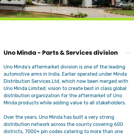
Uno Minda - Parts & Services division
Uno Minda’s aftermarket division is one of the leading
automotive arms in India. Earlier operated under Minda
Distribution Services Ltd, which now been merged with
Uno Minda Limited; vision to create best in class global
distribution organization for the aftermarket of Uno
Minda products while adding value to all stakeholders.
Over the years, Uno Minda has built a very strong
distribution network across the county covering 600
districts, 7000+ pin codes catering to more than one