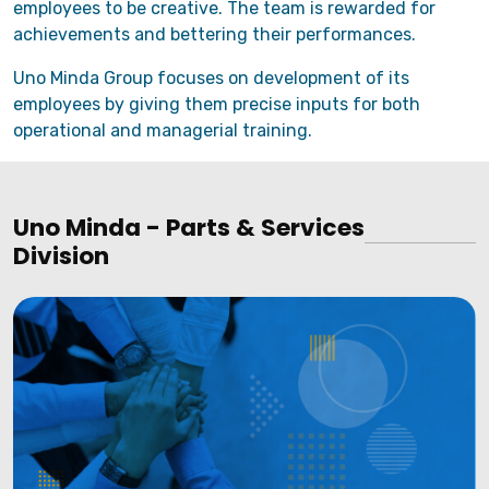
employees to be creative. The team is rewarded for
achievements and bettering their performances.
Uno Minda Group focuses on development of its
employees by giving them precise inputs for both
operational and managerial training.
Uno Minda - Parts & Services
Division