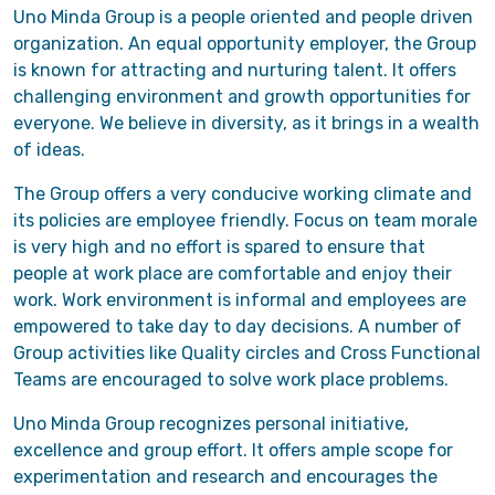
Uno Minda Group is a people oriented and people driven
organization. An equal opportunity employer, the Group
is known for attracting and nurturing talent. It offers
challenging environment and growth opportunities for
everyone. We believe in diversity, as it brings in a wealth
of ideas.
The Group offers a very conducive working climate and
its policies are employee friendly. Focus on team morale
is very high and no effort is spared to ensure that
people at work place are comfortable and enjoy their
work. Work environment is informal and employees are
empowered to take day to day decisions. A number of
Group activities like Quality circles and Cross Functional
Teams are encouraged to solve work place problems.
Uno Minda Group recognizes personal initiative,
excellence and group effort. It offers ample scope for
experimentation and research and encourages the