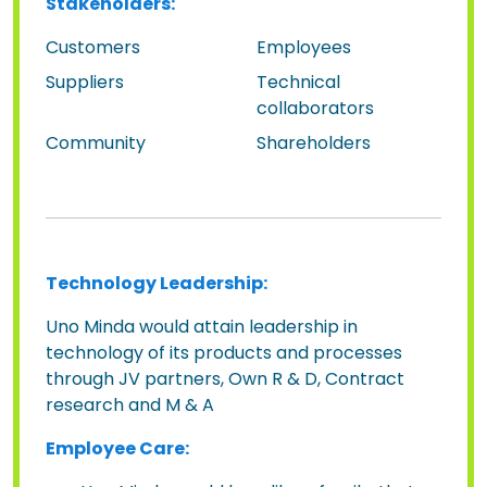
Stakeholders:
Customers
Employees
Suppliers
Technical
collaborators
Community
Shareholders
Technology Leadership:
Uno Minda would attain leadership in
technology of its products and processes
through JV partners, Own R & D, Contract
research and M & A
Employee Care: