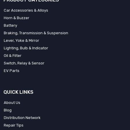
Car Accessories & Alloys
Horn & Buzzer
Battery
Braking, Transmission & Suspension
Lever, Yoke & Mirror
Lighting, Bulb & Indicator
Oil & Filter
Switch, Relay & Sensor
EV Parts
QUICK LINKS
About Us
Blog
Distribution Network
Repair Tips