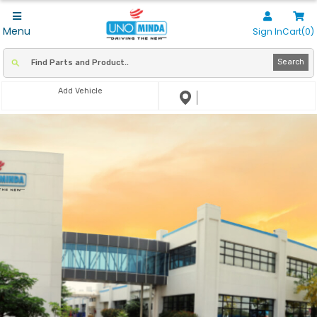
Menu
Sign In
Cart(0)
Search
Add Vehicle