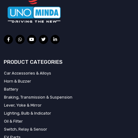
PRODUCT CATEGORIES
Car Accessories & Alloys
Horn & Buzzer
Battery
Braking, Transmission & Suspension
Lever, Yoke & Mirror
Lighting, Bulb & Indicator
Oil & Filter
Switch, Relay & Sensor
EV Parts