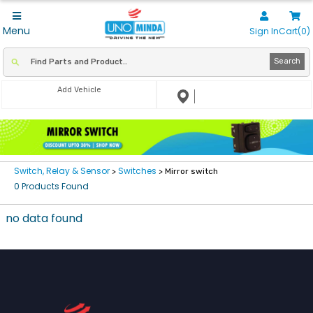
Menu
Sign In
Cart(0)
Search
Add Vehicle
Switch, Relay & Sensor
Switches
>
> Mirror switch
0 Products Found
no data found