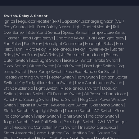
Switch, Relay & Sensor
Ignitor
Regulator Rectifier (RR)
Capacitor Discharge Ignition (CDI)
|
|
|
Body Control Unit
Door Safety Sensor
Light Control Module
Roll
|
|
|
Over Sensor
Side Stand Sensor
Speed Sensor
Temperature Sensor
|
|
|
Flasher
Head Light Relays
Charging Relay
Dual Headlight Relay
|
|
|
|
|
Fan Relay
Fuel Relay
Headlight Connector
Headlight Relay
Horn
|
|
|
|
Relay
Mini-Micro Relay
Miscellaneous Relay
Power Relay
Starter
|
|
|
|
Relay
Wiper Relay
ACC Relay
Air Pressure Transducer
Battery
|
|
|
|
Cutoff Switch
Boot Light Switch
Brake Oil Switch
Brake Switch
|
|
|
|
Clock Spring
Clutch Switch
Cutoff Switch
Door Light Switch
Fog
|
|
|
|
Lamp Switch
Fuel Pump Switch
Fuse Box
Handle Bar Switch
|
|
|
|
Hazard Warning Switch
Heater Switch
Horn Switch
Ignition Starter
|
|
|
Switch
Key For Ignition-Heater Switch
Lever Combination Switch
|
|
|
Lift Axle Solenoid
Light Switch
Miscellaneous Switch
Modular
|
|
|
Switch
Neutral Switch
Oil Pressure Switch
Oil Pressure Transducer
|
|
|
|
Panel And Steering Switch
Piano Switch
Plug Cap
Power Window
|
|
|
Switch
Repair Kit Switch
Reverse Light Switch
Side Stand Switch
|
|
|
|
Starter Switch
Stop Light Switch
Thermo Switch
AC Switch
Gear
|
|
|
|
Indicator Switch
Wiper Switch
Panel Switch
Indicator Switch
|
|
|
|
Toggle Switch
Push Pull Switch
Pass Light Switch
2W USB Charger
|
|
|
Unit
Headlamp Controller
Mirror Switch
Insulator Carburetor
|
|
|
|
Stator Assembly
Lamp-Lighting Coil
Ignition Coil
Source Coil
|
|
|
|
Starter Assembly
Pickup Coil
Bank Angle Sensor
Neutral Gear
|
|
|