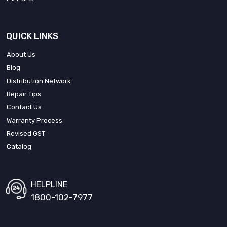
QUICK LINKS
About Us
Blog
Distribution Network
Repair Tips
Contact Us
Warranty Process
Revised GST
Catalog
HELPLINE
1800-102-7977