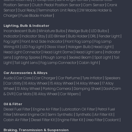
Position Sensor
Clutch Pedal Position Sensor
Cam Sensor
Crank
|
|
|
Sensor
Dual Relay
Termination Unit Relay
2W Mobile Holder &
|
|
|
Charger
Fuse Blade marker
|
|
Lighting, Bulb & Indicator
Incandescent Bulb
Miniature Bulbs
Wedge Bulb
LED Bulbs
|
|
|
|
Indicator
Indicator Stay
LED Blinker
Bulb Holder
DRL
Fender Light
|
|
|
|
|
|
Fog Light
Front And Side Indicator
Front Fog Lamp
Fog Lamp
|
|
|
Wiring Kit
LED Fog Light
Glass Visor
Halogen Bulb
Head Light
|
|
|
|
|
Head Light Connector
Head Light Dome
Head Light Lens
Indicator
|
|
|
Lens
Lighting Spares
Plough Lamp
Sealed Beam
Spot Light
Tail
|
|
|
|
|
Light
Tail Light Lens
Fog Lamp Connector
Cabin light
|
|
|
|
Car Accessories & Alloys
Audio
Car Care
Car Charger
Car Perfume
Tyre Inflator
Speakers
|
|
|
|
|
Car Utility
16 Alloy Wheel
15 Alloy Wheel
14 Alloy Wheel
17 Alloy
|
|
|
|
|
Wheel
13 Alloy Wheel
Parking Camera
Damping Sheet
DashCam
|
|
|
|
& DVR
Car Mats
18 Alloy Wheel
Car Wipers
|
|
|
|
Oil & Filter
Diesel Fuel Filter
Engine Air Filter
Lubrication Oil Filter
Petrol Fuel
|
|
|
Filter
Mineral Engine Oil
Semi Synthetic
Synthetic
Air Filter Kit
|
|
|
|
|
Cabin Air Filter
Diesel Filter Kit
Engine Filter Kit
Urea Filter
Coolant
|
|
|
|
|
Braking, Transmission & Suspension