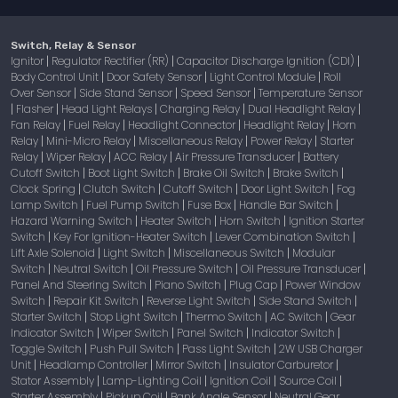
Switch, Relay & Sensor
Ignitor
Regulator Rectifier (RR)
Capacitor Discharge Ignition (CDI)
|
|
|
Body Control Unit
Door Safety Sensor
Light Control Module
Roll
|
|
|
Over Sensor
Side Stand Sensor
Speed Sensor
Temperature Sensor
|
|
|
Flasher
Head Light Relays
Charging Relay
Dual Headlight Relay
|
|
|
|
|
Fan Relay
Fuel Relay
Headlight Connector
Headlight Relay
Horn
|
|
|
|
Relay
Mini-Micro Relay
Miscellaneous Relay
Power Relay
Starter
|
|
|
|
Relay
Wiper Relay
ACC Relay
Air Pressure Transducer
Battery
|
|
|
|
Cutoff Switch
Boot Light Switch
Brake Oil Switch
Brake Switch
|
|
|
|
Clock Spring
Clutch Switch
Cutoff Switch
Door Light Switch
Fog
|
|
|
|
Lamp Switch
Fuel Pump Switch
Fuse Box
Handle Bar Switch
|
|
|
|
Hazard Warning Switch
Heater Switch
Horn Switch
Ignition Starter
|
|
|
Switch
Key For Ignition-Heater Switch
Lever Combination Switch
|
|
|
Lift Axle Solenoid
Light Switch
Miscellaneous Switch
Modular
|
|
|
Switch
Neutral Switch
Oil Pressure Switch
Oil Pressure Transducer
|
|
|
|
Panel And Steering Switch
Piano Switch
Plug Cap
Power Window
|
|
|
Switch
Repair Kit Switch
Reverse Light Switch
Side Stand Switch
|
|
|
|
Starter Switch
Stop Light Switch
Thermo Switch
AC Switch
Gear
|
|
|
|
Indicator Switch
Wiper Switch
Panel Switch
Indicator Switch
|
|
|
|
Toggle Switch
Push Pull Switch
Pass Light Switch
2W USB Charger
|
|
|
Unit
Headlamp Controller
Mirror Switch
Insulator Carburetor
|
|
|
|
Stator Assembly
Lamp-Lighting Coil
Ignition Coil
Source Coil
|
|
|
|
Starter Assembly
Pickup Coil
Bank Angle Sensor
Neutral Gear
|
|
|