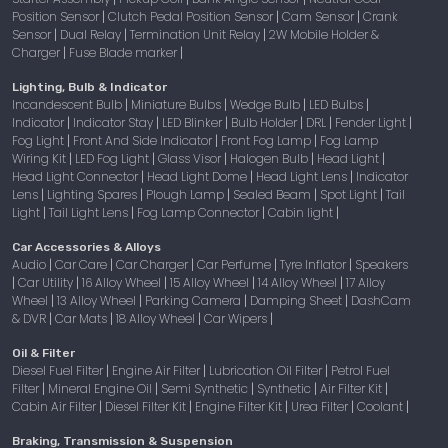
Position Sensor
Clutch Pedal Position Sensor
Cam Sensor
Crank
|
|
|
Sensor
Dual Relay
Termination Unit Relay
2W Mobile Holder &
|
|
|
Charger
Fuse Blade marker
|
|
Lighting, Bulb & Indicator
Incandescent Bulb
Miniature Bulbs
Wedge Bulb
LED Bulbs
|
|
|
|
Indicator
Indicator Stay
LED Blinker
Bulb Holder
DRL
Fender Light
|
|
|
|
|
|
Fog Light
Front And Side Indicator
Front Fog Lamp
Fog Lamp
|
|
|
Wiring Kit
LED Fog Light
Glass Visor
Halogen Bulb
Head Light
|
|
|
|
|
Head Light Connector
Head Light Dome
Head Light Lens
Indicator
|
|
|
Lens
Lighting Spares
Plough Lamp
Sealed Beam
Spot Light
Tail
|
|
|
|
|
Light
Tail Light Lens
Fog Lamp Connector
Cabin light
|
|
|
|
Car Accessories & Alloys
Audio
Car Care
Car Charger
Car Perfume
Tyre Inflator
Speakers
|
|
|
|
|
Car Utility
16 Alloy Wheel
15 Alloy Wheel
14 Alloy Wheel
17 Alloy
|
|
|
|
|
Wheel
13 Alloy Wheel
Parking Camera
Damping Sheet
DashCam
|
|
|
|
& DVR
Car Mats
18 Alloy Wheel
Car Wipers
|
|
|
|
Oil & Filter
Diesel Fuel Filter
Engine Air Filter
Lubrication Oil Filter
Petrol Fuel
|
|
|
Filter
Mineral Engine Oil
Semi Synthetic
Synthetic
Air Filter Kit
|
|
|
|
|
Cabin Air Filter
Diesel Filter Kit
Engine Filter Kit
Urea Filter
Coolant
|
|
|
|
|
Braking, Transmission & Suspension