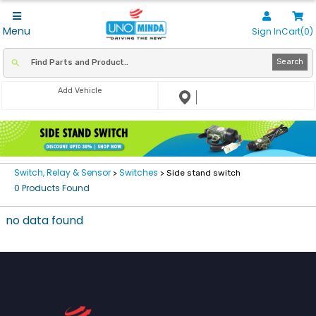
Menu
Sign In
Cart(0)
Search
Add Vehicle
Switch, Relay & Sensor
Switches
>
> Side stand switch
0 Products Found
no data found