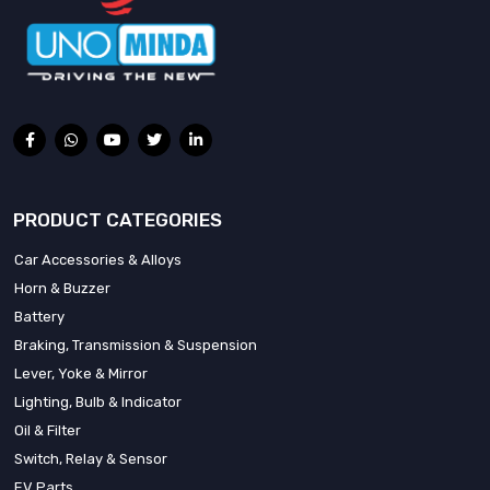
PRODUCT CATEGORIES
Car Accessories & Alloys
Horn & Buzzer
Battery
Braking, Transmission & Suspension
Lever, Yoke & Mirror
Lighting, Bulb & Indicator
Oil & Filter
Switch, Relay & Sensor
EV Parts