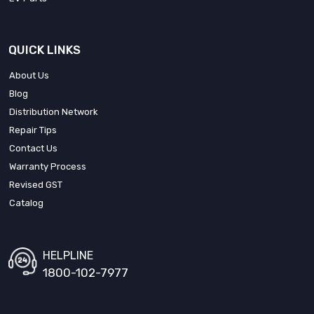
QUICK LINKS
About Us
Blog
Distribution Network
Repair Tips
Contact Us
Warranty Process
Revised GST
Catalog
HELPLINE
1800-102-7977