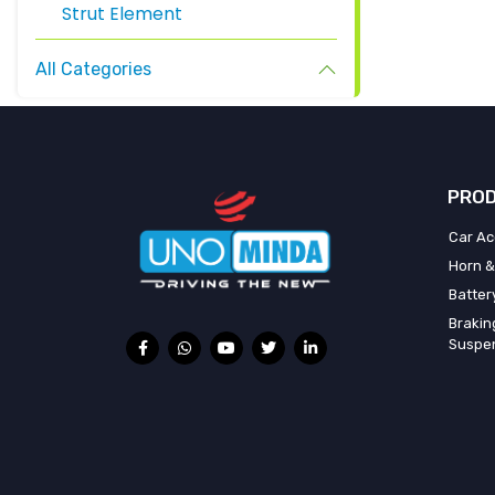
Strut Element
All Categories
PROD
Car Ac
Horn &
Batter
Brakin
Suspe