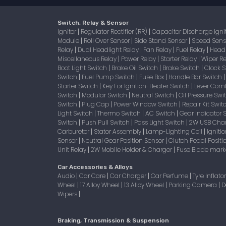
Switch, Relay & Sensor
Ignitor
Regulator Rectifier (RR)
Capacitor Discharge Igni
|
|
Module
Roll Over Sensor
Side Stand Sensor
Speed Sen
|
|
|
Relay
Dual Headlight Relay
Fan Relay
Fuel Relay
Head
|
|
|
|
Miscellaneous Relay
Power Relay
Starter Relay
Wiper R
|
|
|
Boot Light Switch
Brake Oil Switch
Brake Switch
Clock 
|
|
|
Switch
Fuel Pump Switch
Fuse Box
Handle Bar Switch
|
|
|
Starter Switch
Key For Ignition-Heater Switch
Lever Com
|
|
Switch
Modular Switch
Neutral Switch
Oil Pressure Sw
|
|
|
Switch
Plug Cap
Power Window Switch
Repair Kit Swi
|
|
|
Light Switch
Thermo Switch
AC Switch
Gear Indicator 
|
|
|
Switch
Push Pull Switch
Pass Light Switch
2W USB Char
|
|
|
Carburetor
Stator Assembly
Lamp-Lighting Coil
Igniti
|
|
|
Sensor
Neutral Gear Position Sensor
Clutch Pedal Positi
|
|
Unit Relay
2W Mobile Holder & Charger
Fuse Blade mark
|
|
Car Accessories & Alloys
Audio
Car Care
Car Charger
Car Perfume
Tyre Inflato
|
|
|
|
Wheel
17 Alloy Wheel
13 Alloy Wheel
Parking Camera
D
|
|
|
|
Wipers
|
Braking, Transmission & Suspension