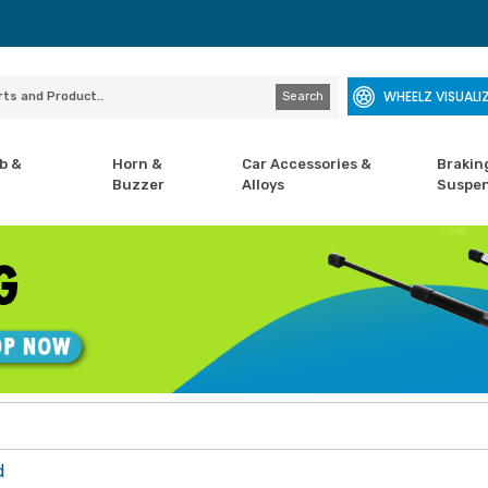
WHEELZ VISUALI
Search
b &
Horn &
Car Accessories &
Brakin
Buzzer
Alloys
Suspen
d