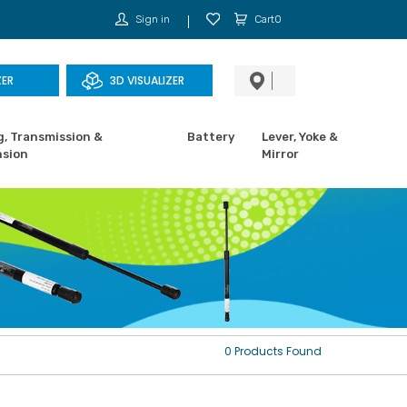
Sign in
Cart0
ZER
3D VISUALIZER
g, Transmission &
Battery
Lever, Yoke &
sion
Mirror
0 Products Found