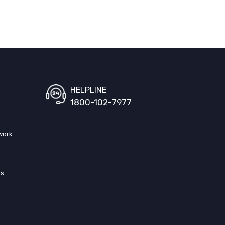
HELPLINE
1800-102-7977
work
ss