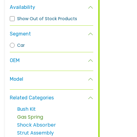
Availability
Show Out of Stock Products
Segment
Car
OEM
Model
Related Categories
Bush Kit
Gas Spring
Shock Absorber
Strut Assembly