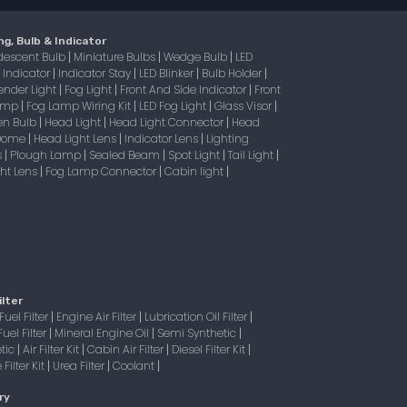
ng, Bulb & Indicator
descent Bulb
Miniature Bulbs
Wedge Bulb
LED
|
|
|
Indicator
Indicator Stay
LED Blinker
Bulb Holder
|
|
|
|
|
ender Light
Fog Light
Front And Side Indicator
Front
|
|
|
Lamp
Fog Lamp Wiring Kit
LED Fog Light
Glass Visor
|
|
|
|
en Bulb
Head Light
Head Light Connector
Head
|
|
|
 Dome
Head Light Lens
Indicator Lens
Lighting
|
|
|
s
Plough Lamp
Sealed Beam
Spot Light
Tail Light
|
|
|
|
|
ight Lens
Fog Lamp Connector
Cabin light
|
|
|
ilter
Fuel Filter
Engine Air Filter
Lubrication Oil Filter
|
|
|
Fuel Filter
Mineral Engine Oil
Semi Synthetic
|
|
|
tic
Air Filter Kit
Cabin Air Filter
Diesel Filter Kit
|
|
|
|
Filter Kit
Urea Filter
Coolant
|
|
|
ry