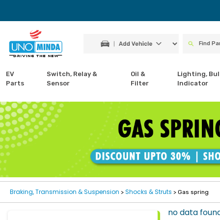
EV
Switch, Relay &
Oil &
Lighting, Bul
Parts
Sensor
Filter
Indicator
Braking, Transmission & Suspension
Shocks & Struts
>
> Gas spring
no data foun