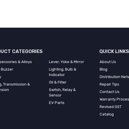
UCT CATEGORIES
QUICK LINKS
cessories & Alloys
Lever, Yoke & Mirror
About Us
 Buzzer
Lighting, Bulb &
Blog
Indicator
y
Distribution Net
Oil & Filter
g, Transmission &
Repair Tips
nsion
Switch, Relay &
Contact Us
Sensor
Warranty Proce
EV Parts
Revised GST
Catalog