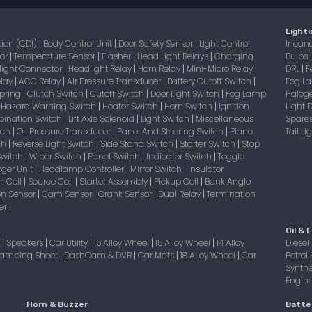
Lighti
tion (CDI)
Body Control Unit
Door Safety Sensor
Light Control
Incan
|
|
|
sor
Temperature Sensor
Flasher
Head Light Relays
Charging
Bulbs
|
|
|
|
light Connector
Headlight Relay
Horn Relay
Mini-Micro Relay
DRL
F
|
|
|
|
|
elay
ACC Relay
Air Pressure Transducer
Battery Cutoff Switch
Fog 
|
|
|
|
Spring
Clutch Switch
Cutoff Switch
Door Light Switch
Fog Lamp
Halog
|
|
|
|
Hazard Warning Switch
Heater Switch
Horn Switch
Ignition
Light
|
|
|
|
bination Switch
Lift Axle Solenoid
Light Switch
Miscellaneous
Spare
|
|
|
itch
Oil Pressure Transducer
Panel And Steering Switch
Piano
Tail L
|
|
|
tch
Reverse Light Switch
Side Stand Switch
Starter Switch
Stop
|
|
|
|
Switch
Wiper Switch
Panel Switch
Indicator Switch
Toggle
|
|
|
|
ger Unit
Headlamp Controller
Mirror Switch
Insulator
|
|
|
on Coil
Source Coil
Starter Assembly
Pickup Coil
Bank Angle
|
|
|
|
on Sensor
Cam Sensor
Crank Sensor
Dual Relay
Termination
|
|
|
|
er
|
Oil & F
r
Speakers
Car Utility
16 Alloy Wheel
15 Alloy Wheel
14 Alloy
Diesel 
|
|
|
|
|
amping Sheet
DashCam & DVR
Car Mats
18 Alloy Wheel
Car
Petrol 
|
|
|
|
Synthe
Engine 
Horn & Buzzer
Batte