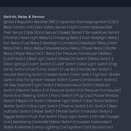
Switch, Relay & Sensor
Ignitor
Regulator Rectifier (RR)
Capacitor Discharge Ignition (CDI)
|
|
|
Body Control Unit
Door Safety Sensor
Light Control Module
Roll
|
|
|
Over Sensor
Side Stand Sensor
Speed Sensor
Temperature Sensor
|
|
|
Flasher
Head Light Relays
Charging Relay
Dual Headlight Relay
|
|
|
|
|
Fan Relay
Fuel Relay
Headlight Connector
Headlight Relay
Horn
|
|
|
|
Relay
Mini-Micro Relay
Miscellaneous Relay
Power Relay
Starter
|
|
|
|
Relay
Wiper Relay
ACC Relay
Air Pressure Transducer
Battery
|
|
|
|
Cutoff Switch
Boot Light Switch
Brake Oil Switch
Brake Switch
|
|
|
|
Clock Spring
Clutch Switch
Cutoff Switch
Door Light Switch
Fog
|
|
|
|
Lamp Switch
Fuel Pump Switch
Fuse Box
Handle Bar Switch
|
|
|
|
Hazard Warning Switch
Heater Switch
Horn Switch
Ignition Starter
|
|
|
Switch
Key For Ignition-Heater Switch
Lever Combination Switch
|
|
|
Lift Axle Solenoid
Light Switch
Miscellaneous Switch
Modular
|
|
|
Switch
Neutral Switch
Oil Pressure Switch
Oil Pressure Transducer
|
|
|
|
Panel And Steering Switch
Piano Switch
Plug Cap
Power Window
|
|
|
Switch
Repair Kit Switch
Reverse Light Switch
Side Stand Switch
|
|
|
|
Starter Switch
Stop Light Switch
Thermo Switch
AC Switch
Gear
|
|
|
|
Indicator Switch
Wiper Switch
Panel Switch
Indicator Switch
|
|
|
|
Toggle Switch
Push Pull Switch
Pass Light Switch
2W USB Charger
|
|
|
Unit
Headlamp Controller
Mirror Switch
Insulator Carburetor
|
|
|
|
Stator Assembly
Lamp-Lighting Coil
Ignition Coil
Source Coil
|
|
|
|