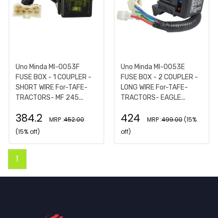
Uno Minda MI-0053F
Uno Minda MI-0053E
FUSE BOX - 1 COUPLER -
FUSE BOX - 2 COUPLER -
SHORT WIRE For-TAFE-
LONG WIRE For-TAFE-
TRACTORS- MF 245...
TRACTORS- EAGLE...
384.2
424
MRP :
452.00
MRP :
499.00
(15%
(15% off)
off)
1