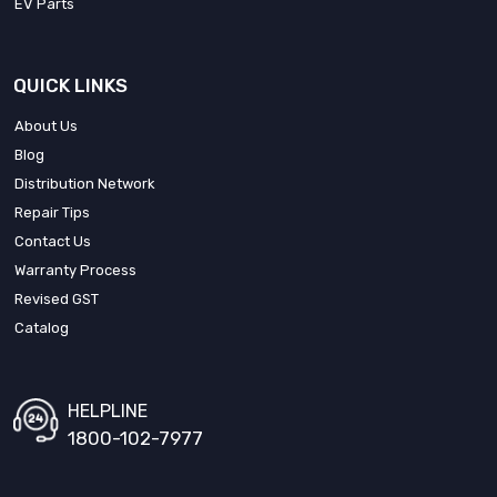
EV Parts
QUICK LINKS
About Us
Blog
Distribution Network
Repair Tips
Contact Us
Warranty Process
Revised GST
Catalog
HELPLINE
1800-102-7977