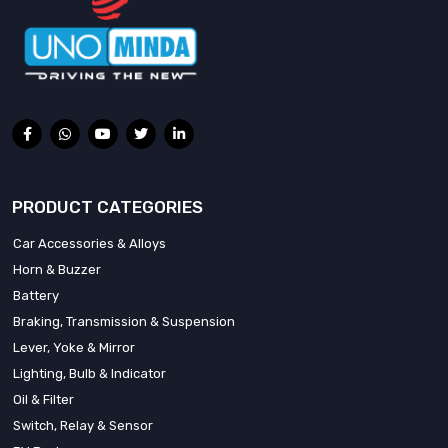
PRODUCT CATEGORIES
Car Accessories & Alloys
Horn & Buzzer
Battery
Braking, Transmission & Suspension
Lever, Yoke & Mirror
Lighting, Bulb & Indicator
Oil & Filter
Switch, Relay & Sensor