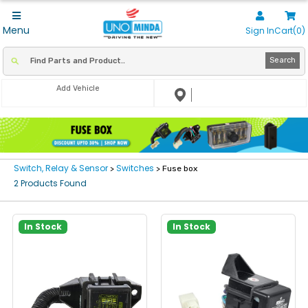
Menu
Sign In
Cart(0)
Search
Add Vehicle
Switch, Relay & Sensor
Switches
>
> Fuse box
2 Products Found
In Stock
In Stock