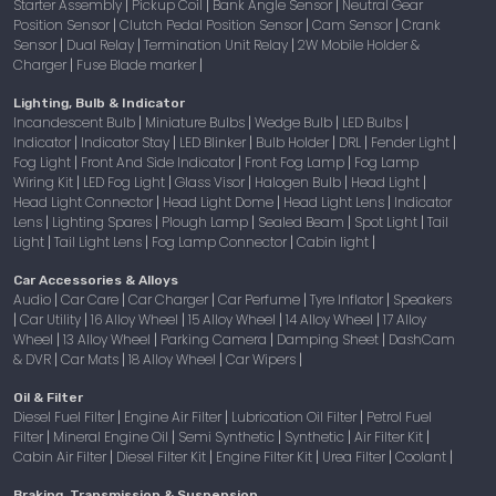
Starter Assembly
Pickup Coil
Bank Angle Sensor
Neutral Gear
|
|
|
Position Sensor
Clutch Pedal Position Sensor
Cam Sensor
Crank
|
|
|
Sensor
Dual Relay
Termination Unit Relay
2W Mobile Holder &
|
|
|
Charger
Fuse Blade marker
|
|
Lighting, Bulb & Indicator
Incandescent Bulb
Miniature Bulbs
Wedge Bulb
LED Bulbs
|
|
|
|
Indicator
Indicator Stay
LED Blinker
Bulb Holder
DRL
Fender Light
|
|
|
|
|
|
Fog Light
Front And Side Indicator
Front Fog Lamp
Fog Lamp
|
|
|
Wiring Kit
LED Fog Light
Glass Visor
Halogen Bulb
Head Light
|
|
|
|
|
Head Light Connector
Head Light Dome
Head Light Lens
Indicator
|
|
|
Lens
Lighting Spares
Plough Lamp
Sealed Beam
Spot Light
Tail
|
|
|
|
|
Light
Tail Light Lens
Fog Lamp Connector
Cabin light
|
|
|
|
Car Accessories & Alloys
Audio
Car Care
Car Charger
Car Perfume
Tyre Inflator
Speakers
|
|
|
|
|
Car Utility
16 Alloy Wheel
15 Alloy Wheel
14 Alloy Wheel
17 Alloy
|
|
|
|
|
Wheel
13 Alloy Wheel
Parking Camera
Damping Sheet
DashCam
|
|
|
|
& DVR
Car Mats
18 Alloy Wheel
Car Wipers
|
|
|
|
Oil & Filter
Diesel Fuel Filter
Engine Air Filter
Lubrication Oil Filter
Petrol Fuel
|
|
|
Filter
Mineral Engine Oil
Semi Synthetic
Synthetic
Air Filter Kit
|
|
|
|
|
Cabin Air Filter
Diesel Filter Kit
Engine Filter Kit
Urea Filter
Coolant
|
|
|
|
|
Braking, Transmission & Suspension