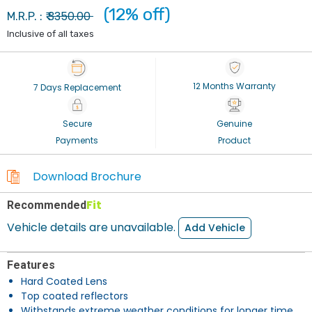
(12% off)
3350.00
M.R.P. : ₹
Inclusive of all taxes
12 Months Warranty
7 Days Replacement
Secure
Genuine
Payments
Product
Download Brochure
Fit
Recommended
Vehicle details are unavailable.
Add Vehicle
Features
Hard Coated Lens
Top coated reflectors
Withstands extreme weather conditions for longer time