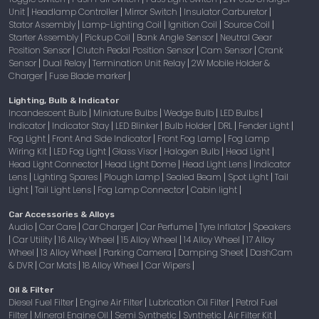
Unit
Headlamp Controller
Mirror Switch
Insulator Carburetor
|
|
|
|
Stator Assembly
Lamp-Lighting Coil
Ignition Coil
Source Coil
|
|
|
|
Starter Assembly
Pickup Coil
Bank Angle Sensor
Neutral Gear
|
|
|
Position Sensor
Clutch Pedal Position Sensor
Cam Sensor
Crank
|
|
|
Sensor
Dual Relay
Termination Unit Relay
2W Mobile Holder &
|
|
|
Charger
Fuse Blade marker
|
|
Lighting, Bulb & Indicator
Incandescent Bulb
Miniature Bulbs
Wedge Bulb
LED Bulbs
|
|
|
|
Indicator
Indicator Stay
LED Blinker
Bulb Holder
DRL
Fender Light
|
|
|
|
|
|
Fog Light
Front And Side Indicator
Front Fog Lamp
Fog Lamp
|
|
|
Wiring Kit
LED Fog Light
Glass Visor
Halogen Bulb
Head Light
|
|
|
|
|
Head Light Connector
Head Light Dome
Head Light Lens
Indicator
|
|
|
Lens
Lighting Spares
Plough Lamp
Sealed Beam
Spot Light
Tail
|
|
|
|
|
Light
Tail Light Lens
Fog Lamp Connector
Cabin light
|
|
|
|
Car Accessories & Alloys
Audio
Car Care
Car Charger
Car Perfume
Tyre Inflator
Speakers
|
|
|
|
|
Car Utility
16 Alloy Wheel
15 Alloy Wheel
14 Alloy Wheel
17 Alloy
|
|
|
|
|
Wheel
13 Alloy Wheel
Parking Camera
Damping Sheet
DashCam
|
|
|
|
& DVR
Car Mats
18 Alloy Wheel
Car Wipers
|
|
|
|
Oil & Filter
Diesel Fuel Filter
Engine Air Filter
Lubrication Oil Filter
Petrol Fuel
|
|
|
Filter
Mineral Engine Oil
Semi Synthetic
Synthetic
Air Filter Kit
|
|
|
|
|