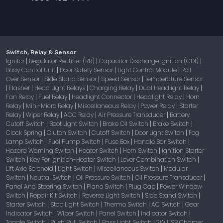
Switch, Relay & Sensor
Ignitor
Regulator Rectifier (RR)
Capacitor Discharge Ignition (CDI)
|
|
|
Body Control Unit
Door Safety Sensor
Light Control Module
Roll
|
|
|
Over Sensor
Side Stand Sensor
Speed Sensor
Temperature Sensor
|
|
|
Flasher
Head Light Relays
Charging Relay
Dual Headlight Relay
|
|
|
|
|
Fan Relay
Fuel Relay
Headlight Connector
Headlight Relay
Horn
|
|
|
|
Relay
Mini-Micro Relay
Miscellaneous Relay
Power Relay
Starter
|
|
|
|
Relay
Wiper Relay
ACC Relay
Air Pressure Transducer
Battery
|
|
|
|
Cutoff Switch
Boot Light Switch
Brake Oil Switch
Brake Switch
|
|
|
|
Clock Spring
Clutch Switch
Cutoff Switch
Door Light Switch
Fog
|
|
|
|
Lamp Switch
Fuel Pump Switch
Fuse Box
Handle Bar Switch
|
|
|
|
Hazard Warning Switch
Heater Switch
Horn Switch
Ignition Starter
|
|
|
Switch
Key For Ignition-Heater Switch
Lever Combination Switch
|
|
|
Lift Axle Solenoid
Light Switch
Miscellaneous Switch
Modular
|
|
|
Switch
Neutral Switch
Oil Pressure Switch
Oil Pressure Transducer
|
|
|
|
Panel And Steering Switch
Piano Switch
Plug Cap
Power Window
|
|
|
Switch
Repair Kit Switch
Reverse Light Switch
Side Stand Switch
|
|
|
|
Starter Switch
Stop Light Switch
Thermo Switch
AC Switch
Gear
|
|
|
|
Indicator Switch
Wiper Switch
Panel Switch
Indicator Switch
|
|
|
|
Toggle Switch
Push Pull Switch
Pass Light Switch
2W USB Charger
|
|
|