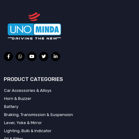
PRODUCT CATEGORIES
Car Accessories & Alloys
Horn & Buzzer
Battery
Braking, Transmission & Suspension
Lever, Yoke & Mirror
Lighting, Bulb & Indicator
Oil & Filter