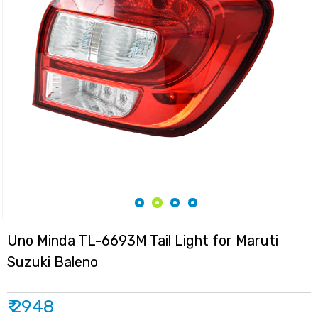
Uno Minda TL-6693M Tail Light for Maruti
Suzuki Baleno
₹ 2948