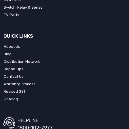
Switch, Relay & Sensor
EV Parts
QUICK LINKS
About Us
Blog
Distribution Network
Repair Tips
Contact Us
Warranty Process
Revised GST
Catalog
HELPLINE
1800-102-7977