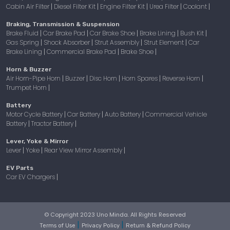
Cabin Air Filter
Diesel Filter Kit
Engine Filter Kit
Urea Filter
Coolant
|
|
|
|
|
Braking, Transmission & Suspension
Brake Fluid
Car Brake Pad
Car Brake Shoe
Brake Lining
Bush Kit
|
|
|
|
|
Gas Spring
Shock Absorber
Strut Assembly
Strut Element
Car
|
|
|
|
Brake Lining
Commercial Brake Pad
Brake Shoe
|
|
|
Horn & Buzzer
Air Horn-Pipe Horn
Buzzer
Disc Horn
Horn Spares
Reverse Horn
|
|
|
|
|
Trumpet Horn
|
Battery
Motor Cycle Battery
Car Battery
Auto Battery
Commercial Vehicle
|
|
|
Battery
Tractor Battery
|
|
Lever, Yoke & Mirror
Lever
Yoke
Rear View Mirror Assembly
|
|
|
EV Parts
Car EV Chargers
|
© Copyright 2023 Uno Minda. All Rights Reserved
|
|
Terms of Use
Privacy Policy
Return & Refund Policy