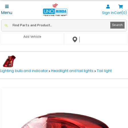
Menu
Sign In
Cart(0)
Search
Add Vehicle
Lighting bulb and indicator
Headlight and tail lights
Tail light
>
>