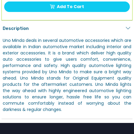
Add To Cart
Description
Uno Minda deals in several automotive accessories which are
available in Indian automotive market including interior and
exterior accessories. It is a brand which deliver high quality
auto accessories to give users comfort, convenience,
performance and safety. High quality automotive lighting
systems provided by Uno Minda to make sure a bright way
ahead. Uno Minda stands for Original Equipment quality
products for the aftermarket customers. Uno Minda lights
the way ahead with highly engineered automotive lighting
solutions to ensure longer, hassle free life so you can
commute comfortably instead of worrying about the
darkness & regular changes.