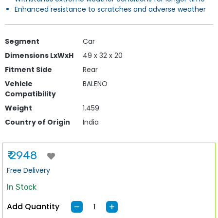
Enhanced resistance to scratches and adverse weather
Segment
Car
Dimensions LxWxH
49 x 32 x 20
Fitment Side
Rear
Vehicle
BALENO
Compatibility
Weight
1.459
Country of Origin
India
₹ 2948
Free Delivery
In Stock
Add Quantity