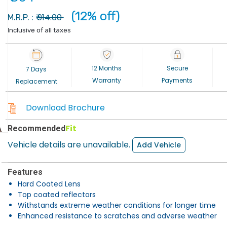
(12% off)
914.00
M.R.P. : ₹
Inclusive of all taxes
12 Months
Secure
7 Days
Warranty
Payments
Replacement
Download Brochure
Fit
Recommended
Vehicle details are unavailable.
Add Vehicle
Features
Hard Coated Lens
Top coated reflectors
Withstands extreme weather conditions for longer time
Enhanced resistance to scratches and adverse weather