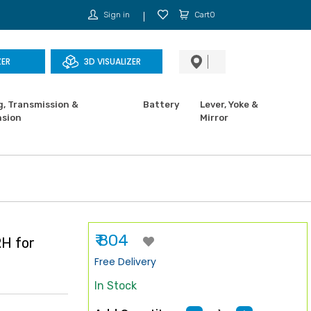
Sign in
Cart0
ZER
3D VISUALIZER
g, Transmission &
Battery
Lever, Yoke &
sion
Mirror
₹ 804
H for
Free Delivery
In Stock