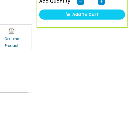
Add Quantity
Add To Cart
Genuine
Product