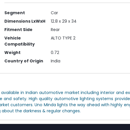
Segment
Car
Dimensions LxWxH
12.8 x 29 x 34
Fitment Side
Rear
Vehicle
ALTO TYPE 2
Compatibility
Weight
0.72
Country of Origin
India
ailable in Indian automotive market including interior and exte
e and safety. High quality automotive lighting systems provi
arket customers. Uno Minda lights the way ahead with highly eng
 about the darkness & regular changes.