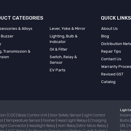
UCT CATEGORIES
QUICK LINKS
cessories & Alloys
Lever, Yoke & Mirror
About Us
 Buzzer
Lighting, Bulb &
Blog
Indicator
y
Distribution Net
Oil & Filter
g, Transmission &
Repair Tips
nsion
Switch, Relay &
Contact Us
Sensor
Warranty Proce
EV Parts
Revised GST
Catalog
Lighti
tion (CDI)
Body Control Unit
Door Safety Sensor
Light Control
Incan
|
|
|
sor
Temperature Sensor
Flasher
Head Light Relays
Charging
Bulbs
|
|
|
|
light Connector
Headlight Relay
Horn Relay
Mini-Micro Relay
DRL
F
|
|
|
|
|
elay
ACC Relay
Air Pressure Transducer
Battery Cutoff Switch
Fog 