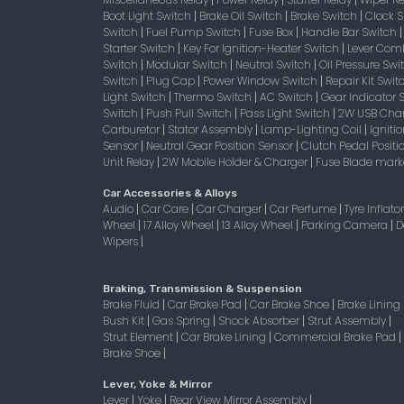
|
|
|
Boot Light Switch
Brake Oil Switch
Brake Switch
Clock 
|
|
|
Switch
Fuel Pump Switch
Fuse Box
Handle Bar Switch
|
|
|
Starter Switch
Key For Ignition-Heater Switch
Lever Com
|
|
Switch
Modular Switch
Neutral Switch
Oil Pressure Sw
|
|
|
Switch
Plug Cap
Power Window Switch
Repair Kit Swi
|
|
|
Light Switch
Thermo Switch
AC Switch
Gear Indicator 
|
|
|
Switch
Push Pull Switch
Pass Light Switch
2W USB Char
|
|
|
Carburetor
Stator Assembly
Lamp-Lighting Coil
Igniti
|
|
|
Sensor
Neutral Gear Position Sensor
Clutch Pedal Positi
|
|
Unit Relay
2W Mobile Holder & Charger
Fuse Blade mark
|
|
Car Accessories & Alloys
Audio
Car Care
Car Charger
Car Perfume
Tyre Inflato
|
|
|
|
Wheel
17 Alloy Wheel
13 Alloy Wheel
Parking Camera
D
|
|
|
|
Wipers
|
Braking, Transmission & Suspension
Brake Fluid
Car Brake Pad
Car Brake Shoe
Brake Lining
|
|
|
Bush Kit
Gas Spring
Shock Absorber
Strut Assembly
|
|
|
|
Strut Element
Car Brake Lining
Commercial Brake Pad
|
|
|
Brake Shoe
|
Lever, Yoke & Mirror
Lever
Yoke
Rear View Mirror Assembly
|
|
|