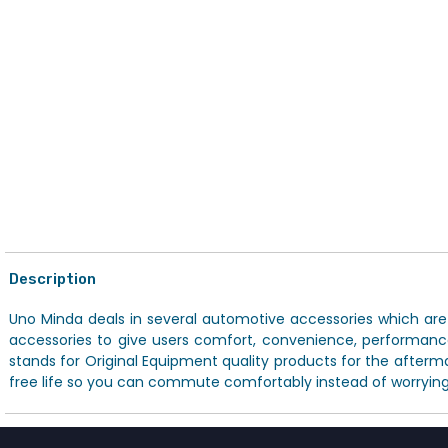
Description
Uno Minda deals in several automotive accessories which are av
accessories to give users comfort, convenience, performanc
stands for Original Equipment quality products for the afterm
free life so you can commute comfortably instead of worrying