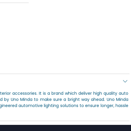
rior accessories. It is a brand which deliver high quality auto
ded by Uno Minda to make sure a bright way ahead. Uno Minda
ineered automotive lighting solutions to ensure longer, hassle