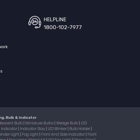
HELPLINE
1800-102-7977
work
ss
ng, Bulb & Indicator
descent Bulb
Miniature Bulbs
Wedge Bulb
LED
|
|
|
Indicator
Indicator Stay
LED Blinker
Bulb Holder
|
|
|
|
|
ender Light
Fog Light
Front And Side Indicator
Front
|
|
|
Lamp
Fog Lamp Wiring Kit
LED Fog Light
Glass Visor