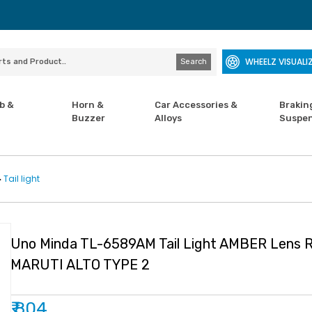
WHEELZ VISUALI
Search
b &
Horn &
Car Accessories &
Brakin
Buzzer
Alloys
Suspen
Tail light
>
Uno Minda TL-6589AM Tail Light AMBER Lens R
MARUTI ALTO TYPE 2
₹ 804