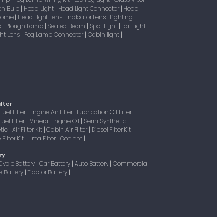
|
|
|
|
en Bulb
Head Light
Head Light Connector
Head
|
|
|
 Dome
Head Light Lens
Indicator Lens
Lighting
|
|
|
s
Plough Lamp
Sealed Beam
Spot Light
Tail Light
|
|
|
|
|
ight Lens
Fog Lamp Connector
Cabin light
|
|
|
ilter
Fuel Filter
Engine Air Filter
Lubrication Oil Filter
|
|
|
Fuel Filter
Mineral Engine Oil
Semi Synthetic
|
|
|
tic
Air Filter Kit
Cabin Air Filter
Diesel Filter Kit
|
|
|
|
Filter Kit
Urea Filter
Coolant
|
|
|
ry
Cycle Battery
Car Battery
Auto Battery
Commercial
|
|
|
e Battery
Tractor Battery
|
|