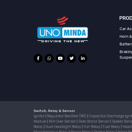
PROD
Car Ac
Horn &
Batter
Brakin
Suspe
Switch, Relay & Sensor
Ignitor
Regulator Rectifier (RR)
Capacitor Discharge Igni
|
|
Module
Roll Over Sensor
Side Stand Sensor
Speed Sen
|
|
|
Relay
Dual Headlight Relay
Fan Relay
Fuel Relay
Head
|
|
|
|
Miscellaneous Relay
Power Relay
Starter Relay
Wiper R