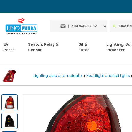
EV
Switch, Relay &
Oil &
Lighting, Bul
Parts
Sensor
Filter
Indicator
Lighting bulb and indicator
Headlight and tail lights
>