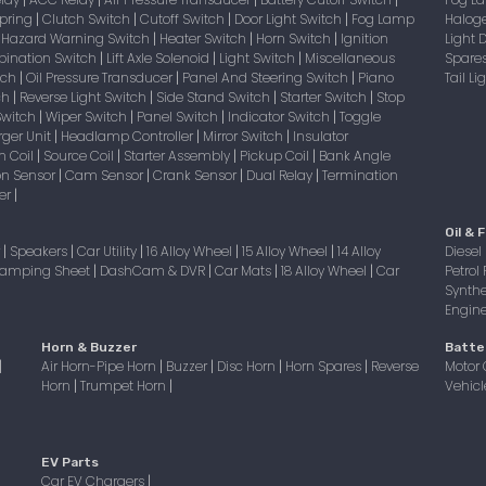
|
|
|
|
Spring
Clutch Switch
Cutoff Switch
Door Light Switch
Fog Lamp
Halog
|
|
|
|
Hazard Warning Switch
Heater Switch
Horn Switch
Ignition
Light
|
|
|
|
bination Switch
Lift Axle Solenoid
Light Switch
Miscellaneous
Spare
|
|
|
itch
Oil Pressure Transducer
Panel And Steering Switch
Piano
Tail L
|
|
|
tch
Reverse Light Switch
Side Stand Switch
Starter Switch
Stop
|
|
|
|
Switch
Wiper Switch
Panel Switch
Indicator Switch
Toggle
|
|
|
|
ger Unit
Headlamp Controller
Mirror Switch
Insulator
|
|
|
on Coil
Source Coil
Starter Assembly
Pickup Coil
Bank Angle
|
|
|
|
on Sensor
Cam Sensor
Crank Sensor
Dual Relay
Termination
|
|
|
|
er
|
Oil & F
r
Speakers
Car Utility
16 Alloy Wheel
15 Alloy Wheel
14 Alloy
Diesel 
|
|
|
|
|
amping Sheet
DashCam & DVR
Car Mats
18 Alloy Wheel
Car
Petrol 
|
|
|
|
Synthe
Engine 
Horn & Buzzer
Batte
Air Horn-Pipe Horn
Buzzer
Disc Horn
Horn Spares
Reverse
Motor 
|
|
|
|
|
Horn
Trumpet Horn
Vehicl
|
|
EV Parts
Car EV Chargers
|