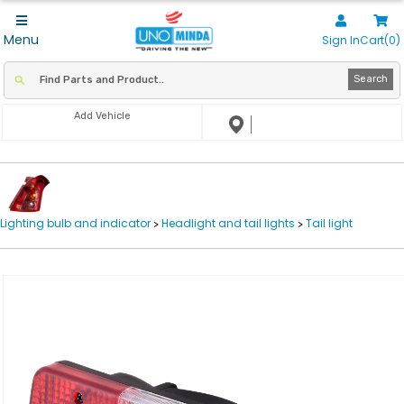
Menu
Sign In
Cart(0)
Search
Add Vehicle
Lighting bulb and indicator
Headlight and tail lights
Tail light
>
>