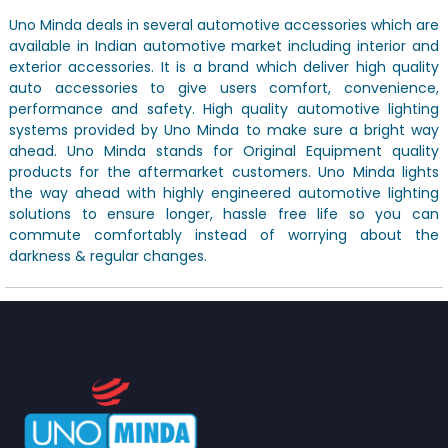
Uno Minda deals in several automotive accessories which are
available in Indian automotive market including interior and
exterior accessories. It is a brand which deliver high quality
auto accessories to give users comfort, convenience,
performance and safety. High quality automotive lighting
systems provided by Uno Minda to make sure a bright way
ahead. Uno Minda stands for Original Equipment quality
products for the aftermarket customers. Uno Minda lights
the way ahead with highly engineered automotive lighting
solutions to ensure longer, hassle free life so you can
commute comfortably instead of worrying about the
darkness & regular changes.