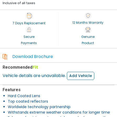
Inclusive of all taxes
12 Months Warranty
7 Days Replacement
Secure
Genuine
Payments
Product
Download Brochure
Fit
Recommended
Vehicle details are unavailable.
Add Vehicle
Features
Hard Coated Lens
Top coated reflectors
Worldwide technology partnership
Withstands extreme weather conditions for longer time