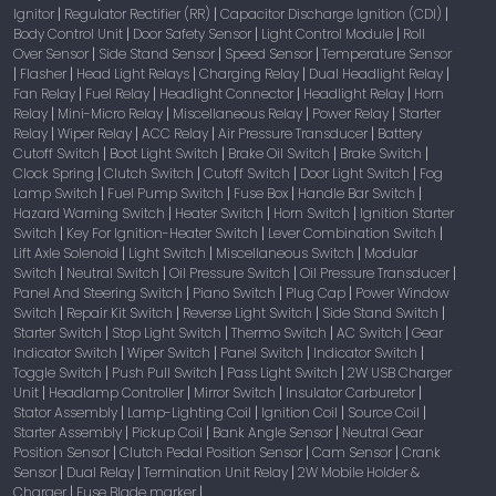
Ignitor
Regulator Rectifier (RR)
Capacitor Discharge Ignition (CDI)
|
|
|
Body Control Unit
Door Safety Sensor
Light Control Module
Roll
|
|
|
Over Sensor
Side Stand Sensor
Speed Sensor
Temperature Sensor
|
|
|
Flasher
Head Light Relays
Charging Relay
Dual Headlight Relay
|
|
|
|
|
Fan Relay
Fuel Relay
Headlight Connector
Headlight Relay
Horn
|
|
|
|
Relay
Mini-Micro Relay
Miscellaneous Relay
Power Relay
Starter
|
|
|
|
Relay
Wiper Relay
ACC Relay
Air Pressure Transducer
Battery
|
|
|
|
Cutoff Switch
Boot Light Switch
Brake Oil Switch
Brake Switch
|
|
|
|
Clock Spring
Clutch Switch
Cutoff Switch
Door Light Switch
Fog
|
|
|
|
Lamp Switch
Fuel Pump Switch
Fuse Box
Handle Bar Switch
|
|
|
|
Hazard Warning Switch
Heater Switch
Horn Switch
Ignition Starter
|
|
|
Switch
Key For Ignition-Heater Switch
Lever Combination Switch
|
|
|
Lift Axle Solenoid
Light Switch
Miscellaneous Switch
Modular
|
|
|
Switch
Neutral Switch
Oil Pressure Switch
Oil Pressure Transducer
|
|
|
|
Panel And Steering Switch
Piano Switch
Plug Cap
Power Window
|
|
|
Switch
Repair Kit Switch
Reverse Light Switch
Side Stand Switch
|
|
|
|
Starter Switch
Stop Light Switch
Thermo Switch
AC Switch
Gear
|
|
|
|
Indicator Switch
Wiper Switch
Panel Switch
Indicator Switch
|
|
|
|
Toggle Switch
Push Pull Switch
Pass Light Switch
2W USB Charger
|
|
|
Unit
Headlamp Controller
Mirror Switch
Insulator Carburetor
|
|
|
|
Stator Assembly
Lamp-Lighting Coil
Ignition Coil
Source Coil
|
|
|
|
Starter Assembly
Pickup Coil
Bank Angle Sensor
Neutral Gear
|
|
|
Position Sensor
Clutch Pedal Position Sensor
Cam Sensor
Crank
|
|
|
Sensor
Dual Relay
Termination Unit Relay
2W Mobile Holder &
|
|
|
Charger
Fuse Blade marker
|
|