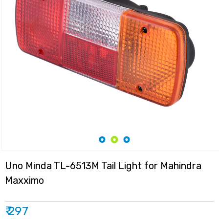
Uno Minda TL-6513M Tail Light for Mahindra
Maxximo
₹ 297