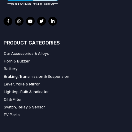
PRODUCT CATEGORIES
Car Accessories & Alloys
Horn & Buzzer
Battery
Braking, Transmission & Suspension
Lever, Yoke & Mirror
Lighting, Bulb & Indicator
Oil & Filter
Switch, Relay & Sensor
EV Parts