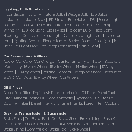
Lighting, Bulb & Indicator
Incandescent Bulb
Miniature Bulbs
Wedge Bulb
LED Bulbs
|
|
|
|
Indicator
Indicator Stay
LED Blinker
Bulb Holder
DRL
Fender Light
|
|
|
|
|
|
Fog Light
Front And Side Indicator
Front Fog Lamp
Fog Lamp
|
|
|
Wiring Kit
LED Fog Light
Glass Visor
Halogen Bulb
Head Light
|
|
|
|
|
Head Light Connector
Head Light Dome
Head Light Lens
Indicator
|
|
|
Lens
Lighting Spares
Plough Lamp
Sealed Beam
Spot Light
Tail
|
|
|
|
|
Light
Tail Light Lens
Fog Lamp Connector
Cabin light
|
|
|
|
Car Accessories & Alloys
Audio
Car Care
Car Charger
Car Perfume
Tyre Inflator
Speakers
|
|
|
|
|
Car Utility
16 Alloy Wheel
15 Alloy Wheel
14 Alloy Wheel
17 Alloy
|
|
|
|
|
Wheel
13 Alloy Wheel
Parking Camera
Damping Sheet
DashCam
|
|
|
|
& DVR
Car Mats
18 Alloy Wheel
Car Wipers
|
|
|
|
Oil & Filter
Diesel Fuel Filter
Engine Air Filter
Lubrication Oil Filter
Petrol Fuel
|
|
|
Filter
Mineral Engine Oil
Semi Synthetic
Synthetic
Air Filter Kit
|
|
|
|
|
Cabin Air Filter
Diesel Filter Kit
Engine Filter Kit
Urea Filter
Coolant
|
|
|
|
|
Braking, Transmission & Suspension
Brake Fluid
Car Brake Pad
Car Brake Shoe
Brake Lining
Bush Kit
|
|
|
|
|
Gas Spring
Shock Absorber
Strut Assembly
Strut Element
Car
|
|
|
|
Brake Lining
Commercial Brake Pad
Brake Shoe
|
|
|