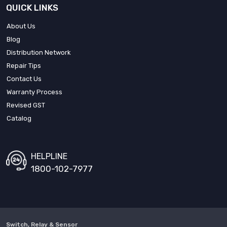
QUICK LINKS
About Us
Blog
Distribution Network
Repair Tips
Contact Us
Warranty Process
Revised GST
Catalog
HELPLINE
1800-102-7977
Switch, Relay & Sensor