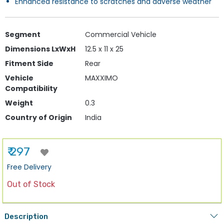
Enhanced resistance to scratches and adverse weather
Segment
Commercial Vehicle
Dimensions LxWxH
12.5 x 11 x 25
Fitment Side
Rear
Vehicle
MAXXIMO
Compatibility
Weight
0.3
Country of Origin
India
₹ 297
Free Delivery
Out of Stock
Description