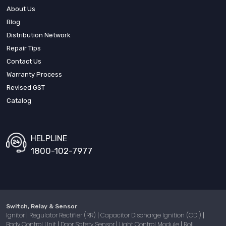
About Us
Blog
Distribution Network
Repair Tips
Contact Us
Warranty Process
Revised GST
Catalog
HELPLINE
1800-102-7977
Switch, Relay & Sensor
Ignitor
Regulator Rectifier (RR)
Capacitor Discharge Ignition (CDI)
|
|
|
Body Control Unit
Door Safety Sensor
Light Control Module
Roll
|
|
|