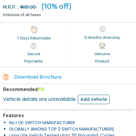
(10% off)
461.00
M.R.P. : ₹
Inclusive of all taxes
12 Months Warranty
7 Days Returnable
Secure
Genuine
Payments
Product
Download Brochure
Fit
Recommended
Vehicle details are unavailable.
Add Vehicle
Features
No.1 OE SWITCH MANUFACTURER
GLOBALLY AMONG TOP 3 SWITCH MANUFACTURERS
Long Life Switch Tested Upto 30 thousand. Cycles