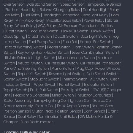
Over Sensor
Side Stand Sensor
Speed Sensor
Temperature Sensor
|
|
|
Flasher
Head Light Relays
Charging Relay
Dual Headlight Relay
|
|
|
|
|
Fan Relay
Fuel Relay
Headlight Connector
Headlight Relay
Horn
|
|
|
|
Relay
Mini-Micro Relay
Miscellaneous Relay
Power Relay
Starter
|
|
|
|
Relay
Wiper Relay
ACC Relay
Air Pressure Transducer
Battery
|
|
|
|
Cutoff Switch
Boot Light Switch
Brake Oil Switch
Brake Switch
|
|
|
|
Clock Spring
Clutch Switch
Cutoff Switch
Door Light Switch
Fog
|
|
|
|
Lamp Switch
Fuel Pump Switch
Fuse Box
Handle Bar Switch
|
|
|
|
Hazard Warning Switch
Heater Switch
Horn Switch
Ignition Starter
|
|
|
Switch
Key For Ignition-Heater Switch
Lever Combination Switch
|
|
|
Lift Axle Solenoid
Light Switch
Miscellaneous Switch
Modular
|
|
|
Switch
Neutral Switch
Oil Pressure Switch
Oil Pressure Transducer
|
|
|
|
Panel And Steering Switch
Piano Switch
Plug Cap
Power Window
|
|
|
Switch
Repair Kit Switch
Reverse Light Switch
Side Stand Switch
|
|
|
|
Starter Switch
Stop Light Switch
Thermo Switch
AC Switch
Gear
|
|
|
|
Indicator Switch
Wiper Switch
Panel Switch
Indicator Switch
|
|
|
|
Toggle Switch
Push Pull Switch
Pass Light Switch
2W USB Charger
|
|
|
Unit
Headlamp Controller
Mirror Switch
Insulator Carburetor
|
|
|
|
Stator Assembly
Lamp-Lighting Coil
Ignition Coil
Source Coil
|
|
|
|
Starter Assembly
Pickup Coil
Bank Angle Sensor
Neutral Gear
|
|
|
Position Sensor
Clutch Pedal Position Sensor
Cam Sensor
Crank
|
|
|
Sensor
Dual Relay
Termination Unit Relay
2W Mobile Holder &
|
|
|
Charger
Fuse Blade marker
|
|
Lighting, Bulb & Indicator