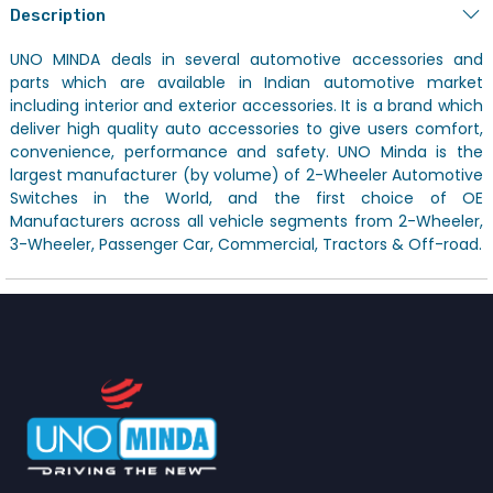
Description
UNO MINDA deals in several automotive accessories and
parts which are available in Indian automotive market
including interior and exterior accessories. It is a brand which
deliver high quality auto accessories to give users comfort,
convenience, performance and safety. UNO Minda is the
largest manufacturer (by volume) of 2-Wheeler Automotive
Switches in the World, and the first choice of OE
Manufacturers across all vehicle segments from 2-Wheeler,
3-Wheeler, Passenger Car, Commercial, Tractors & Off-road.