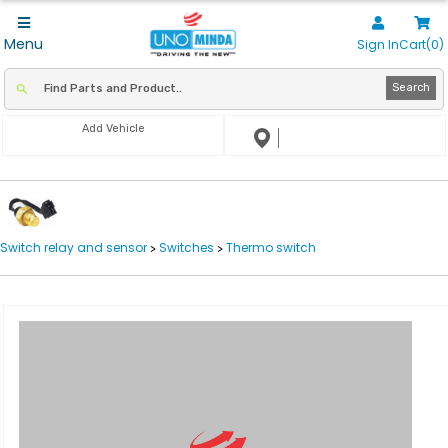
Menu
Sign In
Cart(0)
Search
Add Vehicle
Switch relay and sensor
Switches
Thermo switch
>
>