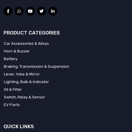
PRODUCT CATEGORIES
Car Accessories & Alloys
Horn & Buzzer
Battery
Braking, Transmission & Suspension
Lever, Yoke & Mirror
Lighting, Bulb & Indicator
Oil & Filter
Switch, Relay & Sensor
EV Parts
QUICK LINKS