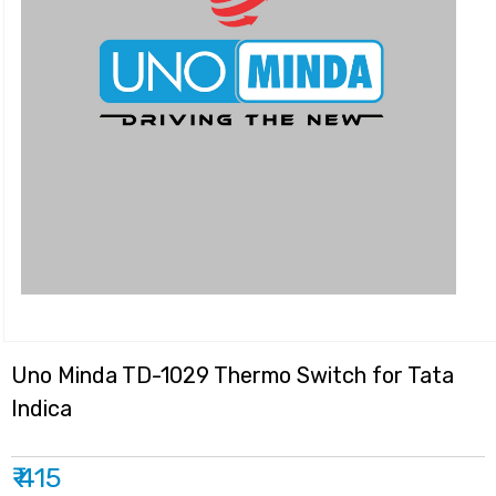
Uno Minda TD-1029 Thermo Switch for Tata
Indica
₹ 415