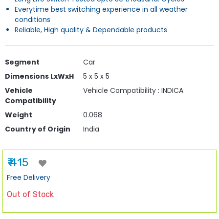
Everytime best switching experience in all weather
conditions
Reliable, High quality & Dependable products
Segment
Car
Dimensions LxWxH
5 x 5 x 5
Vehicle
Vehicle Compatibility : INDICA
Compatibility
Weight
0.068
Country of Origin
India
₹ 415
Free Delivery
Out of Stock