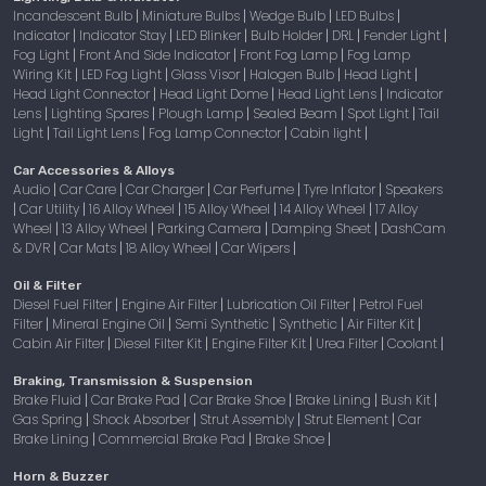
Incandescent Bulb
Miniature Bulbs
Wedge Bulb
LED Bulbs
|
|
|
|
Indicator
Indicator Stay
LED Blinker
Bulb Holder
DRL
Fender Light
|
|
|
|
|
|
Fog Light
Front And Side Indicator
Front Fog Lamp
Fog Lamp
|
|
|
Wiring Kit
LED Fog Light
Glass Visor
Halogen Bulb
Head Light
|
|
|
|
|
Head Light Connector
Head Light Dome
Head Light Lens
Indicator
|
|
|
Lens
Lighting Spares
Plough Lamp
Sealed Beam
Spot Light
Tail
|
|
|
|
|
Light
Tail Light Lens
Fog Lamp Connector
Cabin light
|
|
|
|
Car Accessories & Alloys
Audio
Car Care
Car Charger
Car Perfume
Tyre Inflator
Speakers
|
|
|
|
|
Car Utility
16 Alloy Wheel
15 Alloy Wheel
14 Alloy Wheel
17 Alloy
|
|
|
|
|
Wheel
13 Alloy Wheel
Parking Camera
Damping Sheet
DashCam
|
|
|
|
& DVR
Car Mats
18 Alloy Wheel
Car Wipers
|
|
|
|
Oil & Filter
Diesel Fuel Filter
Engine Air Filter
Lubrication Oil Filter
Petrol Fuel
|
|
|
Filter
Mineral Engine Oil
Semi Synthetic
Synthetic
Air Filter Kit
|
|
|
|
|
Cabin Air Filter
Diesel Filter Kit
Engine Filter Kit
Urea Filter
Coolant
|
|
|
|
|
Braking, Transmission & Suspension
Brake Fluid
Car Brake Pad
Car Brake Shoe
Brake Lining
Bush Kit
|
|
|
|
|
Gas Spring
Shock Absorber
Strut Assembly
Strut Element
Car
|
|
|
|
Brake Lining
Commercial Brake Pad
Brake Shoe
|
|
|
Horn & Buzzer