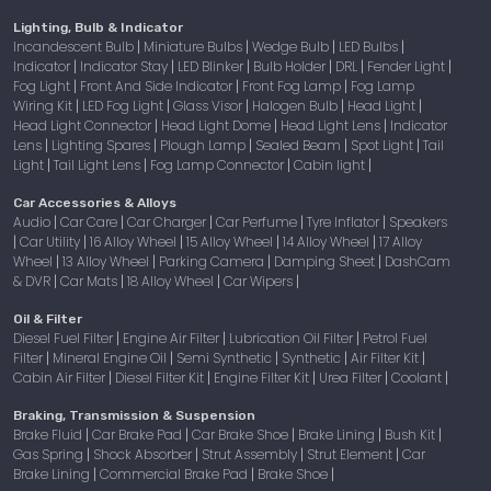
Lighting, Bulb & Indicator
Incandescent Bulb
Miniature Bulbs
Wedge Bulb
LED Bulbs
|
|
|
|
Indicator
Indicator Stay
LED Blinker
Bulb Holder
DRL
Fender Light
|
|
|
|
|
|
Fog Light
Front And Side Indicator
Front Fog Lamp
Fog Lamp
|
|
|
Wiring Kit
LED Fog Light
Glass Visor
Halogen Bulb
Head Light
|
|
|
|
|
Head Light Connector
Head Light Dome
Head Light Lens
Indicator
|
|
|
Lens
Lighting Spares
Plough Lamp
Sealed Beam
Spot Light
Tail
|
|
|
|
|
Light
Tail Light Lens
Fog Lamp Connector
Cabin light
|
|
|
|
Car Accessories & Alloys
Audio
Car Care
Car Charger
Car Perfume
Tyre Inflator
Speakers
|
|
|
|
|
Car Utility
16 Alloy Wheel
15 Alloy Wheel
14 Alloy Wheel
17 Alloy
|
|
|
|
|
Wheel
13 Alloy Wheel
Parking Camera
Damping Sheet
DashCam
|
|
|
|
& DVR
Car Mats
18 Alloy Wheel
Car Wipers
|
|
|
|
Oil & Filter
Diesel Fuel Filter
Engine Air Filter
Lubrication Oil Filter
Petrol Fuel
|
|
|
Filter
Mineral Engine Oil
Semi Synthetic
Synthetic
Air Filter Kit
|
|
|
|
|
Cabin Air Filter
Diesel Filter Kit
Engine Filter Kit
Urea Filter
Coolant
|
|
|
|
|
Braking, Transmission & Suspension
Brake Fluid
Car Brake Pad
Car Brake Shoe
Brake Lining
Bush Kit
|
|
|
|
|
Gas Spring
Shock Absorber
Strut Assembly
Strut Element
Car
|
|
|
|
Brake Lining
Commercial Brake Pad
Brake Shoe
|
|
|