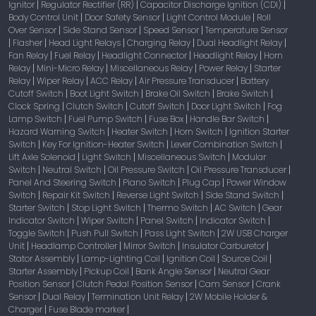
Ignitor
Regulator Rectifier (RR)
Capacitor Discharge Ignition (CDI)
|
|
|
Body Control Unit
Door Safety Sensor
Light Control Module
Roll
|
|
|
Over Sensor
Side Stand Sensor
Speed Sensor
Temperature Sensor
|
|
|
Flasher
Head Light Relays
Charging Relay
Dual Headlight Relay
|
|
|
|
|
Fan Relay
Fuel Relay
Headlight Connector
Headlight Relay
Horn
|
|
|
|
Relay
Mini-Micro Relay
Miscellaneous Relay
Power Relay
Starter
|
|
|
|
Relay
Wiper Relay
ACC Relay
Air Pressure Transducer
Battery
|
|
|
|
Cutoff Switch
Boot Light Switch
Brake Oil Switch
Brake Switch
|
|
|
|
Clock Spring
Clutch Switch
Cutoff Switch
Door Light Switch
Fog
|
|
|
|
Lamp Switch
Fuel Pump Switch
Fuse Box
Handle Bar Switch
|
|
|
|
Hazard Warning Switch
Heater Switch
Horn Switch
Ignition Starter
|
|
|
Switch
Key For Ignition-Heater Switch
Lever Combination Switch
|
|
|
Lift Axle Solenoid
Light Switch
Miscellaneous Switch
Modular
|
|
|
Switch
Neutral Switch
Oil Pressure Switch
Oil Pressure Transducer
|
|
|
|
Panel And Steering Switch
Piano Switch
Plug Cap
Power Window
|
|
|
Switch
Repair Kit Switch
Reverse Light Switch
Side Stand Switch
|
|
|
|
Starter Switch
Stop Light Switch
Thermo Switch
AC Switch
Gear
|
|
|
|
Indicator Switch
Wiper Switch
Panel Switch
Indicator Switch
|
|
|
|
Toggle Switch
Push Pull Switch
Pass Light Switch
2W USB Charger
|
|
|
Unit
Headlamp Controller
Mirror Switch
Insulator Carburetor
|
|
|
|
Stator Assembly
Lamp-Lighting Coil
Ignition Coil
Source Coil
|
|
|
|
Starter Assembly
Pickup Coil
Bank Angle Sensor
Neutral Gear
|
|
|
Position Sensor
Clutch Pedal Position Sensor
Cam Sensor
Crank
|
|
|
Sensor
Dual Relay
Termination Unit Relay
2W Mobile Holder &
|
|
|
Charger
Fuse Blade marker
|
|