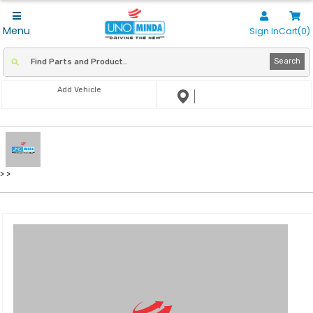
Menu
Sign In
Cart(0)
Search
Add Vehicle
>
>