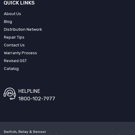
QUICK LINKS
About Us
Blog
Distribution Network
Repair Tips
Contact Us
Warranty Process
Revised GST
Catalog
HELPLINE
1800-102-7977
Switch, Relay & Sensor