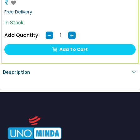
₹
Free Delivery
In Stock
Add Quantity
Add To Cart
Description