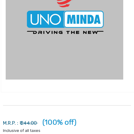
(100% off)
244.00
M.R.P. : ₹
Inclusive of all taxes