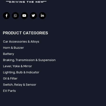
PRODUCT CATEGORIES
Car Accessories & Alloys
Horn & Buzzer
Battery
Braking, Transmission & Suspension
Lever, Yoke & Mirror
Lighting, Bulb & Indicator
Oil & Filter
Switch, Relay & Sensor
EV Parts