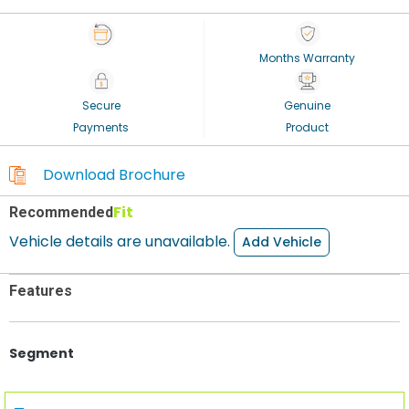
Months Warranty
Secure
Genuine
Payments
Product
Download Brochure
Fit
Recommended
Vehicle details are unavailable.
Add Vehicle
Features
Segment