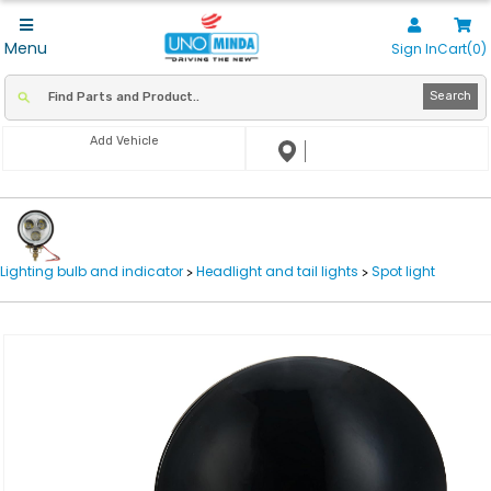
Menu
Sign In
Cart(0)
Search
Add Vehicle
Lighting bulb and indicator
Headlight and tail lights
Spot light
>
>