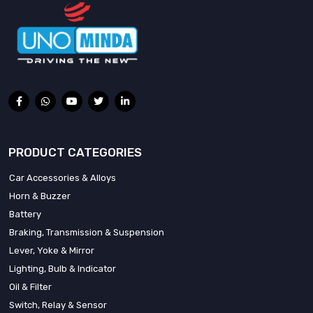
PRODUCT CATEGORIES
Car Accessories & Alloys
Horn & Buzzer
Battery
Braking, Transmission & Suspension
Lever, Yoke & Mirror
Lighting, Bulb & Indicator
Oil & Filter
Switch, Relay & Sensor