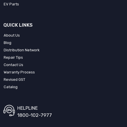
EV Parts
QUICK LINKS
About Us
Blog
Distribution Network
Repair Tips
Contact Us
Warranty Process
Revised GST
Catalog
HELPLINE
1800-102-7977