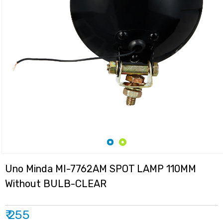
Uno Minda MI-7762AM SPOT LAMP 110MM
Without BULB-CLEAR
₹ 255