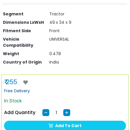
Segment
Tractor
Dimensions LxWxH
49 x 34 x 9
Fitment Side
Front
Vehicle
UNIVERSAL
Compatibility
Weight
0.478
Country of Origin
India
₹ 255
Free Delivery
In Stock
Add Quantity
Add To Cart