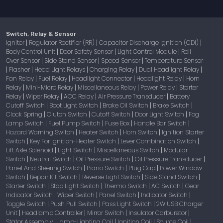
Switch, Relay & Sensor
Ignitor
Regulator Rectifier (RR)
Capacitor Discharge Ignition (CDI)
|
|
|
Body Control Unit
Door Safety Sensor
Light Control Module
Roll
|
|
|
Over Sensor
Side Stand Sensor
Speed Sensor
Temperature Sensor
|
|
|
Flasher
Head Light Relays
Charging Relay
Dual Headlight Relay
|
|
|
|
|
Fan Relay
Fuel Relay
Headlight Connector
Headlight Relay
Horn
|
|
|
|
Relay
Mini-Micro Relay
Miscellaneous Relay
Power Relay
Starter
|
|
|
|
Relay
Wiper Relay
ACC Relay
Air Pressure Transducer
Battery
|
|
|
|
Cutoff Switch
Boot Light Switch
Brake Oil Switch
Brake Switch
|
|
|
|
Clock Spring
Clutch Switch
Cutoff Switch
Door Light Switch
Fog
|
|
|
|
Lamp Switch
Fuel Pump Switch
Fuse Box
Handle Bar Switch
|
|
|
|
Hazard Warning Switch
Heater Switch
Horn Switch
Ignition Starter
|
|
|
Switch
Key For Ignition-Heater Switch
Lever Combination Switch
|
|
|
Lift Axle Solenoid
Light Switch
Miscellaneous Switch
Modular
|
|
|
Switch
Neutral Switch
Oil Pressure Switch
Oil Pressure Transducer
|
|
|
|
Panel And Steering Switch
Piano Switch
Plug Cap
Power Window
|
|
|
Switch
Repair Kit Switch
Reverse Light Switch
Side Stand Switch
|
|
|
|
Starter Switch
Stop Light Switch
Thermo Switch
AC Switch
Gear
|
|
|
|
Indicator Switch
Wiper Switch
Panel Switch
Indicator Switch
|
|
|
|
Toggle Switch
Push Pull Switch
Pass Light Switch
2W USB Charger
|
|
|
Unit
Headlamp Controller
Mirror Switch
Insulator Carburetor
|
|
|
|
Stator Assembly
Lamp-Lighting Coil
Ignition Coil
Source Coil
|
|
|
|