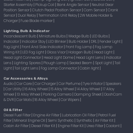
Starter Assembly
Pickup Coil
Bank Angle Sensor
Neutral Gear
|
|
|
Position Sensor
Clutch Pedal Position Sensor
Cam Sensor
Crank
|
|
|
Sensor
Dual Relay
Termination Unit Relay
2W Mobile Holder &
|
|
|
Charger
Fuse Blade marker
|
|
Lighting, Bulb & Indicator
Incandescent Bulb
Miniature Bulbs
Wedge Bulb
LED Bulbs
|
|
|
|
Indicator
Indicator Stay
LED Blinker
Bulb Holder
DRL
Fender Light
|
|
|
|
|
|
Fog Light
Front And Side Indicator
Front Fog Lamp
Fog Lamp
|
|
|
Wiring Kit
LED Fog Light
Glass Visor
Halogen Bulb
Head Light
|
|
|
|
|
Head Light Connector
Head Light Dome
Head Light Lens
Indicator
|
|
|
Lens
Lighting Spares
Plough Lamp
Sealed Beam
Spot Light
Tail
|
|
|
|
|
Light
Tail Light Lens
Fog Lamp Connector
Cabin light
|
|
|
|
Car Accessories & Alloys
Audio
Car Care
Car Charger
Car Perfume
Tyre Inflator
Speakers
|
|
|
|
|
Car Utility
16 Alloy Wheel
15 Alloy Wheel
14 Alloy Wheel
17 Alloy
|
|
|
|
|
Wheel
13 Alloy Wheel
Parking Camera
Damping Sheet
DashCam
|
|
|
|
& DVR
Car Mats
18 Alloy Wheel
Car Wipers
|
|
|
|
Oil & Filter
Diesel Fuel Filter
Engine Air Filter
Lubrication Oil Filter
Petrol Fuel
|
|
|
Filter
Mineral Engine Oil
Semi Synthetic
Synthetic
Air Filter Kit
|
|
|
|
|
Cabin Air Filter
Diesel Filter Kit
Engine Filter Kit
Urea Filter
Coolant
|
|
|
|
|