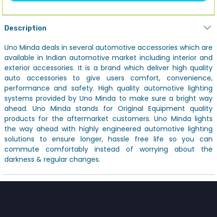
Description
Uno Minda deals in several automotive accessories which are
available in Indian automotive market including interior and
exterior accessories. It is a brand which deliver high quality
auto accessories to give users comfort, convenience,
performance and safety. High quality automotive lighting
systems provided by Uno Minda to make sure a bright way
ahead. Uno Minda stands for Original Equipment quality
products for the aftermarket customers. Uno Minda lights
the way ahead with highly engineered automotive lighting
solutions to ensure longer, hassle free life so you can
commute comfortably instead of worrying about the
darkness & regular changes.