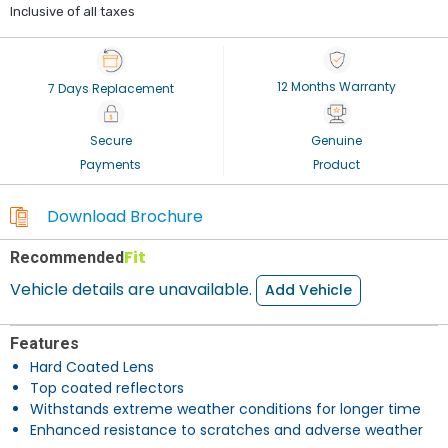
Inclusive of all taxes
12 Months Warranty
7 Days Replacement
Secure
Genuine
Payments
Product
Download Brochure
Fit
Recommended
Vehicle details are unavailable.
Add Vehicle
Features
Hard Coated Lens
Top coated reflectors
Withstands extreme weather conditions for longer time
Enhanced resistance to scratches and adverse weather