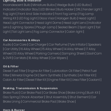
Lighting, Bulb & Indicator
Incandescent Bulb
Miniature Bulbs
Wedge Bulb
LED Bulbs
|
|
|
|
Indicator
Indicator Stay
LED Blinker
Bulb Holder
DRL
Fender Light
|
|
|
|
|
|
Fog Light
Front And Side Indicator
Front Fog Lamp
Fog Lamp
|
|
|
Wiring Kit
LED Fog Light
Glass Visor
Halogen Bulb
Head Light
|
|
|
|
|
Head Light Connector
Head Light Dome
Head Light Lens
Indicator
|
|
|
Lens
Lighting Spares
Plough Lamp
Sealed Beam
Spot Light
Tail
|
|
|
|
|
Light
Tail Light Lens
Fog Lamp Connector
Cabin light
|
|
|
|
Car Accessories & Alloys
Audio
Car Care
Car Charger
Car Perfume
Tyre Inflator
Speakers
|
|
|
|
|
Car Utility
16 Alloy Wheel
15 Alloy Wheel
14 Alloy Wheel
17 Alloy
|
|
|
|
|
Wheel
13 Alloy Wheel
Parking Camera
Damping Sheet
DashCam
|
|
|
|
& DVR
Car Mats
18 Alloy Wheel
Car Wipers
|
|
|
|
Oil & Filter
Diesel Fuel Filter
Engine Air Filter
Lubrication Oil Filter
Petrol Fuel
|
|
|
Filter
Mineral Engine Oil
Semi Synthetic
Synthetic
Air Filter Kit
|
|
|
|
|
Cabin Air Filter
Diesel Filter Kit
Engine Filter Kit
Urea Filter
Coolant
|
|
|
|
|
Braking, Transmission & Suspension
Brake Fluid
Car Brake Pad
Car Brake Shoe
Brake Lining
Bush Kit
|
|
|
|
|
Gas Spring
Shock Absorber
Strut Assembly
Strut Element
Car
|
|
|
|
Brake Lining
Commercial Brake Pad
Brake Shoe
|
|
|
Horn & Buzzer