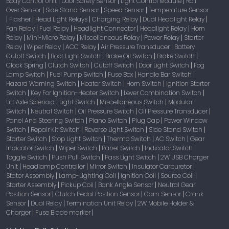
Body Control Unit
Door Safety Sensor
Light Control Module
Roll
|
|
|
Over Sensor
Side Stand Sensor
Speed Sensor
Temperature Sensor
|
|
|
Flasher
Head Light Relays
Charging Relay
Dual Headlight Relay
|
|
|
|
|
Fan Relay
Fuel Relay
Headlight Connector
Headlight Relay
Horn
|
|
|
|
Relay
Mini-Micro Relay
Miscellaneous Relay
Power Relay
Starter
|
|
|
|
Relay
Wiper Relay
ACC Relay
Air Pressure Transducer
Battery
|
|
|
|
Cutoff Switch
Boot Light Switch
Brake Oil Switch
Brake Switch
|
|
|
|
Clock Spring
Clutch Switch
Cutoff Switch
Door Light Switch
Fog
|
|
|
|
Lamp Switch
Fuel Pump Switch
Fuse Box
Handle Bar Switch
|
|
|
|
Hazard Warning Switch
Heater Switch
Horn Switch
Ignition Starter
|
|
|
Switch
Key For Ignition-Heater Switch
Lever Combination Switch
|
|
|
Lift Axle Solenoid
Light Switch
Miscellaneous Switch
Modular
|
|
|
Switch
Neutral Switch
Oil Pressure Switch
Oil Pressure Transducer
|
|
|
|
Panel And Steering Switch
Piano Switch
Plug Cap
Power Window
|
|
|
Switch
Repair Kit Switch
Reverse Light Switch
Side Stand Switch
|
|
|
|
Starter Switch
Stop Light Switch
Thermo Switch
AC Switch
Gear
|
|
|
|
Indicator Switch
Wiper Switch
Panel Switch
Indicator Switch
|
|
|
|
Toggle Switch
Push Pull Switch
Pass Light Switch
2W USB Charger
|
|
|
Unit
Headlamp Controller
Mirror Switch
Insulator Carburetor
|
|
|
|
Stator Assembly
Lamp-Lighting Coil
Ignition Coil
Source Coil
|
|
|
|
Starter Assembly
Pickup Coil
Bank Angle Sensor
Neutral Gear
|
|
|
Position Sensor
Clutch Pedal Position Sensor
Cam Sensor
Crank
|
|
|
Sensor
Dual Relay
Termination Unit Relay
2W Mobile Holder &
|
|
|
Charger
Fuse Blade marker
|
|