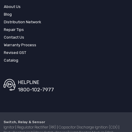
About Us
Blog
Distribution Network
Repair Tips
Contact Us
Warranty Process
Revised GST
Catalog
HELPLINE
1800-102-7977
Switch, Relay & Sensor
Ignitor
Regulator Rectifier (RR)
Capacitor Discharge Ignition (CDI)
|
|
|