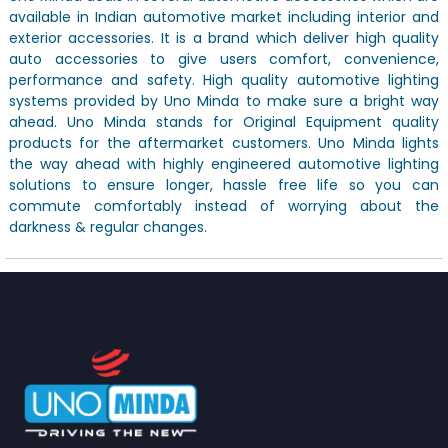
available in Indian automotive market including interior and
exterior accessories. It is a brand which deliver high quality
auto accessories to give users comfort, convenience,
performance and safety. High quality automotive lighting
systems provided by Uno Minda to make sure a bright way
ahead. Uno Minda stands for Original Equipment quality
products for the aftermarket customers. Uno Minda lights
the way ahead with highly engineered automotive lighting
solutions to ensure longer, hassle free life so you can
commute comfortably instead of worrying about the
darkness & regular changes.