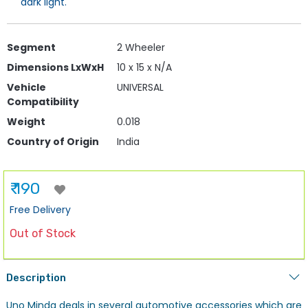
dark light.
Segment
2 Wheeler
Dimensions LxWxH
10 x 15 x N/A
Vehicle
UNIVERSAL
Compatibility
Weight
0.018
Country of Origin
India
₹ 190
Free Delivery
Out of Stock
Description
Uno Minda deals in several automotive accessories which are