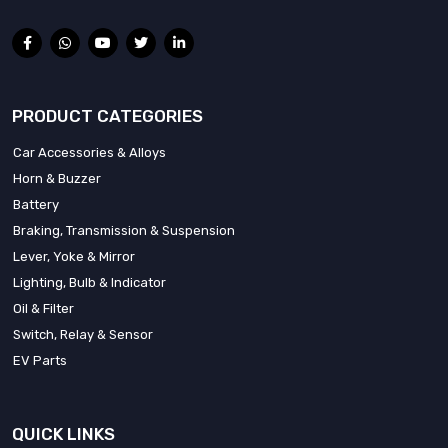
PRODUCT CATEGORIES
Car Accessories & Alloys
Horn & Buzzer
Battery
Braking, Transmission & Suspension
Lever, Yoke & Mirror
Lighting, Bulb & Indicator
Oil & Filter
Switch, Relay & Sensor
EV Parts
QUICK LINKS