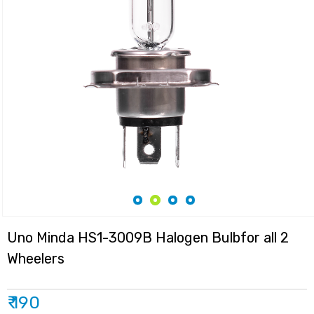
Uno Minda HS1-3009B Halogen Bulbfor all 2
Wheelers
₹ 190