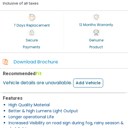
Inclusive of all taxes
12 Months Warranty
7 Days Replacement
Secure
Genuine
Payments
Product
Download Brochure
Fit
Recommended
Vehicle details are unavailable.
Add Vehicle
Features
High Quality Material
Better & high Lumens Light Output
Longer operational Life
Increased Visibility on road sign during fog, rainy season &