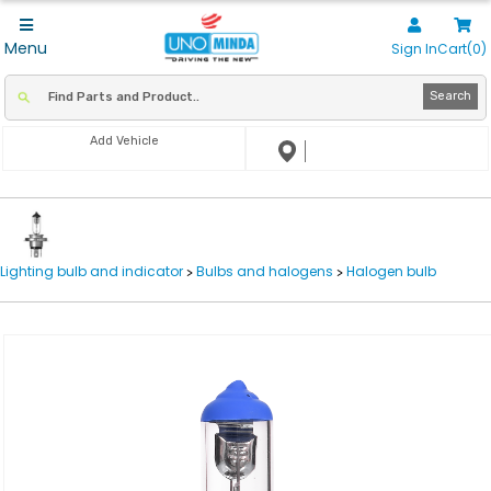
Menu
Sign In
Cart(0)
Search
Add Vehicle
Lighting bulb and indicator
Bulbs and halogens
Halogen bulb
>
>