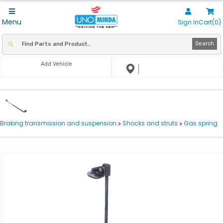
Menu
Sign In
Cart(0)
Search
Add Vehicle
Braking transmission and suspension
Shocks and struts
Gas spring
>
>