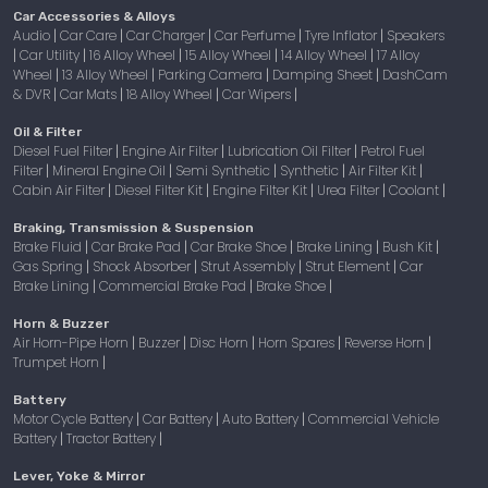
Car Accessories & Alloys
Audio
Car Care
Car Charger
Car Perfume
Tyre Inflator
Speakers
|
|
|
|
|
Car Utility
16 Alloy Wheel
15 Alloy Wheel
14 Alloy Wheel
17 Alloy
|
|
|
|
|
Wheel
13 Alloy Wheel
Parking Camera
Damping Sheet
DashCam
|
|
|
|
& DVR
Car Mats
18 Alloy Wheel
Car Wipers
|
|
|
|
Oil & Filter
Diesel Fuel Filter
Engine Air Filter
Lubrication Oil Filter
Petrol Fuel
|
|
|
Filter
Mineral Engine Oil
Semi Synthetic
Synthetic
Air Filter Kit
|
|
|
|
|
Cabin Air Filter
Diesel Filter Kit
Engine Filter Kit
Urea Filter
Coolant
|
|
|
|
|
Braking, Transmission & Suspension
Brake Fluid
Car Brake Pad
Car Brake Shoe
Brake Lining
Bush Kit
|
|
|
|
|
Gas Spring
Shock Absorber
Strut Assembly
Strut Element
Car
|
|
|
|
Brake Lining
Commercial Brake Pad
Brake Shoe
|
|
|
Horn & Buzzer
Air Horn-Pipe Horn
Buzzer
Disc Horn
Horn Spares
Reverse Horn
|
|
|
|
|
Trumpet Horn
|
Battery
Motor Cycle Battery
Car Battery
Auto Battery
Commercial Vehicle
|
|
|
Battery
Tractor Battery
|
|
Lever, Yoke & Mirror