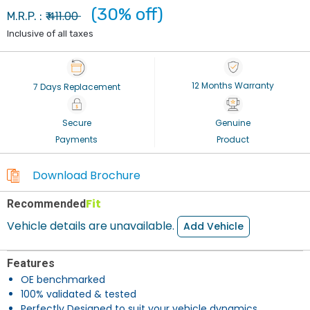
(30% off)
411.00
M.R.P. : ₹
Inclusive of all taxes
12 Months Warranty
7 Days Replacement
Secure
Genuine
Payments
Product
Download Brochure
Fit
Recommended
Vehicle details are unavailable.
Add Vehicle
Features
OE benchmarked
100% validated & tested
Perfectly Designed to suit your vehicle dynamics