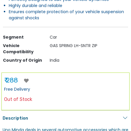
Highly durable and reliable
Ensures complete protection of your vehicle suspension
against shocks
Segment
Car
Vehicle
GAS SPRING LH-SNTR ZIP
Compatibility
Country of Origin
India
₹ 288
Free Delivery
Out of Stock
Description
Uno Minda deals in several automotive accessories which are