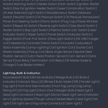
Hazard Warning Switch
Heater Switch
Horn Switch
Ignition Starter
|
|
|
Switch
Key For Ignition-Heater Switch
Lever Combination Switch
|
|
|
Lift Axle Solenoid
Light Switch
Miscellaneous Switch
Modular
|
|
|
Switch
Neutral Switch
Oil Pressure Switch
Oil Pressure Transducer
|
|
|
|
Panel And Steering Switch
Piano Switch
Plug Cap
Power Window
|
|
|
Switch
Repair Kit Switch
Reverse Light Switch
Side Stand Switch
|
|
|
|
Starter Switch
Stop Light Switch
Thermo Switch
AC Switch
Gear
|
|
|
|
Indicator Switch
Wiper Switch
Panel Switch
Indicator Switch
|
|
|
|
Toggle Switch
Push Pull Switch
Pass Light Switch
2W USB Charger
|
|
|
Unit
Headlamp Controller
Mirror Switch
Insulator Carburetor
|
|
|
|
Stator Assembly
Lamp-Lighting Coil
Ignition Coil
Source Coil
|
|
|
|
Starter Assembly
Pickup Coil
Bank Angle Sensor
Neutral Gear
|
|
|
Position Sensor
Clutch Pedal Position Sensor
Cam Sensor
Crank
|
|
|
Sensor
Dual Relay
Termination Unit Relay
2W Mobile Holder &
|
|
|
Charger
Fuse Blade marker
|
|
Lighting, Bulb & Indicator
Incandescent Bulb
Miniature Bulbs
Wedge Bulb
LED Bulbs
|
|
|
|
Indicator
Indicator Stay
LED Blinker
Bulb Holder
DRL
Fender Light
|
|
|
|
|
|
Fog Light
Front And Side Indicator
Front Fog Lamp
Fog Lamp
|
|
|
Wiring Kit
LED Fog Light
Glass Visor
Halogen Bulb
Head Light
|
|
|
|
|
Head Light Connector
Head Light Dome
Head Light Lens
Indicator
|
|
|
Lens
Lighting Spares
Plough Lamp
Sealed Beam
Spot Light
Tail
|
|
|
|
|
Light
Tail Light Lens
Fog Lamp Connector
Cabin light
|
|
|
|