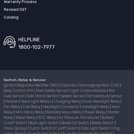
Warranty Process
Revised GST
Catalog
HELPLINE
1800-102-7977
Switch, Relay & Sensor
Ignitor
Regulator Rectifier (RR)
Capacitor Discharge Ignition (CDI)
|
|
|
Body Control Unit
Door Safety Sensor
Light Control Module
Roll
|
|
|
Over Sensor
Side Stand Sensor
Speed Sensor
Temperature Sensor
|
|
|
Flasher
Head Light Relays
Charging Relay
Dual Headlight Relay
|
|
|
|
|
Fan Relay
Fuel Relay
Headlight Connector
Headlight Relay
Horn
|
|
|
|
Relay
Mini-Micro Relay
Miscellaneous Relay
Power Relay
Starter
|
|
|
|
Relay
Wiper Relay
ACC Relay
Air Pressure Transducer
Battery
|
|
|
|
Cutoff Switch
Boot Light Switch
Brake Oil Switch
Brake Switch
|
|
|
|
Clock Spring
Clutch Switch
Cutoff Switch
Door Light Switch
Fog
|
|
|
|
Lamp Switch
Fuel Pump Switch
Fuse Box
Handle Bar Switch
|
|
|
|