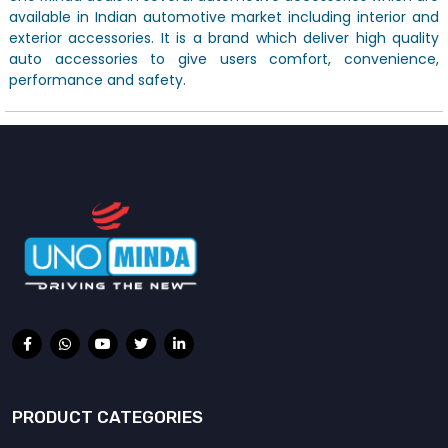
available in Indian automotive market including interior and
exterior accessories. It is a brand which deliver high quality
auto accessories to give users comfort, convenience,
performance and safety.
PRODUCT CATEGORIES