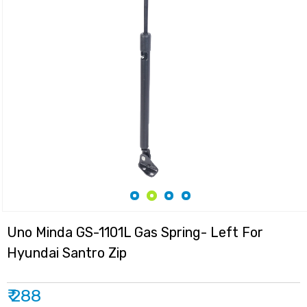
Uno Minda GS-1101L Gas Spring- Left For
Hyundai Santro Zip
₹ 288