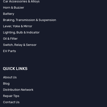
Car Accessories & Alloys
Horn & Buzzer
Battery
Braking, Transmission & Suspension
Lever, Yoke & Mirror
Lighting, Bulb & Indicator
Oil & Filter
Switch, Relay & Sensor
EV Parts
QUICK LINKS
About Us
Blog
Distribution Network
Repair Tips
Contact Us