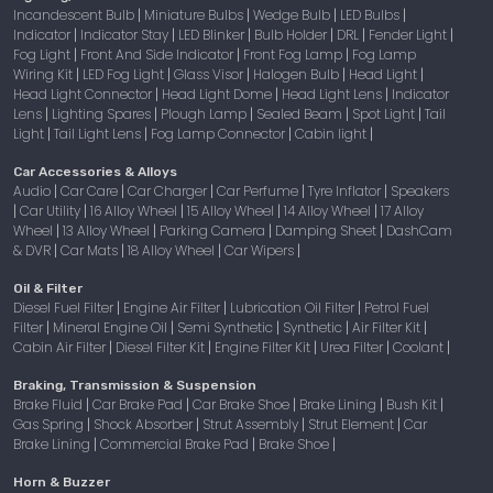
Incandescent Bulb
Miniature Bulbs
Wedge Bulb
LED Bulbs
|
|
|
|
Indicator
Indicator Stay
LED Blinker
Bulb Holder
DRL
Fender Light
|
|
|
|
|
|
Fog Light
Front And Side Indicator
Front Fog Lamp
Fog Lamp
|
|
|
Wiring Kit
LED Fog Light
Glass Visor
Halogen Bulb
Head Light
|
|
|
|
|
Head Light Connector
Head Light Dome
Head Light Lens
Indicator
|
|
|
Lens
Lighting Spares
Plough Lamp
Sealed Beam
Spot Light
Tail
|
|
|
|
|
Light
Tail Light Lens
Fog Lamp Connector
Cabin light
|
|
|
|
Car Accessories & Alloys
Audio
Car Care
Car Charger
Car Perfume
Tyre Inflator
Speakers
|
|
|
|
|
Car Utility
16 Alloy Wheel
15 Alloy Wheel
14 Alloy Wheel
17 Alloy
|
|
|
|
|
Wheel
13 Alloy Wheel
Parking Camera
Damping Sheet
DashCam
|
|
|
|
& DVR
Car Mats
18 Alloy Wheel
Car Wipers
|
|
|
|
Oil & Filter
Diesel Fuel Filter
Engine Air Filter
Lubrication Oil Filter
Petrol Fuel
|
|
|
Filter
Mineral Engine Oil
Semi Synthetic
Synthetic
Air Filter Kit
|
|
|
|
|
Cabin Air Filter
Diesel Filter Kit
Engine Filter Kit
Urea Filter
Coolant
|
|
|
|
|
Braking, Transmission & Suspension
Brake Fluid
Car Brake Pad
Car Brake Shoe
Brake Lining
Bush Kit
|
|
|
|
|
Gas Spring
Shock Absorber
Strut Assembly
Strut Element
Car
|
|
|
|
Brake Lining
Commercial Brake Pad
Brake Shoe
|
|
|
Horn & Buzzer