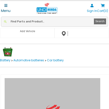
Menu
Sign In
Cart(0)
Search
Add Vehicle
Battery
Automotive batteries
Car battery
>
>