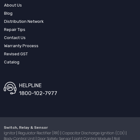
About Us
Blog
Distribution Network
Repair Tips
Contact Us
Warranty Process
Revised GST
Catalog
HELPLINE
1800-102-7977
Switch, Relay & Sensor
Ignitor
Regulator Rectifier (RR)
Capacitor Discharge Ignition (CDI)
|
|
|
Body Control Unit
Door Safety Sensor
Light Control Module
Roll
|
|
|