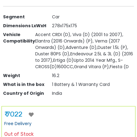
Segment
Car
Dimensions LxWxH
278x175x175
Vehicle
Accent CRDI (D), Viva (D) (2001 to 2007),
Compatibility
Elantra (2016 Onwards) (P), Verna (2017
Onwards) (D),Adventure (D),Duster 1.5L (P),
Duster 80PS (D),Endeavour 2.5L & 3L (D) (2016
to 2017),Ertiga (D)Upto 2014 Year Mfg., S-
CROSS(D)1600CC,Grand Vitara (P),Fiesta (D
Weight
16.2
What is in the box
1 Battery & 1 Warranty Card
Country of Origin
India
₹ 7022
Free Delivery
Out of Stock