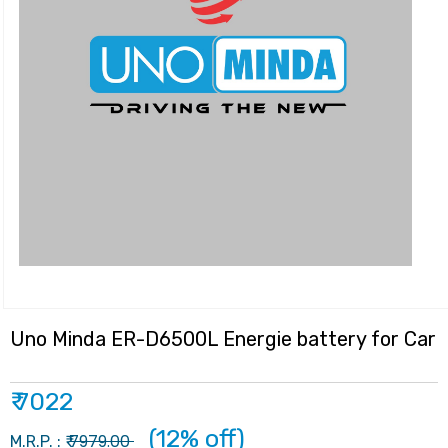
Uno Minda ER-D6500L Energie battery for Car
₹ 7022
(12% off)
7979.00
M.R.P. : ₹