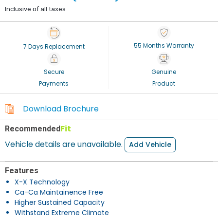
Inclusive of all taxes
55 Months Warranty
7 Days Replacement
Secure
Genuine
Payments
Product
Download Brochure
Fit
Recommended
Vehicle details are unavailable.
Add Vehicle
Features
X-X Technology
Ca-Ca Maintainence Free
Higher Sustained Capacity
Withstand Extreme Climate