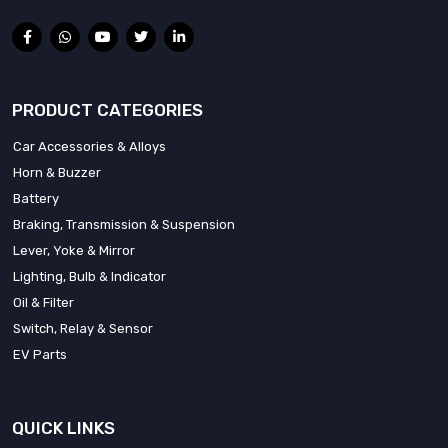
PRODUCT CATEGORIES
Car Accessories & Alloys
Horn & Buzzer
Battery
Braking, Transmission & Suspension
Lever, Yoke & Mirror
Lighting, Bulb & Indicator
Oil & Filter
Switch, Relay & Sensor
EV Parts
QUICK LINKS