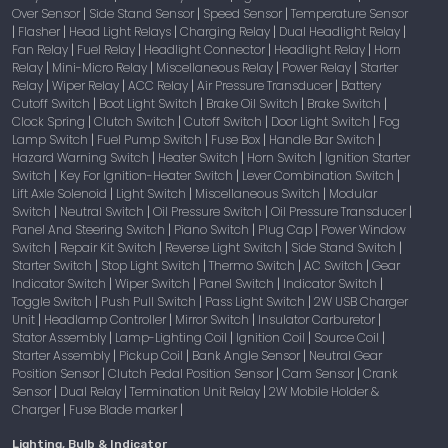
Over Sensor
Side Stand Sensor
Speed Sensor
Temperature Sensor
|
|
|
Flasher
Head Light Relays
Charging Relay
Dual Headlight Relay
|
|
|
|
|
Fan Relay
Fuel Relay
Headlight Connector
Headlight Relay
Horn
|
|
|
|
Relay
Mini-Micro Relay
Miscellaneous Relay
Power Relay
Starter
|
|
|
|
Relay
Wiper Relay
ACC Relay
Air Pressure Transducer
Battery
|
|
|
|
Cutoff Switch
Boot Light Switch
Brake Oil Switch
Brake Switch
|
|
|
|
Clock Spring
Clutch Switch
Cutoff Switch
Door Light Switch
Fog
|
|
|
|
Lamp Switch
Fuel Pump Switch
Fuse Box
Handle Bar Switch
|
|
|
|
Hazard Warning Switch
Heater Switch
Horn Switch
Ignition Starter
|
|
|
Switch
Key For Ignition-Heater Switch
Lever Combination Switch
|
|
|
Lift Axle Solenoid
Light Switch
Miscellaneous Switch
Modular
|
|
|
Switch
Neutral Switch
Oil Pressure Switch
Oil Pressure Transducer
|
|
|
|
Panel And Steering Switch
Piano Switch
Plug Cap
Power Window
|
|
|
Switch
Repair Kit Switch
Reverse Light Switch
Side Stand Switch
|
|
|
|
Starter Switch
Stop Light Switch
Thermo Switch
AC Switch
Gear
|
|
|
|
Indicator Switch
Wiper Switch
Panel Switch
Indicator Switch
|
|
|
|
Toggle Switch
Push Pull Switch
Pass Light Switch
2W USB Charger
|
|
|
Unit
Headlamp Controller
Mirror Switch
Insulator Carburetor
|
|
|
|
Stator Assembly
Lamp-Lighting Coil
Ignition Coil
Source Coil
|
|
|
|
Starter Assembly
Pickup Coil
Bank Angle Sensor
Neutral Gear
|
|
|
Position Sensor
Clutch Pedal Position Sensor
Cam Sensor
Crank
|
|
|
Sensor
Dual Relay
Termination Unit Relay
2W Mobile Holder &
|
|
|
Charger
Fuse Blade marker
|
|
Lighting, Bulb & Indicator