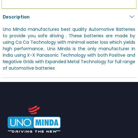
Description
Uno Minda manufactures best quality Automotive Batteries
to provide you safe driving . These batteries are made by
using Ca Ca Technology with minimal water loss which yields
high performance.. Uno Minda is the only manufacturer in
India using X-X Panasonic Technology with both Positive and
Negative Grids with Expanded Metal Technology for full range
of automotive batteries