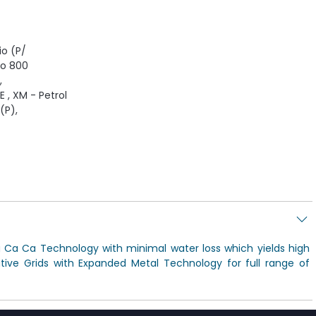
io (P/
to 800
,
E , XM - Petrol
(P),
g Ca Ca Technology with minimal water loss which yields high
ive Grids with Expanded Metal Technology for full range of