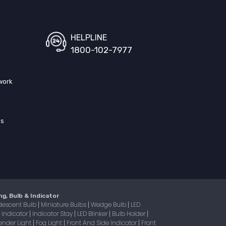
HELPLINE
1800-102-7977
work
ss
ng, Bulb & Indicator
descent Bulb
Miniature Bulbs
Wedge Bulb
LED
|
|
|
Indicator
Indicator Stay
LED Blinker
Bulb Holder
|
|
|
|
|
ender Light
Fog Light
Front And Side Indicator
Front
|
|
|