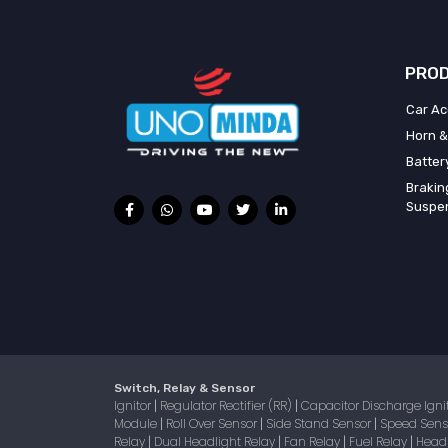
PROD
Car Ac
Horn &
Batter
Brakin
Suspe
Switch, Relay & Sensor
Ignitor
Regulator Rectifier (RR)
Capacitor Discharge Igni
|
|
Module
Roll Over Sensor
Side Stand Sensor
Speed Sen
|
|
|
Relay
Dual Headlight Relay
Fan Relay
Fuel Relay
Head
|
|
|
|