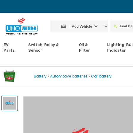
EV
Switch, Relay &
Oil &
Lighting, Bul
Parts
Sensor
Filter
Indicator
Battery
Automotive batteries
Car battery
>
>