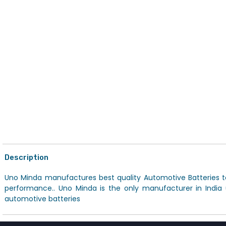
Description
Uno Minda manufactures best quality Automotive Batteries to
performance.. Uno Minda is the only manufacturer in India
automotive batteries