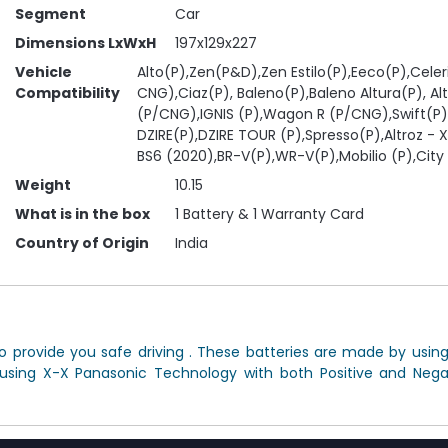
Segment
Car
Dimensions LxWxH
197x129x227
Vehicle
Alto(P),Zen(P&D),Zen Estilo(P),Eeco(P),Celer
Compatibility
CNG),Ciaz(P), Baleno(P),Baleno Altura(P), Al
(P/CNG),IGNIS (P),Wagon R (P/CNG),Swift(P)
DZIRE(P),DZIRE TOUR (P),Spresso(P),Altroz - X
BS6 (2020),BR-V(P),WR-V(P),Mobilio (P),City 
Weight
10.15
What is in the box
1 Battery & 1 Warranty Card
Country of Origin
India
 provide you safe driving . These batteries are made by usin
 using X-X Panasonic Technology with both Positive and Negat