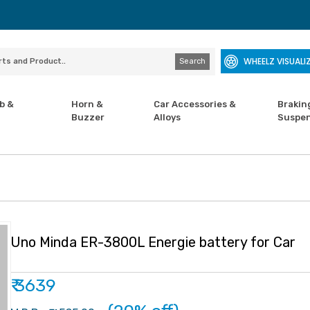
WHEELZ VISUALI
Search
b &
Horn &
Car Accessories &
Brakin
Buzzer
Alloys
Suspen
Uno Minda ER-3800L Energie battery for Car
₹ 3639