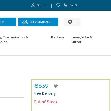
Sign in
Cart0
ZER
3D VISUALIZER
g, Transmission &
Battery
Lever, Yoke &
sion
Mirror
₹ 3639
Free Delivery
Out of Stock