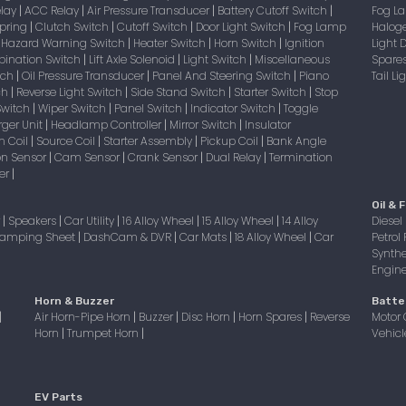
elay
ACC Relay
Air Pressure Transducer
Battery Cutoff Switch
Fog 
|
|
|
|
Spring
Clutch Switch
Cutoff Switch
Door Light Switch
Fog Lamp
Halog
|
|
|
|
Hazard Warning Switch
Heater Switch
Horn Switch
Ignition
Light
|
|
|
|
bination Switch
Lift Axle Solenoid
Light Switch
Miscellaneous
Spare
|
|
|
itch
Oil Pressure Transducer
Panel And Steering Switch
Piano
Tail L
|
|
|
tch
Reverse Light Switch
Side Stand Switch
Starter Switch
Stop
|
|
|
|
Switch
Wiper Switch
Panel Switch
Indicator Switch
Toggle
|
|
|
|
ger Unit
Headlamp Controller
Mirror Switch
Insulator
|
|
|
on Coil
Source Coil
Starter Assembly
Pickup Coil
Bank Angle
|
|
|
|
on Sensor
Cam Sensor
Crank Sensor
Dual Relay
Termination
|
|
|
|
er
|
Oil & F
r
Speakers
Car Utility
16 Alloy Wheel
15 Alloy Wheel
14 Alloy
Diesel 
|
|
|
|
|
amping Sheet
DashCam & DVR
Car Mats
18 Alloy Wheel
Car
Petrol 
|
|
|
|
Synthe
Engine 
Horn & Buzzer
Batte
Air Horn-Pipe Horn
Buzzer
Disc Horn
Horn Spares
Reverse
Motor 
|
|
|
|
|
Horn
Trumpet Horn
Vehicl
|
|
EV Parts