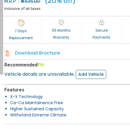
(20% off)
4535.00
M.R.P. : ₹
Inclusive of all taxes
55 Months
Secure
7 Days
Warranty
Payments
Replacement
Download Brochure
Fit
Recommended
Vehicle details are unavailable.
Add Vehicle
Features
X-X Technology
Ca-Ca Maintainence Free
Higher Sustained Capacity
Withstand Extreme Climate