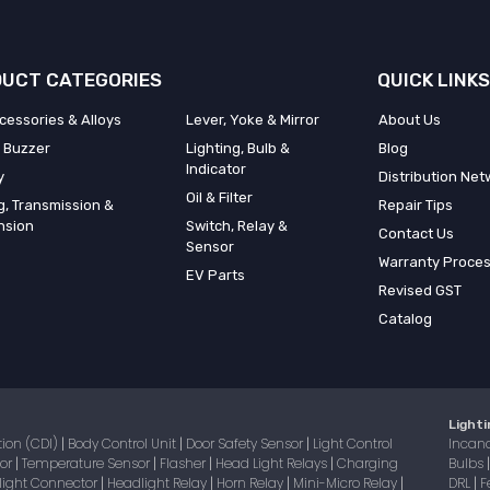
UCT CATEGORIES
QUICK LINKS
cessories & Alloys
Lever, Yoke & Mirror
About Us
 Buzzer
Lighting, Bulb &
Blog
Indicator
y
Distribution Net
Oil & Filter
g, Transmission &
Repair Tips
nsion
Switch, Relay &
Contact Us
Sensor
Warranty Proce
EV Parts
Revised GST
Catalog
Lighti
tion (CDI)
Body Control Unit
Door Safety Sensor
Light Control
Incan
|
|
|
sor
Temperature Sensor
Flasher
Head Light Relays
Charging
Bulbs
|
|
|
|
light Connector
Headlight Relay
Horn Relay
Mini-Micro Relay
DRL
F
|
|
|
|
|