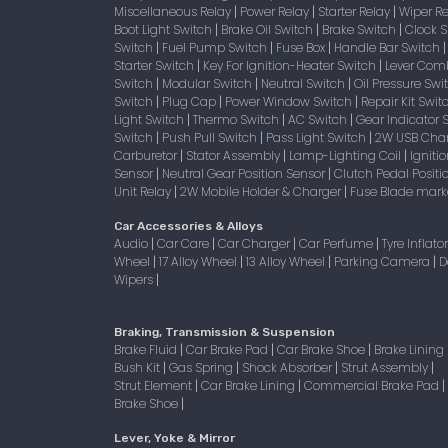
Miscellaneous Relay
Power Relay
Starter Relay
Wiper R
|
|
|
Boot Light Switch
Brake Oil Switch
Brake Switch
Clock 
|
|
|
Switch
Fuel Pump Switch
Fuse Box
Handle Bar Switch
|
|
|
Starter Switch
Key For Ignition-Heater Switch
Lever Com
|
|
Switch
Modular Switch
Neutral Switch
Oil Pressure Sw
|
|
|
Switch
Plug Cap
Power Window Switch
Repair Kit Swi
|
|
|
Light Switch
Thermo Switch
AC Switch
Gear Indicator 
|
|
|
Switch
Push Pull Switch
Pass Light Switch
2W USB Char
|
|
|
Carburetor
Stator Assembly
Lamp-Lighting Coil
Igniti
|
|
|
Sensor
Neutral Gear Position Sensor
Clutch Pedal Positi
|
|
Unit Relay
2W Mobile Holder & Charger
Fuse Blade mark
|
|
Car Accessories & Alloys
Audio
Car Care
Car Charger
Car Perfume
Tyre Inflato
|
|
|
|
Wheel
17 Alloy Wheel
13 Alloy Wheel
Parking Camera
D
|
|
|
|
Wipers
|
Braking, Transmission & Suspension
Brake Fluid
Car Brake Pad
Car Brake Shoe
Brake Lining
|
|
|
Bush Kit
Gas Spring
Shock Absorber
Strut Assembly
|
|
|
|
Strut Element
Car Brake Lining
Commercial Brake Pad
|
|
|
Brake Shoe
|
Lever, Yoke & Mirror