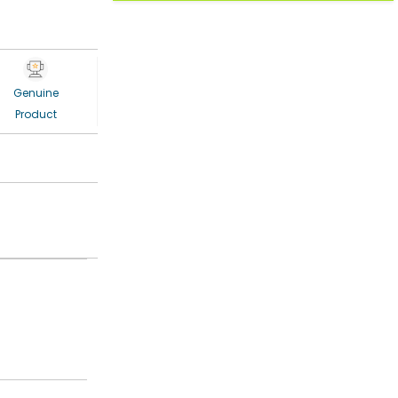
Genuine
Product