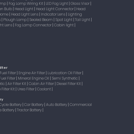
Lamp
Fog Lamp Wiring Kit
LED Fog Light
Glass Visor
|
|
|
|
en Bulb
Head Light
Head Light Connector
Head
|
|
|
 Dome
Head Light Lens
Indicator Lens
Lighting
|
|
|
s
Plough Lamp
Sealed Beam
Spot Light
Tail Light
|
|
|
|
|
ight Lens
Fog Lamp Connector
Cabin light
|
|
|
ilter
Fuel Filter
Engine Air Filter
Lubrication Oil Filter
|
|
|
Fuel Filter
Mineral Engine Oil
Semi Synthetic
|
|
|
tic
Air Filter Kit
Cabin Air Filter
Diesel Filter Kit
|
|
|
|
Filter Kit
Urea Filter
Coolant
|
|
|
ry
Cycle Battery
Car Battery
Auto Battery
Commercial
|
|
|
e Battery
Tractor Battery
|
|