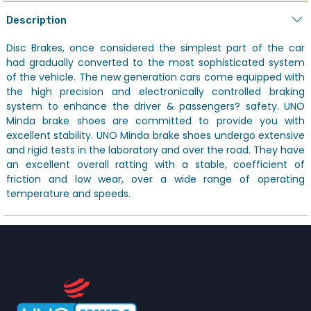
Description
Disc Brakes, once considered the simplest part of the car
had gradually converted to the most sophisticated system
of the vehicle. The new generation cars come equipped with
the high precision and electronically controlled braking
system to enhance the driver & passengers? safety. UNO
Minda brake shoes are committed to provide you with
excellent stability. UNO Minda brake shoes undergo extensive
and rigid tests in the laboratory and over the road. They have
an excellent overall ratting with a stable, coefficient of
friction and low wear, over a wide range of operating
temperature and speeds.