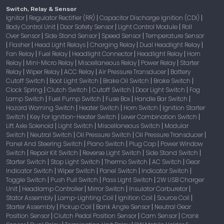
Switch, Relay & Sensor
Ignitor
Regulator Rectifier (RR)
Capacitor Discharge Ignition (CDI)
|
|
|
Body Control Unit
Door Safety Sensor
Light Control Module
Roll
|
|
|
Over Sensor
Side Stand Sensor
Speed Sensor
Temperature Sensor
|
|
|
Flasher
Head Light Relays
Charging Relay
Dual Headlight Relay
|
|
|
|
|
Fan Relay
Fuel Relay
Headlight Connector
Headlight Relay
Horn
|
|
|
|
Relay
Mini-Micro Relay
Miscellaneous Relay
Power Relay
Starter
|
|
|
|
Relay
Wiper Relay
ACC Relay
Air Pressure Transducer
Battery
|
|
|
|
Cutoff Switch
Boot Light Switch
Brake Oil Switch
Brake Switch
|
|
|
|
Clock Spring
Clutch Switch
Cutoff Switch
Door Light Switch
Fog
|
|
|
|
Lamp Switch
Fuel Pump Switch
Fuse Box
Handle Bar Switch
|
|
|
|
Hazard Warning Switch
Heater Switch
Horn Switch
Ignition Starter
|
|
|
Switch
Key For Ignition-Heater Switch
Lever Combination Switch
|
|
|
Lift Axle Solenoid
Light Switch
Miscellaneous Switch
Modular
|
|
|
Switch
Neutral Switch
Oil Pressure Switch
Oil Pressure Transducer
|
|
|
|
Panel And Steering Switch
Piano Switch
Plug Cap
Power Window
|
|
|
Switch
Repair Kit Switch
Reverse Light Switch
Side Stand Switch
|
|
|
|
Starter Switch
Stop Light Switch
Thermo Switch
AC Switch
Gear
|
|
|
|
Indicator Switch
Wiper Switch
Panel Switch
Indicator Switch
|
|
|
|
Toggle Switch
Push Pull Switch
Pass Light Switch
2W USB Charger
|
|
|
Unit
Headlamp Controller
Mirror Switch
Insulator Carburetor
|
|
|
|
Stator Assembly
Lamp-Lighting Coil
Ignition Coil
Source Coil
|
|
|
|
Starter Assembly
Pickup Coil
Bank Angle Sensor
Neutral Gear
|
|
|
Position Sensor
Clutch Pedal Position Sensor
Cam Sensor
Crank
|
|
|