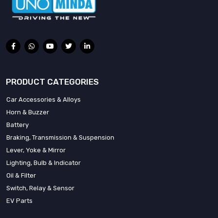
PRODUCT CATEGORIES
Car Accessories & Alloys
Horn & Buzzer
Battery
Braking, Transmission & Suspension
Lever, Yoke & Mirror
Lighting, Bulb & Indicator
Oil & Filter
Switch, Relay & Sensor
EV Parts