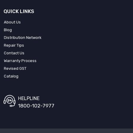
QUICK LINKS
About Us
Blog
Distribution Network
Repair Tips
Contact Us
Warranty Process
Revised GST
Catalog
HELPLINE
1800-102-7977