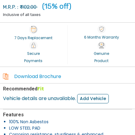
(15% off)
1102.00
M.R.P. : ₹
Inclusive of all taxes
6 Months Warranty
7 Days Replacement
Secure
Genuine
Payments
Product
Download Brochure
Fit
Recommended
Vehicle details are unavailable.
Add Vehicle
Features
100% Non Asbestos
LOW STEEL PAD
Corrosion resistance, sturdiness & enhanced