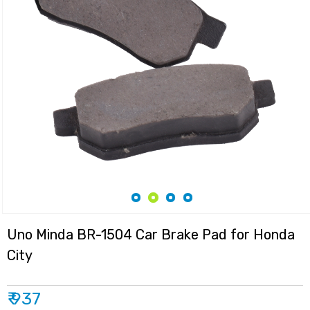
Uno Minda BR-1504 Car Brake Pad for Honda
City
₹ 937