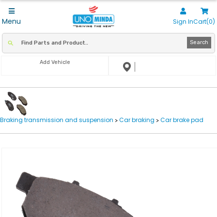
Menu
Sign In
Cart(0)
Search
Add Vehicle
Braking transmission and suspension
Car braking
Car brake pad
>
>