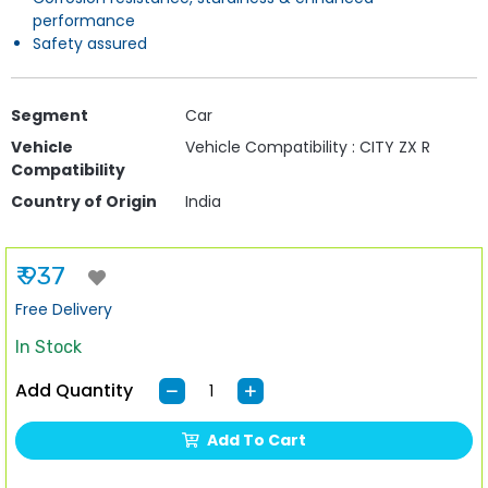
performance
Safety assured
Segment
Car
Vehicle
Vehicle Compatibility : CITY ZX R
Compatibility
Country of Origin
India
₹ 937
Free Delivery
In Stock
Add Quantity
Add To Cart