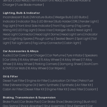
Sensor
Dual Relay
Termination Unit Relay
2W Mobile Holder &
|
|
|
Charger
Fuse Blade marker
|
|
Lighting, Bulb & Indicator
Incandescent Bulb
Miniature Bulbs
Wedge Bulb
LED Bulbs
|
|
|
|
Indicator
Indicator Stay
LED Blinker
Bulb Holder
DRL
Fender Light
|
|
|
|
|
|
Fog Light
Front And Side Indicator
Front Fog Lamp
Fog Lamp
|
|
|
Wiring Kit
LED Fog Light
Glass Visor
Halogen Bulb
Head Light
|
|
|
|
|
Head Light Connector
Head Light Dome
Head Light Lens
Indicator
|
|
|
Lens
Lighting Spares
Plough Lamp
Sealed Beam
Spot Light
Tail
|
|
|
|
|
Light
Tail Light Lens
Fog Lamp Connector
Cabin light
|
|
|
|
Car Accessories & Alloys
Audio
Car Care
Car Charger
Car Perfume
Tyre Inflator
Speakers
|
|
|
|
|
Car Utility
16 Alloy Wheel
15 Alloy Wheel
14 Alloy Wheel
17 Alloy
|
|
|
|
|
Wheel
13 Alloy Wheel
Parking Camera
Damping Sheet
DashCam
|
|
|
|
& DVR
Car Mats
18 Alloy Wheel
Car Wipers
|
|
|
|
Oil & Filter
Diesel Fuel Filter
Engine Air Filter
Lubrication Oil Filter
Petrol Fuel
|
|
|
Filter
Mineral Engine Oil
Semi Synthetic
Synthetic
Air Filter Kit
|
|
|
|
|
Cabin Air Filter
Diesel Filter Kit
Engine Filter Kit
Urea Filter
Coolant
|
|
|
|
|
Braking, Transmission & Suspension
Brake Fluid
Car Brake Pad
Car Brake Shoe
Brake Lining
Bush Kit
|
|
|
|
|
Gas Spring
Shock Absorber
Strut Assembly
Strut Element
Car
|
|
|
|