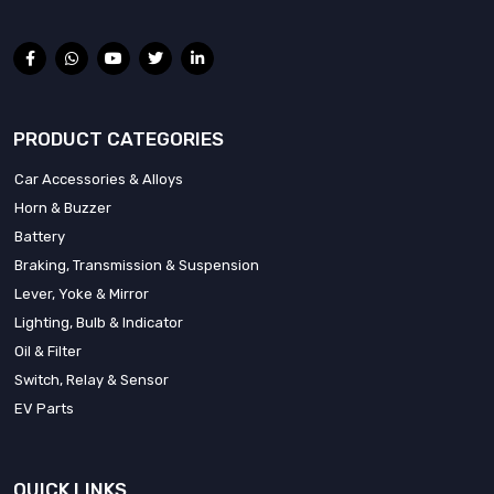
PRODUCT CATEGORIES
Car Accessories & Alloys
Horn & Buzzer
Battery
Braking, Transmission & Suspension
Lever, Yoke & Mirror
Lighting, Bulb & Indicator
Oil & Filter
Switch, Relay & Sensor
EV Parts
QUICK LINKS