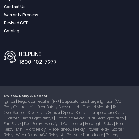
Contact Us
Warranty Process
Revised GST
Catalog
HELPLINE
1800-102-7977
Switch, Relay & Sensor
Ignitor
Regulator Rectifier (RR)
Capacitor Discharge Ignition (CDI)
|
|
|
Body Control Unit
Door Safety Sensor
Light Control Module
Roll
|
|
|
Over Sensor
Side Stand Sensor
Speed Sensor
Temperature Sensor
|
|
|
Flasher
Head Light Relays
Charging Relay
Dual Headlight Relay
|
|
|
|
|
Fan Relay
Fuel Relay
Headlight Connector
Headlight Relay
Horn
|
|
|
|
Relay
Mini-Micro Relay
Miscellaneous Relay
Power Relay
Starter
|
|
|
|
Relay
Wiper Relay
ACC Relay
Air Pressure Transducer
Battery
|
|
|
|