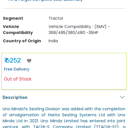
Segment
Tractor
Vehicle
Vehicle Compatibility : (SMV) -
Compatibility
368/485/380/480 -36HP
Country of Origin
India
₹ 6252
Free Delivery
Out of Stock
Description
Uno Minda?s Seating Division was added with the completion
of amalgamation of Harita Seating Systems Ltd with Uno
Minda Ltd in 2021. Uno Minda Limited has entered into joint
venture with TACHI-S Company Limited (?TACHI-S?), a