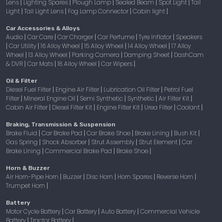
Lens
Lighting Spares
Plough Lamp
Sealed Beam
Spot Light
Tail
|
|
|
|
|
Light
Tail Light Lens
Fog Lamp Connector
Cabin light
|
|
|
|
Car Accessories & Alloys
Audio
Car Care
Car Charger
Car Perfume
Tyre Inflator
Speakers
|
|
|
|
|
Car Utility
16 Alloy Wheel
15 Alloy Wheel
14 Alloy Wheel
17 Alloy
|
|
|
|
|
Wheel
13 Alloy Wheel
Parking Camera
Damping Sheet
DashCam
|
|
|
|
& DVR
Car Mats
18 Alloy Wheel
Car Wipers
|
|
|
|
Oil & Filter
Diesel Fuel Filter
Engine Air Filter
Lubrication Oil Filter
Petrol Fuel
|
|
|
Filter
Mineral Engine Oil
Semi Synthetic
Synthetic
Air Filter Kit
|
|
|
|
|
Cabin Air Filter
Diesel Filter Kit
Engine Filter Kit
Urea Filter
Coolant
|
|
|
|
|
Braking, Transmission & Suspension
Brake Fluid
Car Brake Pad
Car Brake Shoe
Brake Lining
Bush Kit
|
|
|
|
|
Gas Spring
Shock Absorber
Strut Assembly
Strut Element
Car
|
|
|
|
Brake Lining
Commercial Brake Pad
Brake Shoe
|
|
|
Horn & Buzzer
Air Horn-Pipe Horn
Buzzer
Disc Horn
Horn Spares
Reverse Horn
|
|
|
|
|
Trumpet Horn
|
Battery
Motor Cycle Battery
Car Battery
Auto Battery
Commercial Vehicle
|
|
|
Battery
Tractor Battery
|
|