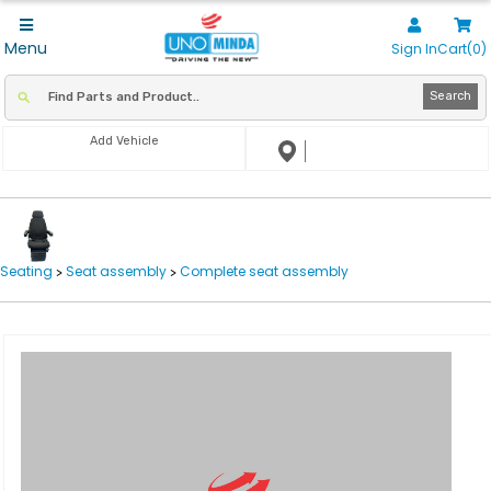
Menu
Sign In
Cart(0)
Search
Add Vehicle
Seating
Seat assembly
Complete seat assembly
>
>