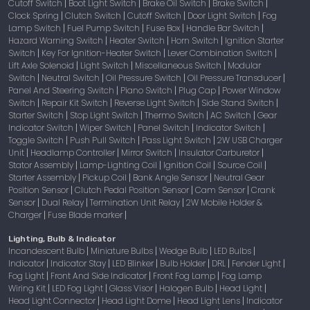
Cutoff Switch
Boot Light Switch
Brake Oil Switch
Brake Switch
|
|
|
|
Clock Spring
Clutch Switch
Cutoff Switch
Door Light Switch
Fog
|
|
|
|
Lamp Switch
Fuel Pump Switch
Fuse Box
Handle Bar Switch
|
|
|
|
Hazard Warning Switch
Heater Switch
Horn Switch
Ignition Starter
|
|
|
Switch
Key For Ignition-Heater Switch
Lever Combination Switch
|
|
|
Lift Axle Solenoid
Light Switch
Miscellaneous Switch
Modular
|
|
|
Switch
Neutral Switch
Oil Pressure Switch
Oil Pressure Transducer
|
|
|
|
Panel And Steering Switch
Piano Switch
Plug Cap
Power Window
|
|
|
Switch
Repair Kit Switch
Reverse Light Switch
Side Stand Switch
|
|
|
|
Starter Switch
Stop Light Switch
Thermo Switch
AC Switch
Gear
|
|
|
|
Indicator Switch
Wiper Switch
Panel Switch
Indicator Switch
|
|
|
|
Toggle Switch
Push Pull Switch
Pass Light Switch
2W USB Charger
|
|
|
Unit
Headlamp Controller
Mirror Switch
Insulator Carburetor
|
|
|
|
Stator Assembly
Lamp-Lighting Coil
Ignition Coil
Source Coil
|
|
|
|
Starter Assembly
Pickup Coil
Bank Angle Sensor
Neutral Gear
|
|
|
Position Sensor
Clutch Pedal Position Sensor
Cam Sensor
Crank
|
|
|
Sensor
Dual Relay
Termination Unit Relay
2W Mobile Holder &
|
|
|
Charger
Fuse Blade marker
|
|
Lighting, Bulb & Indicator
Incandescent Bulb
Miniature Bulbs
Wedge Bulb
LED Bulbs
|
|
|
|
Indicator
Indicator Stay
LED Blinker
Bulb Holder
DRL
Fender Light
|
|
|
|
|
|
Fog Light
Front And Side Indicator
Front Fog Lamp
Fog Lamp
|
|
|
Wiring Kit
LED Fog Light
Glass Visor
Halogen Bulb
Head Light
|
|
|
|
|
Head Light Connector
Head Light Dome
Head Light Lens
Indicator
|
|
|