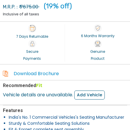
(19% off)
7675.00
M.R.P. : ₹
Inclusive of all taxes
6 Months Warranty
7 Days Returnable
Secure
Genuine
Payments
Product
Download Brochure
Fit
Recommended
Vehicle details are unavailable.
Add Vehicle
Features
India's No. 1 Commercial Vehicles's Seating Manufacturer
Sturdy & Comfortable Seating Solutions
Fit & Forget complete seat assembly