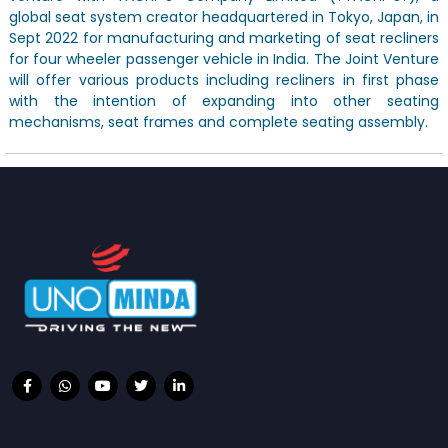
global seat system creator headquartered in Tokyo, Japan, in
Sept 2022 for manufacturing and marketing of seat recliners
for four wheeler passenger vehicle in India. The Joint Venture
will offer various products including recliners in first phase
with the intention of expanding into other seating
mechanisms, seat frames and complete seating assembly.