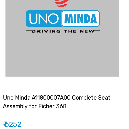
Uno Minda A11800007A00 Complete Seat
Assembly for Eicher 368
₹ 6252