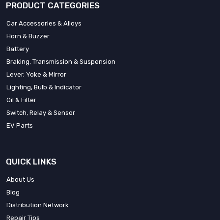
PRODUCT CATEGORIES
Car Accessories & Alloys
Horn & Buzzer
Battery
Braking, Transmission & Suspension
Lever, Yoke & Mirror
Lighting, Bulb & Indicator
Oil & Filter
Switch, Relay & Sensor
EV Parts
QUICK LINKS
About Us
Blog
Distribution Network
Repair Tips