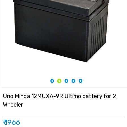
Uno Minda 12MUXA-9R Ultimo battery for 2
Wheeler
₹ 1966