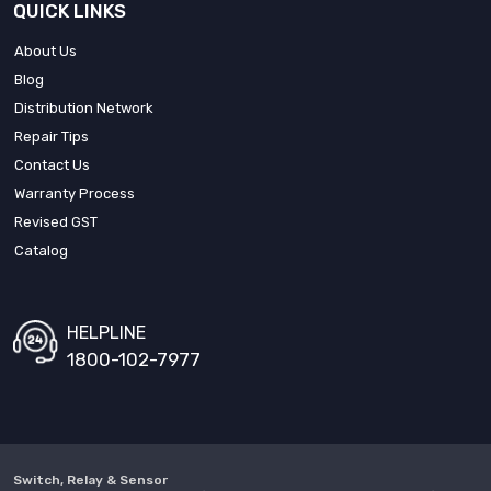
QUICK LINKS
About Us
Blog
Distribution Network
Repair Tips
Contact Us
Warranty Process
Revised GST
Catalog
HELPLINE
1800-102-7977
Switch, Relay & Sensor