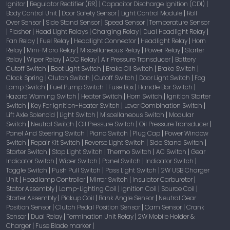
Ignitor
Regulator Rectifier (RR)
Capacitor Discharge Ignition (CDI)
|
|
|
Body Control Unit
Door Safety Sensor
Light Control Module
Roll
|
|
|
Over Sensor
Side Stand Sensor
Speed Sensor
Temperature Sensor
|
|
|
Flasher
Head Light Relays
Charging Relay
Dual Headlight Relay
|
|
|
|
|
Fan Relay
Fuel Relay
Headlight Connector
Headlight Relay
Horn
|
|
|
|
Relay
Mini-Micro Relay
Miscellaneous Relay
Power Relay
Starter
|
|
|
|
Relay
Wiper Relay
ACC Relay
Air Pressure Transducer
Battery
|
|
|
|
Cutoff Switch
Boot Light Switch
Brake Oil Switch
Brake Switch
|
|
|
|
Clock Spring
Clutch Switch
Cutoff Switch
Door Light Switch
Fog
|
|
|
|
Lamp Switch
Fuel Pump Switch
Fuse Box
Handle Bar Switch
|
|
|
|
Hazard Warning Switch
Heater Switch
Horn Switch
Ignition Starter
|
|
|
Switch
Key For Ignition-Heater Switch
Lever Combination Switch
|
|
|
Lift Axle Solenoid
Light Switch
Miscellaneous Switch
Modular
|
|
|
Switch
Neutral Switch
Oil Pressure Switch
Oil Pressure Transducer
|
|
|
|
Panel And Steering Switch
Piano Switch
Plug Cap
Power Window
|
|
|
Switch
Repair Kit Switch
Reverse Light Switch
Side Stand Switch
|
|
|
|
Starter Switch
Stop Light Switch
Thermo Switch
AC Switch
Gear
|
|
|
|
Indicator Switch
Wiper Switch
Panel Switch
Indicator Switch
|
|
|
|
Toggle Switch
Push Pull Switch
Pass Light Switch
2W USB Charger
|
|
|
Unit
Headlamp Controller
Mirror Switch
Insulator Carburetor
|
|
|
|
Stator Assembly
Lamp-Lighting Coil
Ignition Coil
Source Coil
|
|
|
|
Starter Assembly
Pickup Coil
Bank Angle Sensor
Neutral Gear
|
|
|
Position Sensor
Clutch Pedal Position Sensor
Cam Sensor
Crank
|
|
|
Sensor
Dual Relay
Termination Unit Relay
2W Mobile Holder &
|
|
|
Charger
Fuse Blade marker
|
|