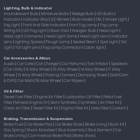
Lighting, Bulb & Indicator
Incandescent Bulb
Miniature Bulbs
Wedge Bulb
LED Bulbs
|
|
|
|
Indicator
Indicator Stay
LED Blinker
Bulb Holder
DRL
Fender Light
|
|
|
|
|
|
Fog Light
Front And Side Indicator
Front Fog Lamp
Fog Lamp
|
|
|
Wiring Kit
LED Fog Light
Glass Visor
Halogen Bulb
Head Light
|
|
|
|
|
Head Light Connector
Head Light Dome
Head Light Lens
Indicator
|
|
|
Lens
Lighting Spares
Plough Lamp
Sealed Beam
Spot Light
Tail
|
|
|
|
|
Light
Tail Light Lens
Fog Lamp Connector
Cabin light
|
|
|
|
Car Accessories & Alloys
Audio
Car Care
Car Charger
Car Perfume
Tyre Inflator
Speakers
|
|
|
|
|
Car Utility
16 Alloy Wheel
15 Alloy Wheel
14 Alloy Wheel
17 Alloy
|
|
|
|
|
Wheel
13 Alloy Wheel
Parking Camera
Damping Sheet
DashCam
|
|
|
|
& DVR
Car Mats
18 Alloy Wheel
Car Wipers
|
|
|
|
Oil & Filter
Diesel Fuel Filter
Engine Air Filter
Lubrication Oil Filter
Petrol Fuel
|
|
|
Filter
Mineral Engine Oil
Semi Synthetic
Synthetic
Air Filter Kit
|
|
|
|
|
Cabin Air Filter
Diesel Filter Kit
Engine Filter Kit
Urea Filter
Coolant
|
|
|
|
|
Braking, Transmission & Suspension
Brake Fluid
Car Brake Pad
Car Brake Shoe
Brake Lining
Bush Kit
|
|
|
|
|
Gas Spring
Shock Absorber
Strut Assembly
Strut Element
Car
|
|
|
|
Brake Lining
Commercial Brake Pad
Brake Shoe
|
|
|