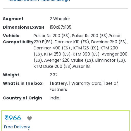
Segment
2 Wheeler
Dimensions LxWxH
150x87x105
Vehicle
Pulsar Ns 200 (ES), Pulsar Rs 200 (ES),Pulsar
Compatibility
220 F(ES), Dominar K10 (ES), Dominar 250 (ES),
Dominar 400 (ES) , KTM 125 (ES), KTM 200
(ES), KTM 250 (ES), KTM 390 (ES), Avenger 200
(ES), Avenger 220 Cruise (ES), Eliminator (ES),
KTM Duke 200 (ES),Pulsar 18
Weight
2.32
What is in the box
1 Battery, 1 Warranty Card, 1 Set of
Fastners
Country of Origin
India
₹ 1966
Free Delivery