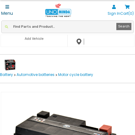
Menu
Sign In
Cart(0)
Search
Add Vehicle
Battery
Automotive batteries
Motor cycle battery
>
>