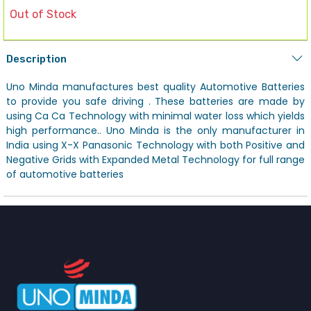
Out of Stock
Description
Uno Minda manufactures best quality Automotive Batteries
to provide you safe driving . These batteries are made by
using Ca Ca Technology with minimal water loss which yields
high performance.. Uno Minda is the only manufacturer in
India using X-X Panasonic Technology with both Positive and
Negative Grids with Expanded Metal Technology for full range
of automotive batteries