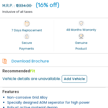
(16% off)
2334.00
M.R.P. : ₹
Inclusive of all taxes
48 Months Warranty
7 Days Replacement
Secure
Genuine
Payments
Product
Download Brochure
Fit
Recommended
Vehicle details are unavailable.
Add Vehicle
Features
Non-corrosive Grid Alloy
Specially designed AGM seperator for high power
Robust active material design