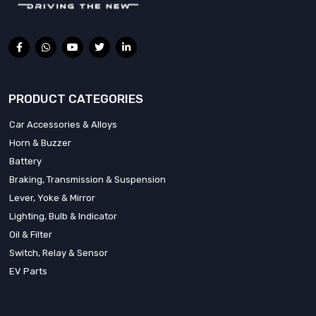
PRODUCT CATEGORIES
Car Accessories & Alloys
Horn & Buzzer
Battery
Braking, Transmission & Suspension
Lever, Yoke & Mirror
Lighting, Bulb & Indicator
Oil & Filter
Switch, Relay & Sensor
EV Parts