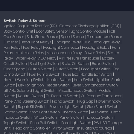
Switch, Relay & Sensor
Ignitor
Regulator Rectifier (RR)
Capacitor Discharge Ignition (CDI)
|
|
|
Body Control Unit
Door Safety Sensor
Light Control Module
Roll
|
|
|
Over Sensor
Side Stand Sensor
Speed Sensor
Temperature Sensor
|
|
|
Flasher
Head Light Relays
Charging Relay
Dual Headlight Relay
|
|
|
|
|
Fan Relay
Fuel Relay
Headlight Connector
Headlight Relay
Horn
|
|
|
|
Relay
Mini-Micro Relay
Miscellaneous Relay
Power Relay
Starter
|
|
|
|
Relay
Wiper Relay
ACC Relay
Air Pressure Transducer
Battery
|
|
|
|
Cutoff Switch
Boot Light Switch
Brake Oil Switch
Brake Switch
|
|
|
|
Clock Spring
Clutch Switch
Cutoff Switch
Door Light Switch
Fog
|
|
|
|
Lamp Switch
Fuel Pump Switch
Fuse Box
Handle Bar Switch
|
|
|
|
Hazard Warning Switch
Heater Switch
Horn Switch
Ignition Starter
|
|
|
Switch
Key For Ignition-Heater Switch
Lever Combination Switch
|
|
|
Lift Axle Solenoid
Light Switch
Miscellaneous Switch
Modular
|
|
|
Switch
Neutral Switch
Oil Pressure Switch
Oil Pressure Transducer
|
|
|
|
Panel And Steering Switch
Piano Switch
Plug Cap
Power Window
|
|
|
Switch
Repair Kit Switch
Reverse Light Switch
Side Stand Switch
|
|
|
|
Starter Switch
Stop Light Switch
Thermo Switch
AC Switch
Gear
|
|
|
|
Indicator Switch
Wiper Switch
Panel Switch
Indicator Switch
|
|
|
|
Toggle Switch
Push Pull Switch
Pass Light Switch
2W USB Charger
|
|
|
Unit
Headlamp Controller
Mirror Switch
Insulator Carburetor
|
|
|
|
Stator Assembly
Lamp-Lighting Coil
Ignition Coil
Source Coil
|
|
|
|