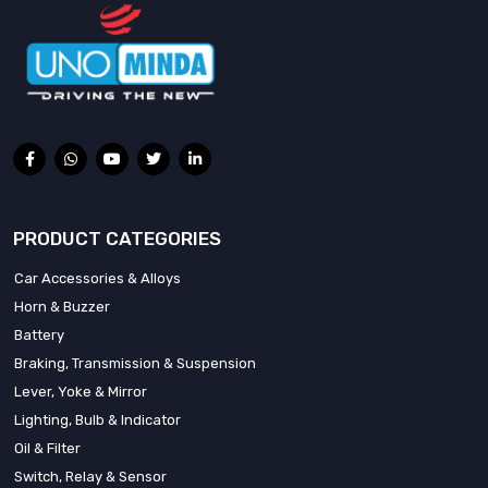
PRODUCT CATEGORIES
Car Accessories & Alloys
Horn & Buzzer
Battery
Braking, Transmission & Suspension
Lever, Yoke & Mirror
Lighting, Bulb & Indicator
Oil & Filter
Switch, Relay & Sensor