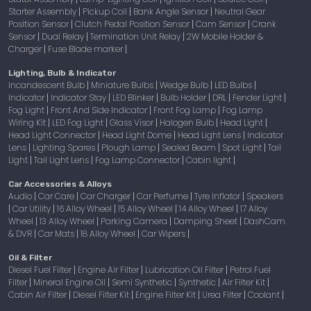
Starter Assembly
Pickup Coil
Bank Angle Sensor
Neutral Gear
|
|
|
Position Sensor
Clutch Pedal Position Sensor
Cam Sensor
Crank
|
|
|
Sensor
Dual Relay
Termination Unit Relay
2W Mobile Holder &
|
|
|
Charger
Fuse Blade marker
|
|
Lighting, Bulb & Indicator
Incandescent Bulb
Miniature Bulbs
Wedge Bulb
LED Bulbs
|
|
|
|
Indicator
Indicator Stay
LED Blinker
Bulb Holder
DRL
Fender Light
|
|
|
|
|
|
Fog Light
Front And Side Indicator
Front Fog Lamp
Fog Lamp
|
|
|
Wiring Kit
LED Fog Light
Glass Visor
Halogen Bulb
Head Light
|
|
|
|
|
Head Light Connector
Head Light Dome
Head Light Lens
Indicator
|
|
|
Lens
Lighting Spares
Plough Lamp
Sealed Beam
Spot Light
Tail
|
|
|
|
|
Light
Tail Light Lens
Fog Lamp Connector
Cabin light
|
|
|
|
Car Accessories & Alloys
Audio
Car Care
Car Charger
Car Perfume
Tyre Inflator
Speakers
|
|
|
|
|
Car Utility
16 Alloy Wheel
15 Alloy Wheel
14 Alloy Wheel
17 Alloy
|
|
|
|
|
Wheel
13 Alloy Wheel
Parking Camera
Damping Sheet
DashCam
|
|
|
|
& DVR
Car Mats
18 Alloy Wheel
Car Wipers
|
|
|
|
Oil & Filter
Diesel Fuel Filter
Engine Air Filter
Lubrication Oil Filter
Petrol Fuel
|
|
|
Filter
Mineral Engine Oil
Semi Synthetic
Synthetic
Air Filter Kit
|
|
|
|
|
Cabin Air Filter
Diesel Filter Kit
Engine Filter Kit
Urea Filter
Coolant
|
|
|
|
|