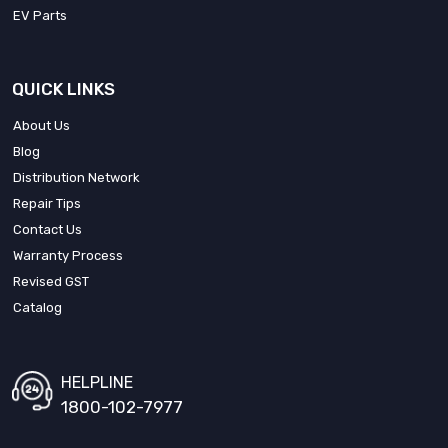
EV Parts
QUICK LINKS
About Us
Blog
Distribution Network
Repair Tips
Contact Us
Warranty Process
Revised GST
Catalog
HELPLINE
1800-102-7977