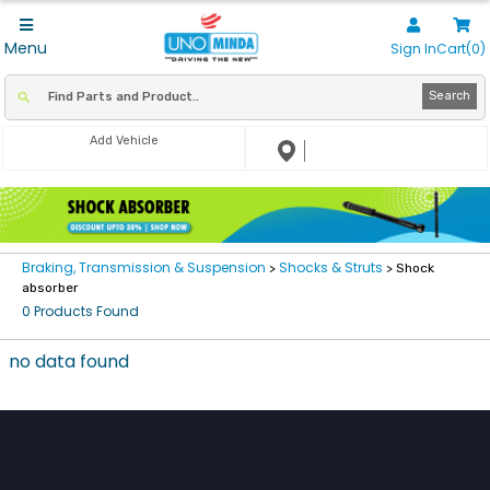
Menu
Sign In
Cart(0)
Search
Add Vehicle
Braking, Transmission & Suspension
Shocks & Struts
>
> Shock
absorber
0 Products Found
no data found