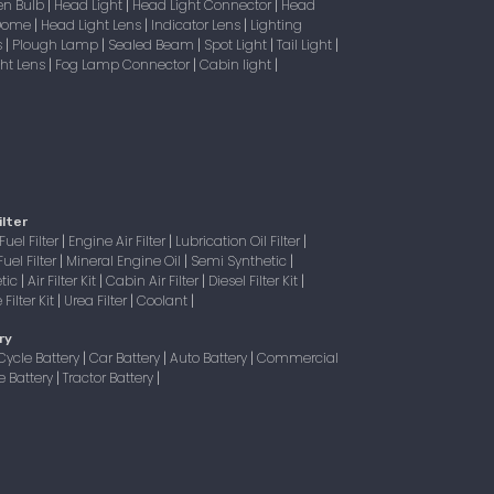
en Bulb
Head Light
Head Light Connector
Head
|
|
|
 Dome
Head Light Lens
Indicator Lens
Lighting
|
|
|
s
Plough Lamp
Sealed Beam
Spot Light
Tail Light
|
|
|
|
|
ight Lens
Fog Lamp Connector
Cabin light
|
|
|
ilter
Fuel Filter
Engine Air Filter
Lubrication Oil Filter
|
|
|
Fuel Filter
Mineral Engine Oil
Semi Synthetic
|
|
|
tic
Air Filter Kit
Cabin Air Filter
Diesel Filter Kit
|
|
|
|
Filter Kit
Urea Filter
Coolant
|
|
|
ry
Cycle Battery
Car Battery
Auto Battery
Commercial
|
|
|
e Battery
Tractor Battery
|
|