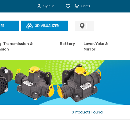
Sign in
Cart0
ZER
3D VISUALIZER
g, Transmission &
Battery
Lever, Yoke &
sion
Mirror
0 Products Found