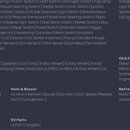
Spring
Clutch Switch
Cutoff Switch
Door Light Switch
Fog Lamp
Halog
|
|
|
|
Hazard Warning Switch
Heater Switch
Horn Switch
Ignition
Light
|
|
|
|
bination Switch
Lift Axle Solenoid
Light Switch
Miscellaneous
Spare
|
|
|
itch
Oil Pressure Transducer
Panel And Steering Switch
Piano
Tail L
|
|
|
tch
Reverse Light Switch
Side Stand Switch
Starter Switch
Stop
|
|
|
|
Switch
Wiper Switch
Panel Switch
Indicator Switch
Toggle
|
|
|
|
ger Unit
Headlamp Controller
Mirror Switch
Insulator
|
|
|
on Coil
Source Coil
Starter Assembly
Pickup Coil
Bank Angle
|
|
|
|
on Sensor
Cam Sensor
Crank Sensor
Dual Relay
Termination
|
|
|
|
er
|
Oil & F
r
Speakers
Car Utility
16 Alloy Wheel
15 Alloy Wheel
14 Alloy
Diesel 
|
|
|
|
|
amping Sheet
DashCam & DVR
Car Mats
18 Alloy Wheel
Car
Petrol 
|
|
|
|
Synthe
Engine 
Horn & Buzzer
Batte
Air Horn-Pipe Horn
Buzzer
Disc Horn
Horn Spares
Reverse
Motor 
|
|
|
|
|
Horn
Trumpet Horn
Vehicl
|
|
EV Parts
Car EV Chargers
|