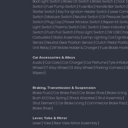
Boot Light Switch
Brake Oil Switch
Brake Switch
Clock 
|
|
|
Switch
Fuel Pump Switch
Fuse Box
Handle Bar Switch
|
|
|
Starter Switch
Key For Ignition-Heater Switch
Lever Com
|
|
Switch
Modular Switch
Neutral Switch
Oil Pressure Sw
|
|
|
Switch
Plug Cap
Power Window Switch
Repair Kit Swi
|
|
|
Light Switch
Thermo Switch
AC Switch
Gear Indicator 
|
|
|
Switch
Push Pull Switch
Pass Light Switch
2W USB Char
|
|
|
Carburetor
Stator Assembly
Lamp-Lighting Coil
Igniti
|
|
|
Sensor
Neutral Gear Position Sensor
Clutch Pedal Positi
|
|
Unit Relay
2W Mobile Holder & Charger
Fuse Blade mark
|
|
Car Accessories & Alloys
Audio
Car Care
Car Charger
Car Perfume
Tyre Inflato
|
|
|
|
Wheel
17 Alloy Wheel
13 Alloy Wheel
Parking Camera
D
|
|
|
|
Wipers
|
Braking, Transmission & Suspension
Brake Fluid
Car Brake Pad
Car Brake Shoe
Brake Lining
|
|
|
Bush Kit
Gas Spring
Shock Absorber
Strut Assembly
|
|
|
|
Strut Element
Car Brake Lining
Commercial Brake Pad
|
|
|
Brake Shoe
|
Lever, Yoke & Mirror
Lever
Yoke
Rear View Mirror Assembly
|
|
|