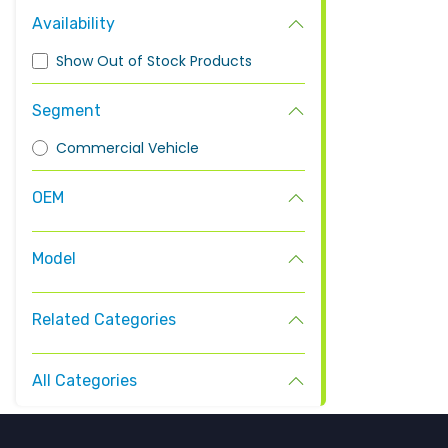
Availability
Show Out of Stock Products
Segment
Commercial Vehicle
OEM
Model
Related Categories
All Categories