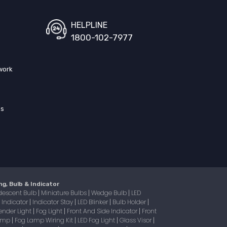
HELPLINE
1800-102-7977
work
ss
ng, Bulb & Indicator
descent Bulb
Miniature Bulbs
Wedge Bulb
LED
|
|
|
Indicator
Indicator Stay
LED Blinker
Bulb Holder
|
|
|
|
|
ender Light
Fog Light
Front And Side Indicator
Front
|
|
|
Lamp
Fog Lamp Wiring Kit
LED Fog Light
Glass Visor
|
|
|
|