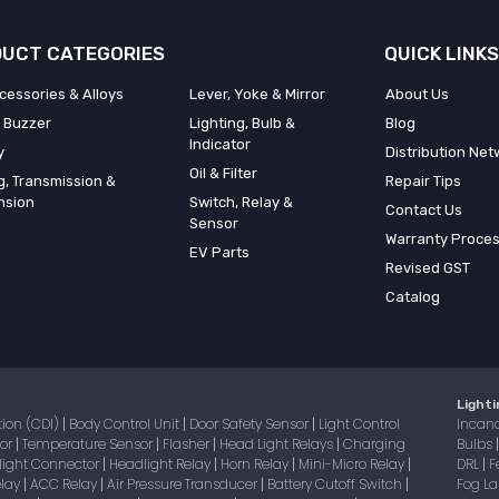
UCT CATEGORIES
QUICK LINKS
cessories & Alloys
Lever, Yoke & Mirror
About Us
 Buzzer
Lighting, Bulb &
Blog
Indicator
y
Distribution Net
Oil & Filter
g, Transmission &
Repair Tips
nsion
Switch, Relay &
Contact Us
Sensor
Warranty Proce
EV Parts
Revised GST
Catalog
Lighti
tion (CDI)
Body Control Unit
Door Safety Sensor
Light Control
Incan
|
|
|
sor
Temperature Sensor
Flasher
Head Light Relays
Charging
Bulbs
|
|
|
|
light Connector
Headlight Relay
Horn Relay
Mini-Micro Relay
DRL
F
|
|
|
|
|
elay
ACC Relay
Air Pressure Transducer
Battery Cutoff Switch
Fog 
|
|
|
|