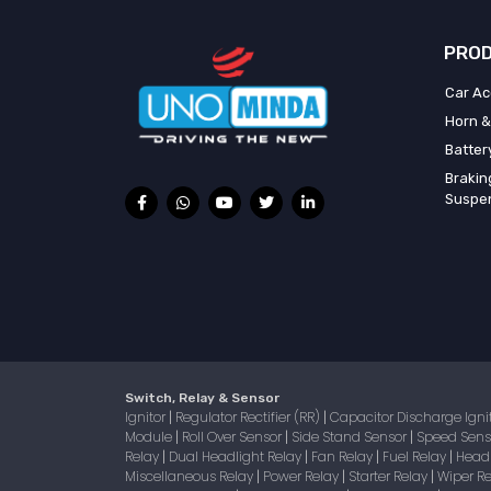
PROD
Car Ac
Horn &
Batter
Brakin
Suspe
Switch, Relay & Sensor
Ignitor
Regulator Rectifier (RR)
Capacitor Discharge Igni
|
|
Module
Roll Over Sensor
Side Stand Sensor
Speed Sen
|
|
|
Relay
Dual Headlight Relay
Fan Relay
Fuel Relay
Head
|
|
|
|
Miscellaneous Relay
Power Relay
Starter Relay
Wiper R
|
|
|