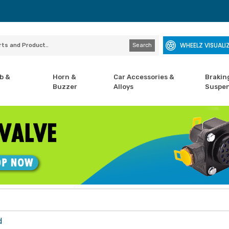
WHEELZ VISUALI
Search
b &
Horn &
Car Accessories &
Brakin
Buzzer
Alloys
Suspen
d