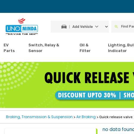
EV
Switch, Relay &
Oil &
Lighting, Bul
Parts
Sensor
Filter
Indicator
Braking, Transmission & Suspension
Air Braking
>
> Quick release valve
no data foun