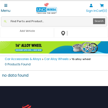
Menu
Sign In
Cart(0)
Search
Add Vehicle
Car Accessories & Alloys
Car Alloy Wheels
>
> 16 alloy wheel
0 Products Found
no data found