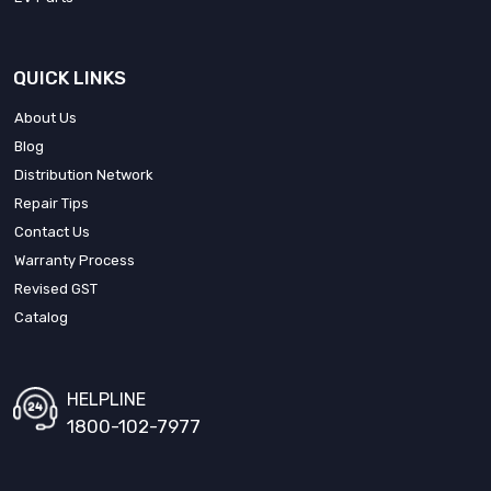
QUICK LINKS
About Us
Blog
Distribution Network
Repair Tips
Contact Us
Warranty Process
Revised GST
Catalog
HELPLINE
1800-102-7977