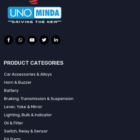
PRODUCT CATEGORIES
Car Accessories & Alloys
Horn & Buzzer
Battery
Braking, Transmission & Suspension
Lever, Yoke & Mirror
Lighting, Bulb & Indicator
Oil & Filter
Switch, Relay & Sensor
EV Parts