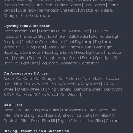
Position Sensor
Clutch Pedal Position Sensor
Cam Sensor
Crank
|
|
|
Sensor
Dual Relay
Termination Unit Relay
2W Mobile Holder &
|
|
|
Charger
Fuse Blade marker
|
|
Lighting, Bulb & Indicator
Incandescent Bulb
Miniature Bulbs
Wedge Bulb
LED Bulbs
|
|
|
|
Indicator
Indicator Stay
LED Blinker
Bulb Holder
DRL
Fender Light
|
|
|
|
|
|
Fog Light
Front And Side Indicator
Front Fog Lamp
Fog Lamp
|
|
|
Wiring Kit
LED Fog Light
Glass Visor
Halogen Bulb
Head Light
|
|
|
|
|
Head Light Connector
Head Light Dome
Head Light Lens
Indicator
|
|
|
Lens
Lighting Spares
Plough Lamp
Sealed Beam
Spot Light
Tail
|
|
|
|
|
Light
Tail Light Lens
Fog Lamp Connector
Cabin light
|
|
|
|
Car Accessories & Alloys
Audio
Car Care
Car Charger
Car Perfume
Tyre Inflator
Speakers
|
|
|
|
|
Car Utility
16 Alloy Wheel
15 Alloy Wheel
14 Alloy Wheel
17 Alloy
|
|
|
|
|
Wheel
13 Alloy Wheel
Parking Camera
Damping Sheet
DashCam
|
|
|
|
& DVR
Car Mats
18 Alloy Wheel
Car Wipers
|
|
|
|
Oil & Filter
Diesel Fuel Filter
Engine Air Filter
Lubrication Oil Filter
Petrol Fuel
|
|
|
Filter
Mineral Engine Oil
Semi Synthetic
Synthetic
Air Filter Kit
|
|
|
|
|
Cabin Air Filter
Diesel Filter Kit
Engine Filter Kit
Urea Filter
Coolant
|
|
|
|
|
Braking, Transmission & Suspension