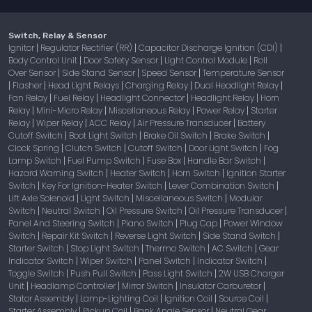
Switch, Relay & Sensor
Ignitor
Regulator Rectifier (RR)
Capacitor Discharge Ignition (CDI)
|
|
|
Body Control Unit
Door Safety Sensor
Light Control Module
Roll
|
|
|
Over Sensor
Side Stand Sensor
Speed Sensor
Temperature Sensor
|
|
|
Flasher
Head Light Relays
Charging Relay
Dual Headlight Relay
|
|
|
|
|
Fan Relay
Fuel Relay
Headlight Connector
Headlight Relay
Horn
|
|
|
|
Relay
Mini-Micro Relay
Miscellaneous Relay
Power Relay
Starter
|
|
|
|
Relay
Wiper Relay
ACC Relay
Air Pressure Transducer
Battery
|
|
|
|
Cutoff Switch
Boot Light Switch
Brake Oil Switch
Brake Switch
|
|
|
|
Clock Spring
Clutch Switch
Cutoff Switch
Door Light Switch
Fog
|
|
|
|
Lamp Switch
Fuel Pump Switch
Fuse Box
Handle Bar Switch
|
|
|
|
Hazard Warning Switch
Heater Switch
Horn Switch
Ignition Starter
|
|
|
Switch
Key For Ignition-Heater Switch
Lever Combination Switch
|
|
|
Lift Axle Solenoid
Light Switch
Miscellaneous Switch
Modular
|
|
|
Switch
Neutral Switch
Oil Pressure Switch
Oil Pressure Transducer
|
|
|
|
Panel And Steering Switch
Piano Switch
Plug Cap
Power Window
|
|
|
Switch
Repair Kit Switch
Reverse Light Switch
Side Stand Switch
|
|
|
|
Starter Switch
Stop Light Switch
Thermo Switch
AC Switch
Gear
|
|
|
|
Indicator Switch
Wiper Switch
Panel Switch
Indicator Switch
|
|
|
|
Toggle Switch
Push Pull Switch
Pass Light Switch
2W USB Charger
|
|
|
Unit
Headlamp Controller
Mirror Switch
Insulator Carburetor
|
|
|
|
Stator Assembly
Lamp-Lighting Coil
Ignition Coil
Source Coil
|
|
|
|
Starter Assembly
Pickup Coil
Bank Angle Sensor
Neutral Gear
|
|
|