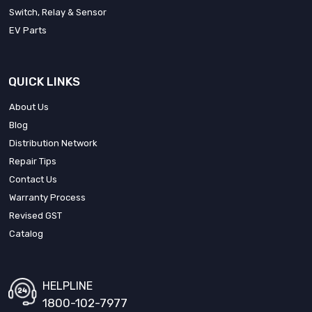
Switch, Relay & Sensor
EV Parts
QUICK LINKS
About Us
Blog
Distribution Network
Repair Tips
Contact Us
Warranty Process
Revised GST
Catalog
HELPLINE
1800-102-7977