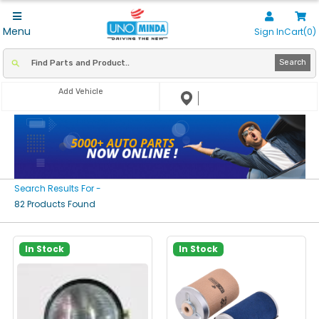
Menu
Sign In
Cart(0)
Search
Add Vehicle
Search Results For -
82 Products Found
In Stock
In Stock