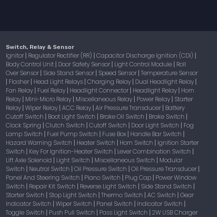
Switch, Relay & Sensor
Ignitor
Regulator Rectifier (RR)
Capacitor Discharge Ignition (CDI)
|
|
|
Body Control Unit
Door Safety Sensor
Light Control Module
Roll
|
|
|
Over Sensor
Side Stand Sensor
Speed Sensor
Temperature Sensor
|
|
|
Flasher
Head Light Relays
Charging Relay
Dual Headlight Relay
|
|
|
|
|
Fan Relay
Fuel Relay
Headlight Connector
Headlight Relay
Horn
|
|
|
|
Relay
Mini-Micro Relay
Miscellaneous Relay
Power Relay
Starter
|
|
|
|
Relay
Wiper Relay
ACC Relay
Air Pressure Transducer
Battery
|
|
|
|
Cutoff Switch
Boot Light Switch
Brake Oil Switch
Brake Switch
|
|
|
|
Clock Spring
Clutch Switch
Cutoff Switch
Door Light Switch
Fog
|
|
|
|
Lamp Switch
Fuel Pump Switch
Fuse Box
Handle Bar Switch
|
|
|
|
Hazard Warning Switch
Heater Switch
Horn Switch
Ignition Starter
|
|
|
Switch
Key For Ignition-Heater Switch
Lever Combination Switch
|
|
|
Lift Axle Solenoid
Light Switch
Miscellaneous Switch
Modular
|
|
|
Switch
Neutral Switch
Oil Pressure Switch
Oil Pressure Transducer
|
|
|
|
Panel And Steering Switch
Piano Switch
Plug Cap
Power Window
|
|
|
Switch
Repair Kit Switch
Reverse Light Switch
Side Stand Switch
|
|
|
|
Starter Switch
Stop Light Switch
Thermo Switch
AC Switch
Gear
|
|
|
|
Indicator Switch
Wiper Switch
Panel Switch
Indicator Switch
|
|
|
|
Toggle Switch
Push Pull Switch
Pass Light Switch
2W USB Charger
|
|
|