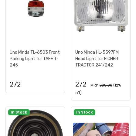
Uno Minda TL-6503 Front
Uno Minda HL-5597FM
Parking Light for TAFE T-
Head Light for EICHER
245
TRACTOR 241/242
272
272
MRP :
309.00
(12%
off)
In Stock
In Stock