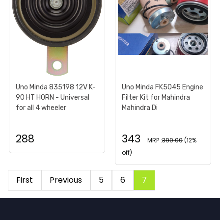
Uno Minda 835198 12V K-
Uno Minda FK5045 Engine
90 HT HORN - Universal
Filter Kit for Mahindra
for all 4 wheeler
Mahindra Di
288
343
MRP :
390.00
(12%
off)
First
Previous
5
6
7