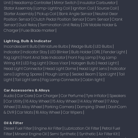
Unit
Headlamp Controller
Mirror Switch
Insulator Carburetor
|
|
|
|
Stator Assembly
Lamp-Lighting Coil
Ignition Coil
Source Coil
|
|
|
|
Starter Assembly
Pickup Coil
Bank Angle Sensor
Neutral Gear
|
|
|
Position Sensor
Clutch Pedal Position Sensor
Cam Sensor
Crank
|
|
|
Sensor
Dual Relay
Termination Unit Relay
2W Mobile Holder &
|
|
|
Charger
Fuse Blade marker
|
|
Lighting, Bulb & Indicator
Incandescent Bulb
Miniature Bulbs
Wedge Bulb
LED Bulbs
|
|
|
|
Indicator
Indicator Stay
LED Blinker
Bulb Holder
DRL
Fender Light
|
|
|
|
|
|
Fog Light
Front And Side Indicator
Front Fog Lamp
Fog Lamp
|
|
|
Wiring Kit
LED Fog Light
Glass Visor
Halogen Bulb
Head Light
|
|
|
|
|
Head Light Connector
Head Light Dome
Head Light Lens
Indicator
|
|
|
Lens
Lighting Spares
Plough Lamp
Sealed Beam
Spot Light
Tail
|
|
|
|
|
Light
Tail Light Lens
Fog Lamp Connector
Cabin light
|
|
|
|
Car Accessories & Alloys
Audio
Car Care
Car Charger
Car Perfume
Tyre Inflator
Speakers
|
|
|
|
|
Car Utility
16 Alloy Wheel
15 Alloy Wheel
14 Alloy Wheel
17 Alloy
|
|
|
|
|
Wheel
13 Alloy Wheel
Parking Camera
Damping Sheet
DashCam
|
|
|
|
& DVR
Car Mats
18 Alloy Wheel
Car Wipers
|
|
|
|
Oil & Filter
Diesel Fuel Filter
Engine Air Filter
Lubrication Oil Filter
Petrol Fuel
|
|
|
Filter
Mineral Engine Oil
Semi Synthetic
Synthetic
Air Filter Kit
|
|
|
|
|