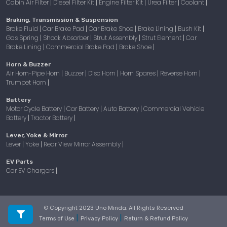
Cabin Air Filter
Diesel Filter Kit
Engine Filter Kit
Urea Filter
Coolant
|
|
|
|
|
Braking, Transmission & Suspension
Brake Fluid
Car Brake Pad
Car Brake Shoe
Brake Lining
Bush Kit
|
|
|
|
|
Gas Spring
Shock Absorber
Strut Assembly
Strut Element
Car
|
|
|
|
Brake Lining
Commercial Brake Pad
Brake Shoe
|
|
|
Horn & Buzzer
Air Horn-Pipe Horn
Buzzer
Disc Horn
Horn Spares
Reverse Horn
|
|
|
|
|
Trumpet Horn
|
Battery
Motor Cycle Battery
Car Battery
Auto Battery
Commercial Vehicle
|
|
|
Battery
Tractor Battery
|
|
Lever, Yoke & Mirror
Lever
Yoke
Rear View Mirror Assembly
|
|
|
EV Parts
Car EV Chargers
|
© Copyright 2023 Uno Minda. All Rights Reserved
|
|
Terms of Use
Privacy Policy
Return & Refund Policy