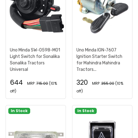
Uno Minda SW-0598-M01
Uno Minda IGN-7607
Light Switch for Sonalika
Ignition Starter Switch
Sonalika Tractors
for Mahindra Mahindra
Universal
Tractors...
644
320
MRP :
715.00
(10%
MRP :
355.00
(10%
off)
off)
In Stock
In Stock