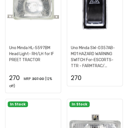
Uno Minda HL-5597BM
Uno Minda SW-0357AB-
Head Light- RH/LH for IF
M01 HAZARD WARNING
PREET TRACTOR
SWITCH For-ESCORTS-
TTR - FARMTRAC/...
270
270
MRP :
307.00
(12%
off)
In Stock
In Stock