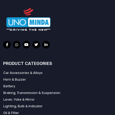
PRODUCT CATEGORIES
Car Accessories & Alloys
Horn & Buzzer
Battery
Braking, Transmission & Suspension
Lever, Yoke & Mirror
Lighting, Bulb & Indicator
Oil & Filter