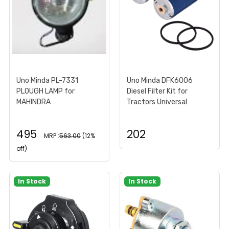
Uno Minda PL-7331
Uno Minda DFK6006
PLOUGH LAMP for
Diesel Filter Kit for
MAHINDRA
Tractors Universal
495
202
MRP :
563.00
(12%
off)
In Stock
In Stock