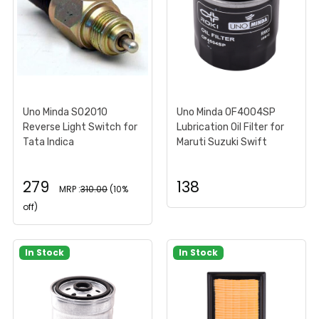
Uno Minda S02010
Uno Minda OF4004SP
Reverse Light Switch for
Lubrication Oil Filter for
Tata Indica
Maruti Suzuki Swift
279
138
MRP :
310.00
(10%
off)
In Stock
In Stock