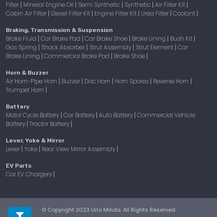
Filter
Mineral Engine Oil
Semi Synthetic
Synthetic
Air Filter Kit
|
|
|
|
|
Cabin Air Filter
Diesel Filter Kit
Engine Filter Kit
Urea Filter
Coolant
|
|
|
|
|
Braking, Transmission & Suspension
Brake Fluid
Car Brake Pad
Car Brake Shoe
Brake Lining
Bush Kit
|
|
|
|
|
Gas Spring
Shock Absorber
Strut Assembly
Strut Element
Car
|
|
|
|
Brake Lining
Commercial Brake Pad
Brake Shoe
|
|
|
Horn & Buzzer
Air Horn-Pipe Horn
Buzzer
Disc Horn
Horn Spares
Reverse Horn
|
|
|
|
|
Trumpet Horn
|
Battery
Motor Cycle Battery
Car Battery
Auto Battery
Commercial Vehicle
|
|
|
Battery
Tractor Battery
|
|
Lever, Yoke & Mirror
Lever
Yoke
Rear View Mirror Assembly
|
|
|
EV Parts
Car EV Chargers
|
© Copyright 2023 Uno Minda. All Rights Reserved