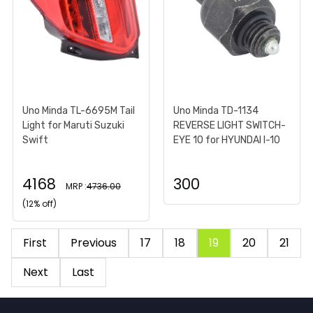
Uno Minda TL-6695M Tail
Uno Minda TD-1134
Light for Maruti Suzuki
REVERSE LIGHT SWITCH-
Swift
EYE 10 for HYUNDAI I-10
4168
300
MRP :
4736.00
(12% off)
First
Previous
17
18
19
20
21
Next
Last