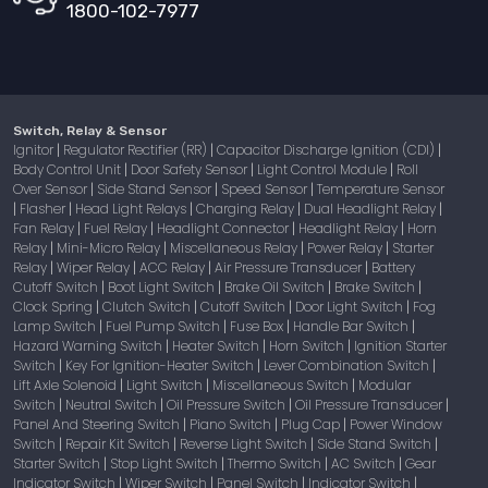
1800-102-7977
Switch, Relay & Sensor
Ignitor
Regulator Rectifier (RR)
Capacitor Discharge Ignition (CDI)
|
|
|
Body Control Unit
Door Safety Sensor
Light Control Module
Roll
|
|
|
Over Sensor
Side Stand Sensor
Speed Sensor
Temperature Sensor
|
|
|
Flasher
Head Light Relays
Charging Relay
Dual Headlight Relay
|
|
|
|
|
Fan Relay
Fuel Relay
Headlight Connector
Headlight Relay
Horn
|
|
|
|
Relay
Mini-Micro Relay
Miscellaneous Relay
Power Relay
Starter
|
|
|
|
Relay
Wiper Relay
ACC Relay
Air Pressure Transducer
Battery
|
|
|
|
Cutoff Switch
Boot Light Switch
Brake Oil Switch
Brake Switch
|
|
|
|
Clock Spring
Clutch Switch
Cutoff Switch
Door Light Switch
Fog
|
|
|
|
Lamp Switch
Fuel Pump Switch
Fuse Box
Handle Bar Switch
|
|
|
|
Hazard Warning Switch
Heater Switch
Horn Switch
Ignition Starter
|
|
|
Switch
Key For Ignition-Heater Switch
Lever Combination Switch
|
|
|
Lift Axle Solenoid
Light Switch
Miscellaneous Switch
Modular
|
|
|
Switch
Neutral Switch
Oil Pressure Switch
Oil Pressure Transducer
|
|
|
|
Panel And Steering Switch
Piano Switch
Plug Cap
Power Window
|
|
|
Switch
Repair Kit Switch
Reverse Light Switch
Side Stand Switch
|
|
|
|
Starter Switch
Stop Light Switch
Thermo Switch
AC Switch
Gear
|
|
|
|
Indicator Switch
Wiper Switch
Panel Switch
Indicator Switch
|
|
|
|