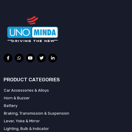
PRODUCT CATEGORIES
Car Accessories & Alloys
Horn & Buzzer
Battery
Braking, Transmission & Suspension
Lever, Yoke & Mirror
Lighting, Bulb & Indicator