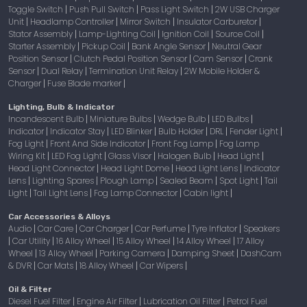
Toggle Switch
Push Pull Switch
Pass Light Switch
2W USB Charger
|
|
|
Unit
Headlamp Controller
Mirror Switch
Insulator Carburetor
|
|
|
|
Stator Assembly
Lamp-Lighting Coil
Ignition Coil
Source Coil
|
|
|
|
Starter Assembly
Pickup Coil
Bank Angle Sensor
Neutral Gear
|
|
|
Position Sensor
Clutch Pedal Position Sensor
Cam Sensor
Crank
|
|
|
Sensor
Dual Relay
Termination Unit Relay
2W Mobile Holder &
|
|
|
Charger
Fuse Blade marker
|
|
Lighting, Bulb & Indicator
Incandescent Bulb
Miniature Bulbs
Wedge Bulb
LED Bulbs
|
|
|
|
Indicator
Indicator Stay
LED Blinker
Bulb Holder
DRL
Fender Light
|
|
|
|
|
|
Fog Light
Front And Side Indicator
Front Fog Lamp
Fog Lamp
|
|
|
Wiring Kit
LED Fog Light
Glass Visor
Halogen Bulb
Head Light
|
|
|
|
|
Head Light Connector
Head Light Dome
Head Light Lens
Indicator
|
|
|
Lens
Lighting Spares
Plough Lamp
Sealed Beam
Spot Light
Tail
|
|
|
|
|
Light
Tail Light Lens
Fog Lamp Connector
Cabin light
|
|
|
|
Car Accessories & Alloys
Audio
Car Care
Car Charger
Car Perfume
Tyre Inflator
Speakers
|
|
|
|
|
Car Utility
16 Alloy Wheel
15 Alloy Wheel
14 Alloy Wheel
17 Alloy
|
|
|
|
|
Wheel
13 Alloy Wheel
Parking Camera
Damping Sheet
DashCam
|
|
|
|
& DVR
Car Mats
18 Alloy Wheel
Car Wipers
|
|
|
|
Oil & Filter
Diesel Fuel Filter
Engine Air Filter
Lubrication Oil Filter
Petrol Fuel
|
|
|