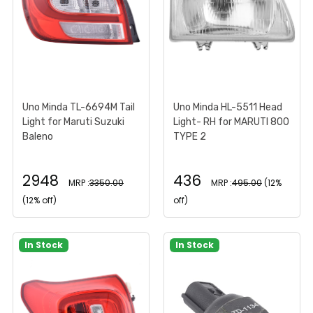
Uno Minda TL-6694M Tail
Uno Minda HL-5511 Head
Light for Maruti Suzuki
Light- RH for MARUTI 800
Baleno
TYPE 2
2948
436
MRP :
3350.00
MRP :
495.00
(12%
(12% off)
off)
In Stock
In Stock