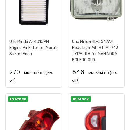
Uno Minda AF4010PM
Uno Minda HL-5547AM
Engine Air Filter for Maruti
Head LightWITH RIM-P43
Suzuki Eeco
TYPE- RH for MAHINDRA
BOLERO OLD...
270
646
MRP :
307.00
(12%
MRP :
734.00
(12%
off)
off)
In Stock
In Stock