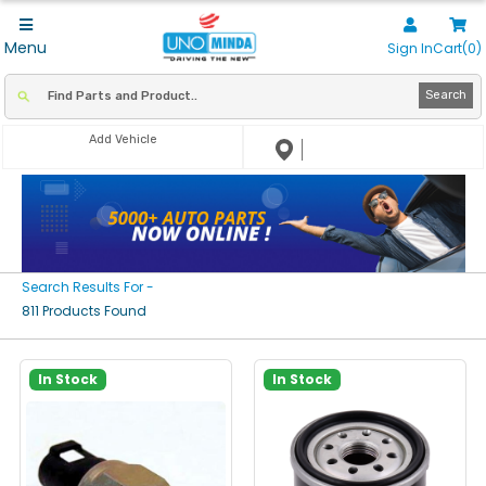
Menu
Sign In
Cart(0)
Search
Add Vehicle
Search Results For -
811 Products Found
In Stock
In Stock