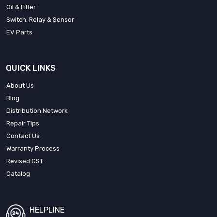
Oil & Filter
Switch, Relay & Sensor
EV Parts
QUICK LINKS
About Us
Blog
Distribution Network
Repair Tips
Contact Us
Warranty Process
Revised GST
Catalog
HELPLINE