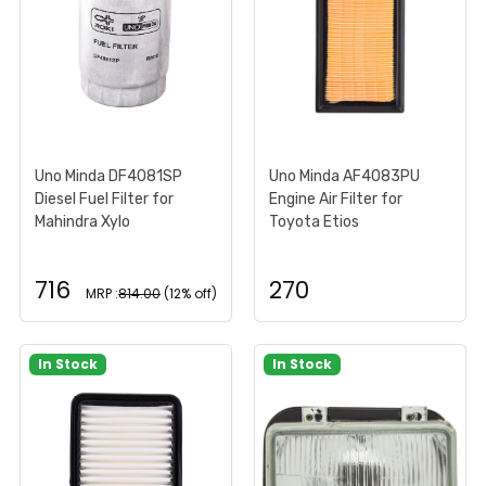
Uno Minda DF4081SP
Uno Minda AF4083PU
Diesel Fuel Filter for
Engine Air Filter for
Mahindra Xylo
Toyota Etios
716
270
MRP :
814.00
(12% off)
In Stock
In Stock