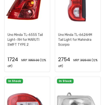
Uno Minda TL-6555 Tail
Uno Minda TL-6626HM
Light- RH for MARUTI
Tail Light for Mahindra
SWIFT TYPE 2
Scorpio
1724
2754
MRP :
1959.00
(12%
MRP :
3129.00
(12%
off)
off)
In Stock
In Stock